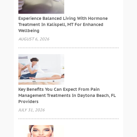
Experience Balanced Living With Hormone
Treatment In Kalispell, MT For Enhanced
Wellbeing
AUGUST 6, 2026
Key Benefits You Can Expect From Pain
Management Treatments In Daytona Beach, FL
Providers
JULY 31, 2026