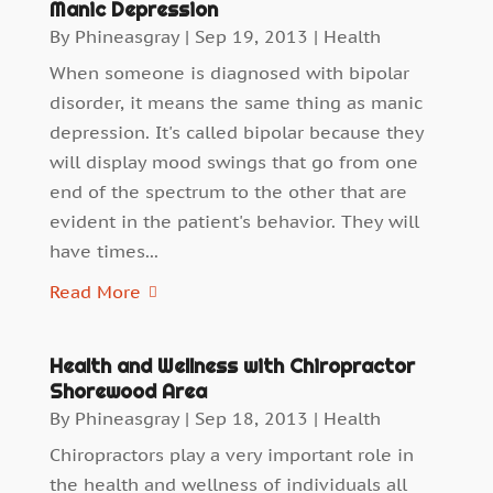
Manic Depression
By
Phineasgray
|
Sep 19, 2013
|
Health
When someone is diagnosed with bipolar
disorder, it means the same thing as manic
depression. It's called bipolar because they
will display mood swings that go from one
end of the spectrum to the other that are
evident in the patient's behavior. They will
have times...
Read More
Health and Wellness with Chiropractor
Shorewood Area
By
Phineasgray
|
Sep 18, 2013
|
Health
Chiropractors play a very important role in
the health and wellness of individuals all