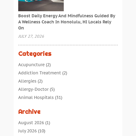
Boost Daily Energy And Mindfulness Guided By
A Wellness Coach In Honolulu, HI Locals Rely
On
JULY 27, 2026
Categories
Acupuncture
(2)
Addiction Treatment
(2)
Allergies
(2)
Allergy-Doctor
(5)
Animal Hospitals
(31)
Assisted Living
(40)
Archive
Audiologic Services
(1)
Audiologist
(1)
August 2026
(1)
Beauty
(34)
July 2026
(10)