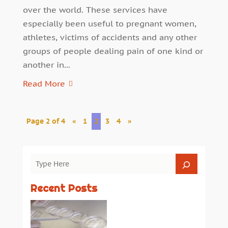
over the world. These services have
especially been useful to pregnant women,
athletes, victims of accidents and any other
groups of people dealing pain of one kind or
another in...
Read More
Page 2 of 4
«
1
2
3
4
»
Recent Posts