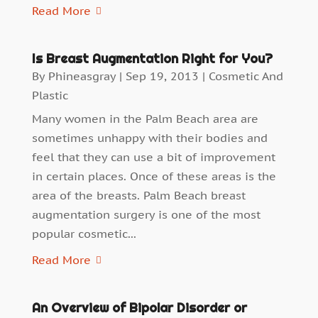
Read More
Is Breast Augmentation Right for You?
By
Phineasgray
|
Sep 19, 2013
|
Cosmetic And
Plastic
Many women in the Palm Beach area are
sometimes unhappy with their bodies and
feel that they can use a bit of improvement
in certain places. Once of these areas is the
area of the breasts. Palm Beach breast
augmentation surgery is one of the most
popular cosmetic...
Read More
An Overview of Bipolar Disorder or