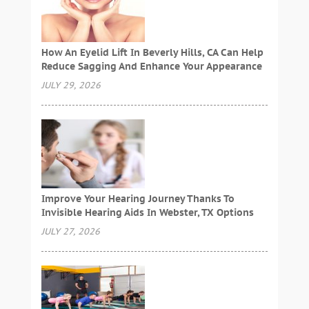
How An Eyelid Lift In Beverly Hills, CA Can Help
Reduce Sagging And Enhance Your Appearance
JULY 29, 2026
Improve Your Hearing Journey Thanks To
Invisible Hearing Aids In Webster, TX Options
JULY 27, 2026