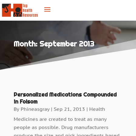
Month:
September 2013
Personalized Medications Compounded
in Folsom
By
Phineasgray
|
Sep 21, 2013
|
Health
Medicines are created to treat as many
people as possible. Drug manufacturers
produce the size and pick ingredients based