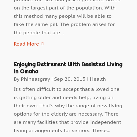
on the largest part of the population. With
this method many people will be able to
take the same pill. The problem arises for
the people that are...
Read More
Enjoying Retirement With Assisted Living
In Omaha
By
Phineasgray
|
Sep 20, 2013
|
Health
It's often difficult to accept that a loved one
is getting older and needs help, living on
their own. That's why the range of new living
options for the elderly are necessary. There
are many facilities that provide independent
living arrangements for seniors. These...