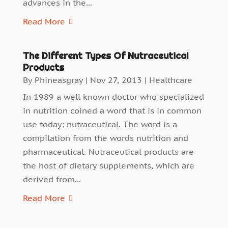
advances in the...
Read More
The Different Types Of Nutraceutical
Products
By
Phineasgray
|
Nov 27, 2013
|
Healthcare
In 1989 a well known doctor who specialized
in nutrition coined a word that is in common
use today; nutraceutical. The word is a
compilation from the words nutrition and
pharmaceutical. Nutraceutical products are
the host of dietary supplements, which are
derived from...
Read More