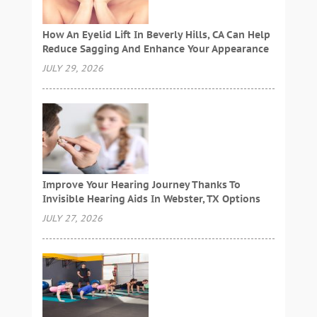
How An Eyelid Lift In Beverly Hills, CA Can Help
Reduce Sagging And Enhance Your Appearance
JULY 29, 2026
Improve Your Hearing Journey Thanks To
Invisible Hearing Aids In Webster, TX Options
JULY 27, 2026