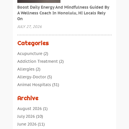
Boost Daily Energy And Mindfulness Guided By
A Wellness Coach In Honolulu, HI Locals Rely
On
JULY 27, 2026
Categories
Acupuncture
(2)
Addiction Treatment
(2)
Allergies
(2)
Allergy-Doctor
(5)
Animal Hospitals
(31)
Assisted Living
(40)
Archive
Audiologic Services
(1)
Audiologist
(1)
August 2026
(1)
Beauty
(34)
July 2026
(10)
Business
(4)
June 2026
(11)