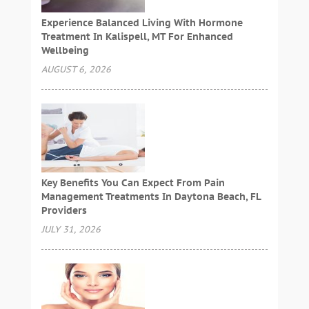
Experience Balanced Living With Hormone
Treatment In Kalispell, MT For Enhanced
Wellbeing
AUGUST 6, 2026
Key Benefits You Can Expect From Pain
Management Treatments In Daytona Beach, FL
Providers
JULY 31, 2026