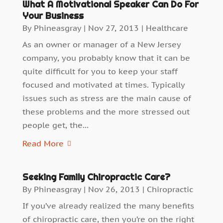
What A Motivational Speaker Can Do For
Your Business
By
Phineasgray
|
Nov 27, 2013
|
Healthcare
As an owner or manager of a New Jersey
company, you probably know that it can be
quite difficult for you to keep your staff
focused and motivated at times. Typically
issues such as stress are the main cause of
these problems and the more stressed out
people get, the...
Read More
Seeking Family Chiropractic Care?
By
Phineasgray
|
Nov 26, 2013
|
Chiropractic
If you’ve already realized the many benefits
of chiropractic care, then you’re on the right