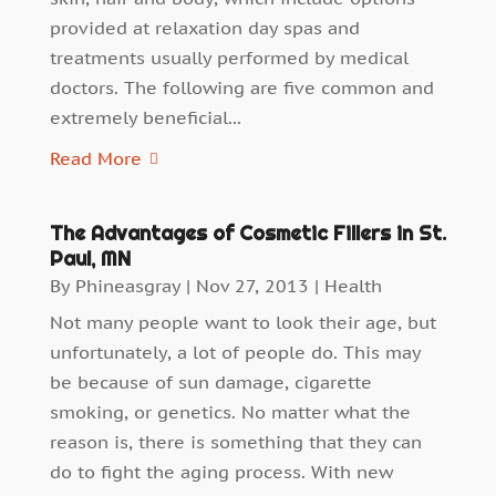
provided at relaxation day spas and
treatments usually performed by medical
doctors. The following are five common and
extremely beneficial...
Read More
The Advantages of Cosmetic Fillers in St.
Paul, MN
By
Phineasgray
|
Nov 27, 2013
|
Health
Not many people want to look their age, but
unfortunately, a lot of people do. This may
be because of sun damage, cigarette
smoking, or genetics. No matter what the
reason is, there is something that they can
do to fight the aging process. With new