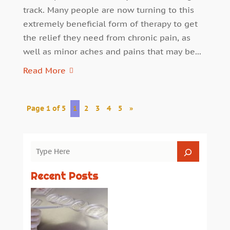
track. Many people are now turning to this
extremely beneficial form of therapy to get
the relief they need from chronic pain, as
well as minor aches and pains that may be...
Read More
Page 1 of 5
1
2
3
4
5
»
Recent Posts