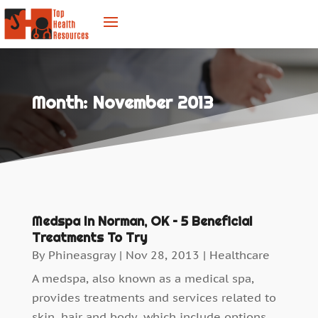
Month:
November 2013
Medspa In Norman, OK – 5 Beneficial
Treatments To Try
By
Phineasgray
|
Nov 28, 2013
|
Healthcare
A medspa, also known as a medical spa,
provides treatments and services related to
skin, hair and body, which include options