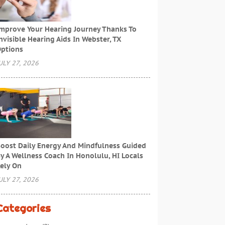
mprove Your Hearing Journey Thanks To
nvisible Hearing Aids In Webster, TX
ptions
ULY 27, 2026
oost Daily Energy And Mindfulness Guided
y A Wellness Coach In Honolulu, HI Locals
ely On
ULY 27, 2026
Categories