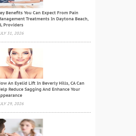
ey Benefits You Can Expect From Pain
anagement Treatments In Daytona Beach,
L Providers
ULY 31, 2026
ow An Eyelid Lift In Beverly Hills, CA Can
elp Reduce Sagging And Enhance Your
ppearance
ULY 29, 2026