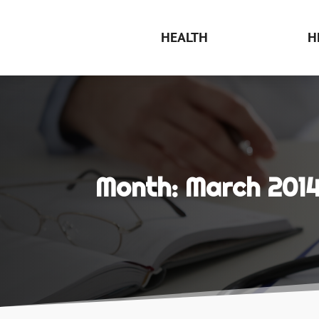
HEALTH
H
Month:
March 201