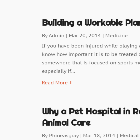
Building a Workable Pla
By
Admin
|
Mar 20, 2014
|
Medicine
If you have been injured while playing a
know how important it is to be treated c
somewhere that is focused on sports medi
especially if...
Read More
Why a Pet Hospital in Ro
Animal Care
By
Phineasgray
|
Mar 18, 2014
|
Medical