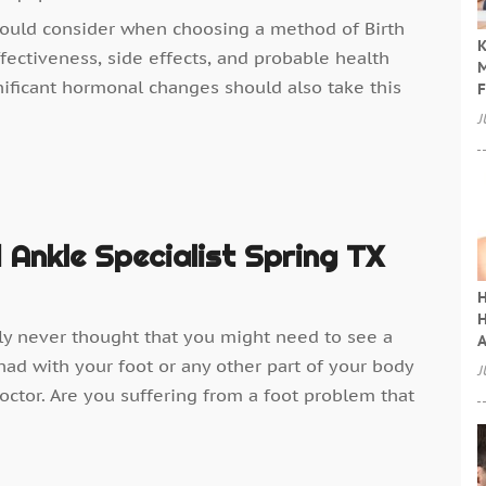
hould consider when choosing a method of Birth
K
fectiveness, side effects, and probable health
M
ificant hormonal changes should also take this
F
J
 Ankle Specialist Spring TX
H
H
bly never thought that you might need to see a
A
had with your foot or any other part of your body
J
ctor. Are you suffering from a foot problem that