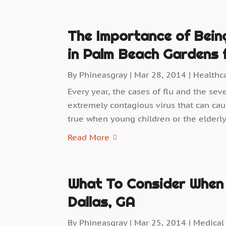
The Importance of Being
in Palm Beach Gardens f
By
Phineasgray
|
Mar 28, 2014
|
Healthc
Every year, the cases of flu and the sev
extremely contagious virus that can cau
true when young children or the elderly 
Read More
What To Consider When 
Dallas, GA
By
Phineasgray
|
Mar 25, 2014
|
Medical