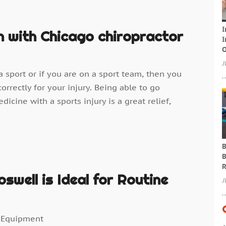
I
n with Chicago chiropractor
I
O
J
 sport or if you are on a sport team, then you
orrectly for your injury. Being able to go
cine with a sports injury is a great relief,
B
B
R
swell is Ideal for Routine
J
 Equipment