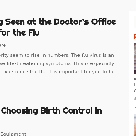
 Seen at the Doctor’s Office
or the Flu
are
erity seem to rise in numbers. The flu virus is an
se life-threatening symptoms. This is especially
experience the flu. It is important for you to be...
E
T
W
A
Choosing Birth Control In
 Equipment