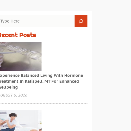
Recent Posts
xperience Balanced Living With Hormone
reatment In Kalispell, MT For Enhanced
ellbeing
UGUST 6, 2026