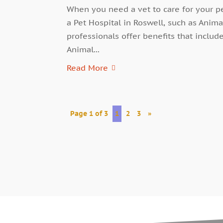
When you need a vet to care for your pe
a Pet Hospital in Roswell, such as Anima
professionals offer benefits that includ
Animal...
Read More
Page 1 of 3
1
2
3
»