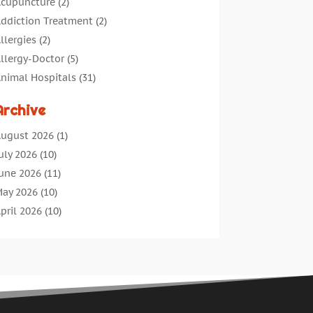
cupuncture
(2)
ddiction Treatment
(2)
llergies
(2)
llergy-Doctor
(5)
nimal Hospitals
(31)
ssisted Living
(40)
Archive
udiologic Services
(1)
udiologist
(1)
ugust 2026
(1)
eauty
(34)
uly 2026
(10)
usiness
(4)
une 2026
(11)
ancer Treatment
(2)
ay 2026
(10)
annabis Store
(3)
pril 2026
(10)
hild Health
(5)
arch 2026
(18)
hiropractic
(52)
ebruary 2026
(14)
hiropractor
(19)
anuary 2026
(12)
ontinuing Medical Education
(5)
ecember 2025
(6)
osmetic And Plastic
(17)
ovember 2025
(7)