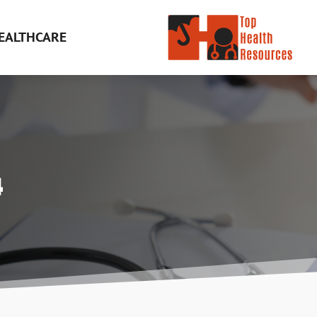
EALTHCARE
4