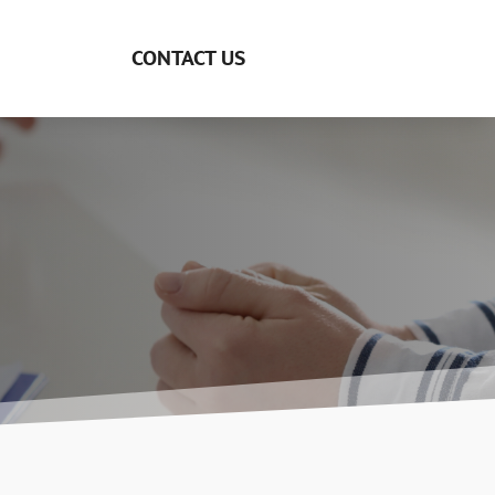
CONTACT US