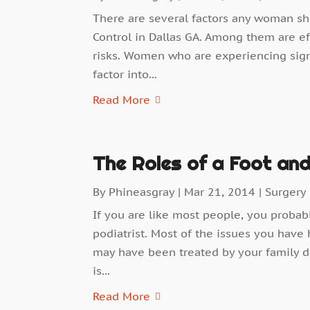
There are several factors any woman s
Control in Dallas GA. Among them are ef
risks. Women who are experiencing sign
factor into...
Read More
The Roles of a Foot and
By
Phineasgray
|
Mar 21, 2014
|
Surgery
If you are like most people, you proba
podiatrist. Most of the issues you have 
may have been treated by your family do
is...
Read More