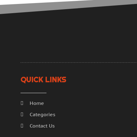
QUICK LINKS
Home
Categories
Contact Us