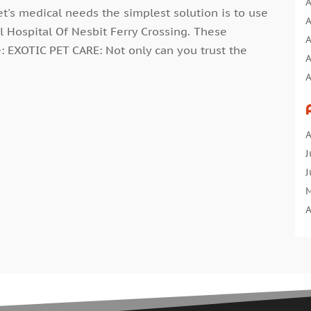
A
t's medical needs the simplest solution is to use
A
l Hospital Of Nesbit Ferry Crossing. These
A
e: EXOTIC PET CARE: Not only can you trust the
A
A
A
A
A
A
B
J
B
J
C
M
C
A
C
M
C
F
C
J
C
D
C
N