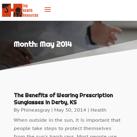
Month:
May 2014
The Benefits of Wearing Prescription
Sunglasses in Derby, KS
By
Phineasgray
|
May 30, 2014
|
Health
When outside in the sun, it is important that
people take steps to protect themselves
from the sun's harsh rays. Most people use