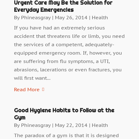
Urgent Care May Be the Solution for
Everyday Emergencies
By
Phineasgray
|
May 26, 2014
|
Health
If you have had an extremely serious
accident that threatens life or limb, you need
the services of a competent, adequately-
equipped emergency room. If, however, you
are suffering from flu symptoms, a UTI,
abrasions, lacerations or even fractures, you
will first want...
Read More
Good Hygiene Habits to Follow at the
Gym
By
Phineasgray
|
May 22, 2014
|
Health
The paradox of a gym is that it is designed