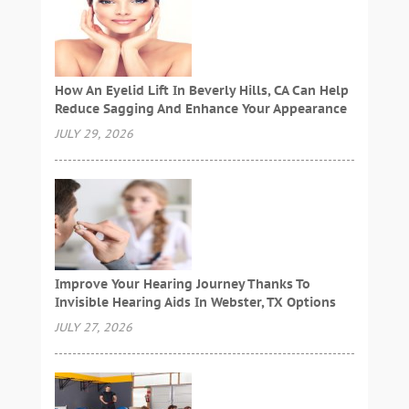
How An Eyelid Lift In Beverly Hills, CA Can Help
Reduce Sagging And Enhance Your Appearance
JULY 29, 2026
Improve Your Hearing Journey Thanks To
Invisible Hearing Aids In Webster, TX Options
JULY 27, 2026