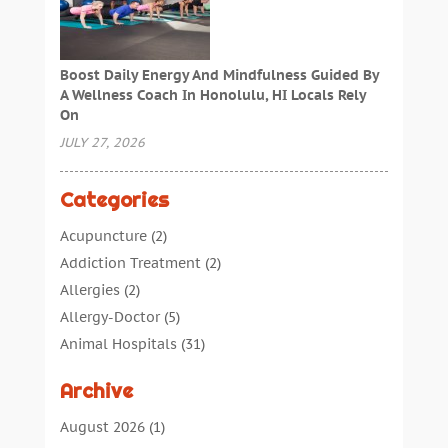
Boost Daily Energy And Mindfulness Guided By
A Wellness Coach In Honolulu, HI Locals Rely
On
JULY 27, 2026
Categories
Acupuncture
(2)
Addiction Treatment
(2)
Allergies
(2)
Allergy-Doctor
(5)
Animal Hospitals
(31)
Assisted Living
(40)
Archive
Audiologic Services
(1)
Audiologist
(1)
August 2026
(1)