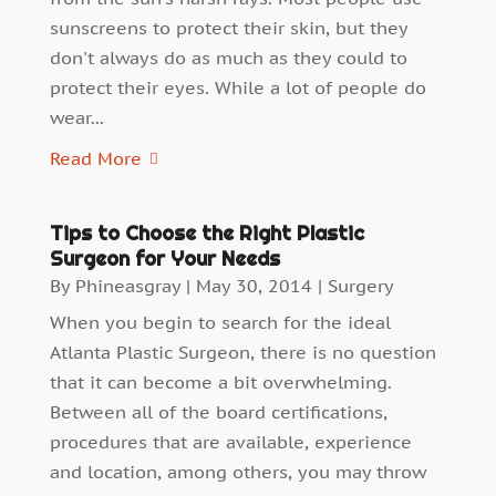
sunscreens to protect their skin, but they
don't always do as much as they could to
protect their eyes. While a lot of people do
wear...
Read More
Tips to Choose the Right Plastic
Surgeon for Your Needs
By
Phineasgray
|
May 30, 2014
|
Surgery
When you begin to search for the ideal
Atlanta Plastic Surgeon, there is no question
that it can become a bit overwhelming.
Between all of the board certifications,
procedures that are available, experience
and location, among others, you may throw