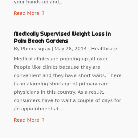
your hands up and...
Read More
Medically Supervised Weight Loss In
Palm Beach Gardens
By
Phineasgray
|
May 28, 2014
|
Healthcare
Medical clinics are popping up all over.
People like clinics because they are
convenient and they have short waits. There
is an alarming shortage of primary care
physicians in this country. As a result,
consumers have to wait a couple of days for
an appointment at...
Read More