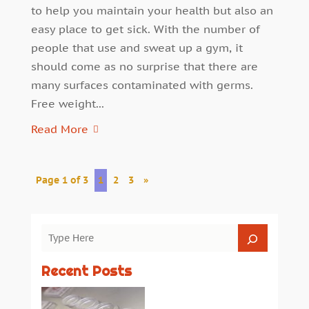
to help you maintain your health but also an
easy place to get sick. With the number of
people that use and sweat up a gym, it
should come as no surprise that there are
many surfaces contaminated with germs.
Free weight...
Read More
Page 1 of 3
1
2
3
»
Recent Posts