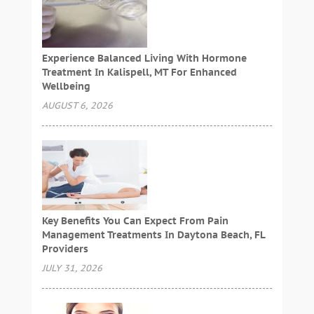
Experience Balanced Living With Hormone
Treatment In Kalispell, MT For Enhanced
Wellbeing
AUGUST 6, 2026
Key Benefits You Can Expect From Pain
Management Treatments In Daytona Beach, FL
Providers
JULY 31, 2026