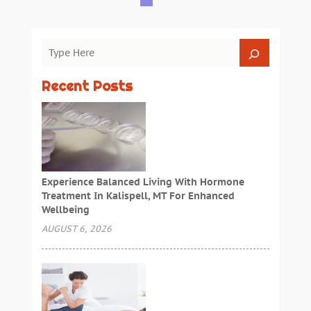
Recent Posts
Experience Balanced Living With Hormone
Treatment In Kalispell, MT For Enhanced
Wellbeing
AUGUST 6, 2026