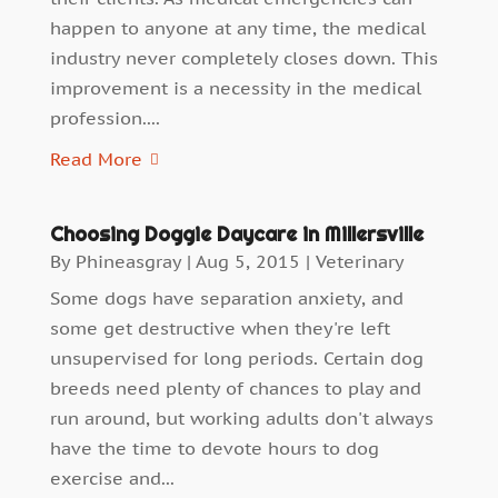
happen to anyone at any time, the medical
industry never completely closes down. This
improvement is a necessity in the medical
profession....
Read More
Choosing Doggie Daycare in Millersville
By
Phineasgray
|
Aug 5, 2015
|
Veterinary
Some dogs have separation anxiety, and
some get destructive when they're left
unsupervised for long periods. Certain dog
breeds need plenty of chances to play and
run around, but working adults don't always
have the time to devote hours to dog
exercise and...