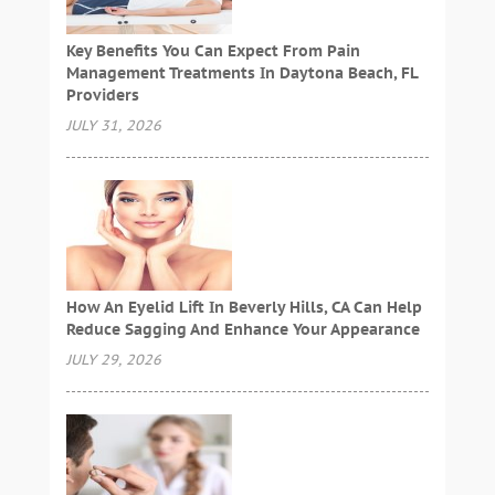
Key Benefits You Can Expect From Pain
Management Treatments In Daytona Beach, FL
Providers
JULY 31, 2026
How An Eyelid Lift In Beverly Hills, CA Can Help
Reduce Sagging And Enhance Your Appearance
JULY 29, 2026