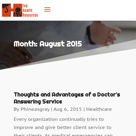
Month:
August 2015
Thoughts and Advantages of a Doctor’s
Answering Service
By
Phineasgray
|
Aug 6, 2015
|
Healthcare
Every organization continually tries to
improve and give better client service to
their clients. As medical emergencies can