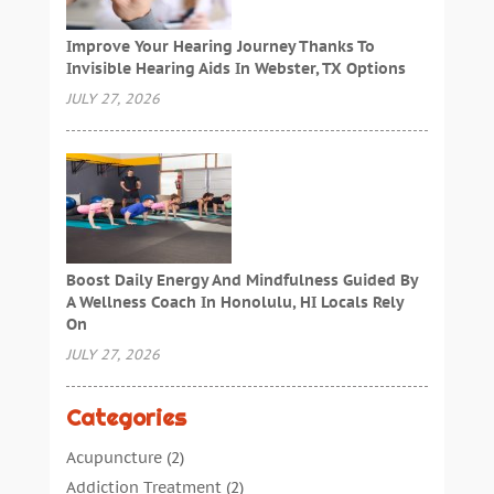
Improve Your Hearing Journey Thanks To
Invisible Hearing Aids In Webster, TX Options
JULY 27, 2026
Boost Daily Energy And Mindfulness Guided By
A Wellness Coach In Honolulu, HI Locals Rely
On
JULY 27, 2026
Categories
Acupuncture
(2)
Addiction Treatment
(2)