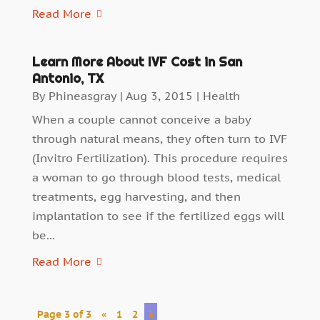
Read More
Learn More About IVF Cost in San
Antonio, TX
By
Phineasgray
|
Aug 3, 2015
|
Health
When a couple cannot conceive a baby
through natural means, they often turn to IVF
(Invitro Fertilization). This procedure requires
a woman to go through blood tests, medical
treatments, egg harvesting, and then
implantation to see if the fertilized eggs will
be...
Read More
Page 3 of 3
«
1
2
3