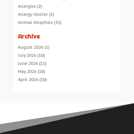
Allergies
(2)
Allergy-Doctor
(5)
Animal Hospitals
(31)
Assisted Living
(40)
Archive
Audiologic Services
(1)
Audiologist
(1)
August 2026
(1)
Beauty
(34)
July 2026
(10)
Business
(4)
June 2026
(11)
Cancer Treatment
(2)
May 2026
(10)
Cannabis Store
(3)
April 2026
(10)
Child Health
(5)
March 2026
(18)
Chiropractic
(52)
February 2026
(14)
Chiropractor
(19)
January 2026
(12)
Continuing Medical Education
(5)
December 2025
(6)
Cosmetic And Plastic
(17)
November 2025
(7)
Cosmetic Dentistry
(7)
October 2025
(7)