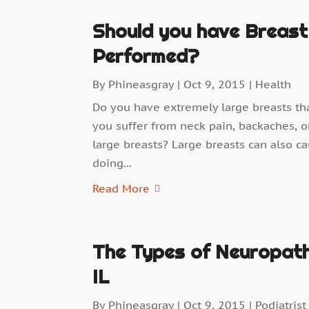
Should you have Breast
Performed?
By
Phineasgray
|
Oct 9, 2015
|
Health
Do you have extremely large breasts th
you suffer from neck pain, backaches, o
large breasts? Large breasts can also c
doing...
Read More
The Types of Neuropathi
IL
By
Phineasgray
|
Oct 9, 2015
|
Podiatrist