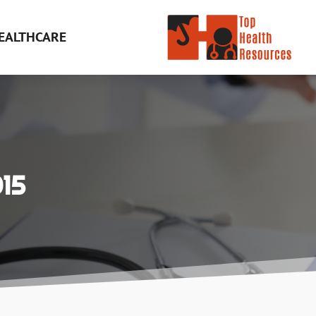
EALTHCARE
15