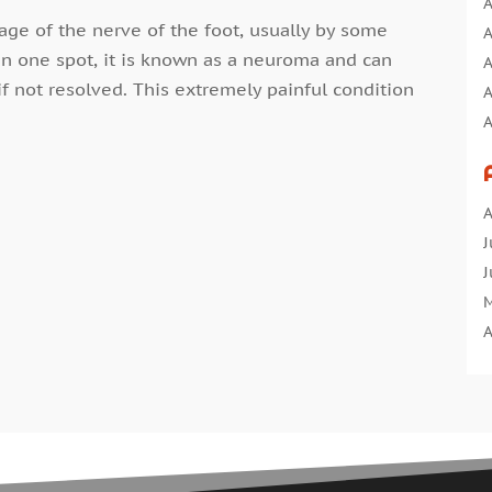
A
ge of the nerve of the foot, usually by some
A
in one spot, it is known as a neuroma and can
A
 not resolved. This extremely painful condition
A
A
A
A
A
A
B
J
B
J
C
M
C
A
C
M
C
F
C
J
C
D
C
N