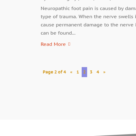
Neuropathic foot pain is caused by dama
type of trauma. When the nerve swells 
cause permanent damage to the nerve if
can be found...
Read More
Page 2 of 4
«
1
2
3
4
»