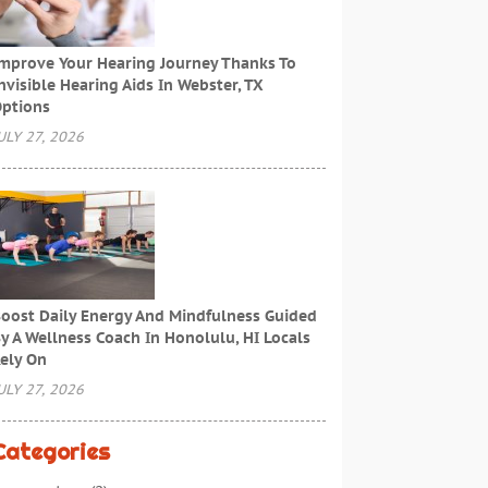
mprove Your Hearing Journey Thanks To
nvisible Hearing Aids In Webster, TX
ptions
ULY 27, 2026
oost Daily Energy And Mindfulness Guided
y A Wellness Coach In Honolulu, HI Locals
ely On
ULY 27, 2026
Categories