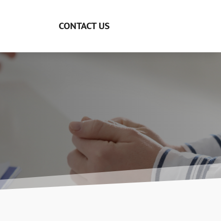
CONTACT US