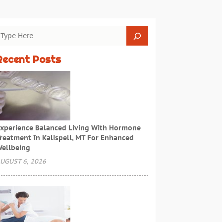
Recent Posts
xperience Balanced Living With Hormone
reatment In Kalispell, MT For Enhanced
ellbeing
UGUST 6, 2026