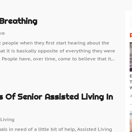
Breathing
are
t people when they first start hearing about the
t it is basically opposite of everything they were
 People have, over time, come to believe that it...
E
T
W
s Of Senior Assisted Living In
A
 Living
s in need of a little bit of help, Assisted Living