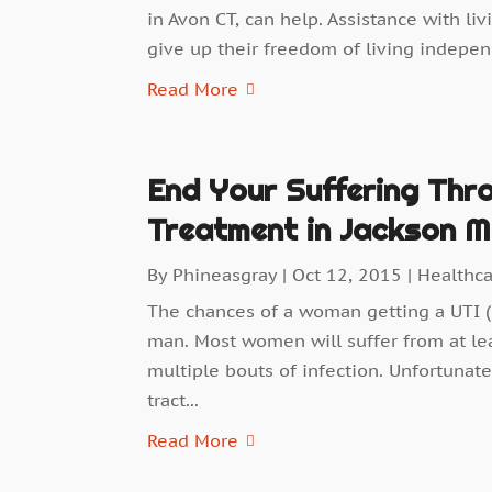
in Avon CT, can help. Assistance with li
give up their freedom of living independ
Read More
End Your Suffering Thro
Treatment in Jackson M
By
Phineasgray
|
Oct 12, 2015
|
Healthc
The chances of a woman getting a UTI (u
man. Most women will suffer from at lea
multiple bouts of infection. Unfortunatel
tract...
Read More