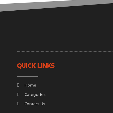
QUICK LINKS
Home
Categories
Contact Us