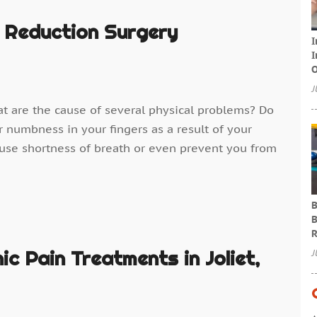
 Reduction Surgery
I
I
O
J
at are the cause of several physical problems? Do
r numbness in your fingers as a result of your
ause shortness of breath or even prevent you from
B
B
R
c Pain Treatments in Joliet,
J