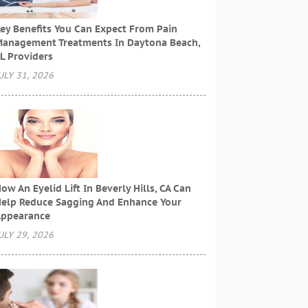
ey Benefits You Can Expect From Pain
anagement Treatments In Daytona Beach,
L Providers
ULY 31, 2026
ow An Eyelid Lift In Beverly Hills, CA Can
elp Reduce Sagging And Enhance Your
ppearance
ULY 29, 2026