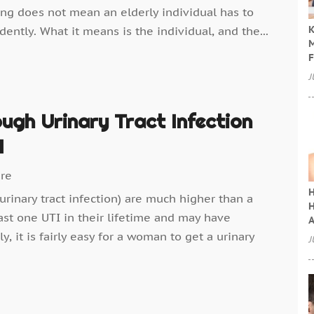
ving does not mean an elderly individual has to
K
ently. What it means is the individual, and the...
M
F
J
ugh Urinary Tract Infection
I
are
H
rinary tract infection) are much higher than a
H
st one UTI in their lifetime and may have
A
y, it is fairly easy for a woman to get a urinary
J