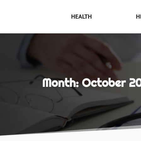
HEALTH
H
Month:
October 20