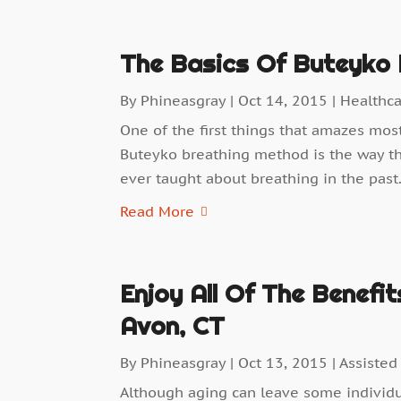
The Basics Of Buteyko 
By
Phineasgray
|
Oct 14, 2015
|
Healthc
One of the first things that amazes mos
Buteyko breathing method is the way tha
ever taught about breathing in the past.
Read More
Enjoy All Of The Benefit
Avon, CT
By
Phineasgray
|
Oct 13, 2015
|
Assisted
Although aging can leave some individual