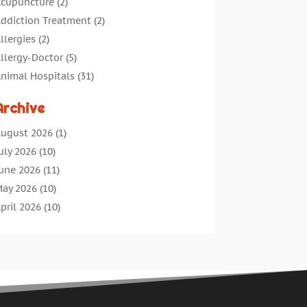
cupuncture
(2)
ddiction Treatment
(2)
llergies
(2)
llergy-Doctor
(5)
nimal Hospitals
(31)
ssisted Living
(40)
Archive
udiologic Services
(1)
udiologist
(1)
ugust 2026
(1)
eauty
(34)
uly 2026
(10)
usiness
(4)
une 2026
(11)
ancer Treatment
(2)
ay 2026
(10)
annabis Store
(3)
pril 2026
(10)
hild Health
(5)
arch 2026
(18)
hiropractic
(52)
ebruary 2026
(14)
hiropractor
(19)
anuary 2026
(12)
ontinuing Medical Education
(5)
ecember 2025
(6)
osmetic And Plastic
(17)
ovember 2025
(7)