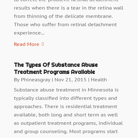
results when there is a tear in the retina wall
from thinning of the delicate membrane.
Those who suffer from retinal detachment
experience...
Read More
The Types Of Substance Abuse
Treatment Programs Available
By
Phineasgray
|
Nov 21, 2015
|
Health
Substance abuse treatment in Minnesota is
typically classified into different types and
approaches. There is residential treatment
available, both long and short term as well
as outpatient treatment programs, individual
and group counseling. Most programs start