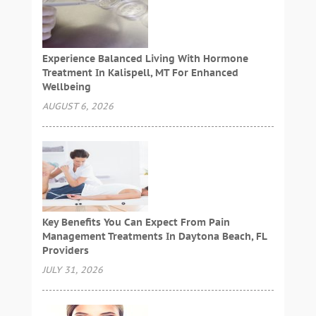
Experience Balanced Living With Hormone
Treatment In Kalispell, MT For Enhanced
Wellbeing
AUGUST 6, 2026
Key Benefits You Can Expect From Pain
Management Treatments In Daytona Beach, FL
Providers
JULY 31, 2026