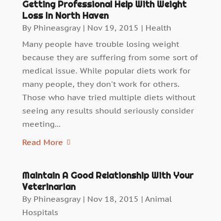
Getting Professional Help With Weight
Loss In North Haven
By
Phineasgray
|
Nov 19, 2015
|
Health
Many people have trouble losing weight
because they are suffering from some sort of
medical issue. While popular diets work for
many people, they don't work for others.
Those who have tried multiple diets without
seeing any results should seriously consider
meeting...
Read More
Maintain A Good Relationship With Your
Veterinarian
By
Phineasgray
|
Nov 18, 2015
|
Animal
Hospitals