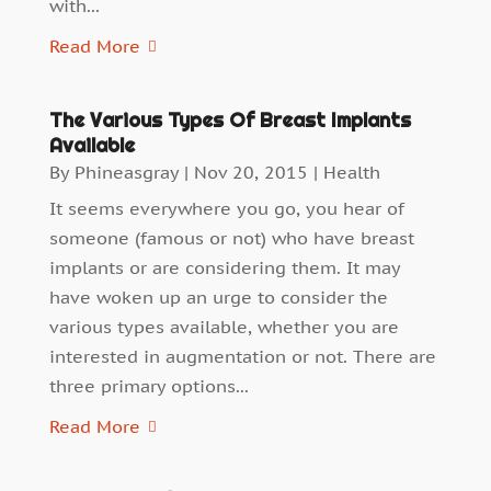
with...
Read More
The Various Types Of Breast Implants
Available
By
Phineasgray
|
Nov 20, 2015
|
Health
It seems everywhere you go, you hear of
someone (famous or not) who have breast
implants or are considering them. It may
have woken up an urge to consider the
various types available, whether you are
interested in augmentation or not. There are
three primary options...
Read More