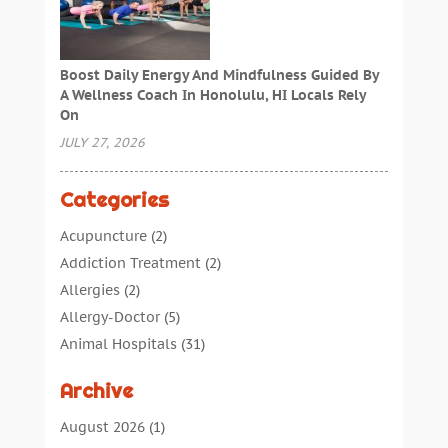
Boost Daily Energy And Mindfulness Guided By
A Wellness Coach In Honolulu, HI Locals Rely
On
JULY 27, 2026
Categories
Acupuncture
(2)
Addiction Treatment
(2)
Allergies
(2)
Allergy-Doctor
(5)
Animal Hospitals
(31)
Assisted Living
(40)
Archive
Audiologic Services
(1)
Audiologist
(1)
August 2026
(1)