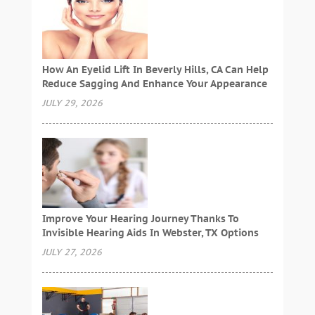
How An Eyelid Lift In Beverly Hills, CA Can Help
Reduce Sagging And Enhance Your Appearance
JULY 29, 2026
Improve Your Hearing Journey Thanks To
Invisible Hearing Aids In Webster, TX Options
JULY 27, 2026