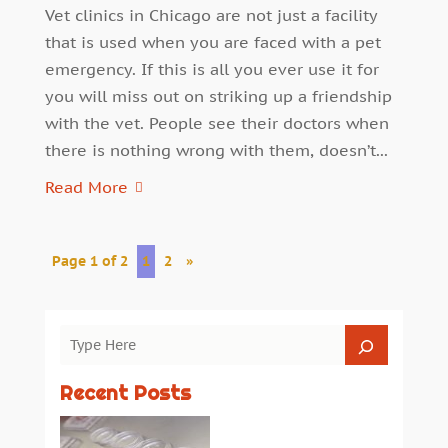
Vet clinics in Chicago are not just a facility
that is used when you are faced with a pet
emergency. If this is all you ever use it for
you will miss out on striking up a friendship
with the vet. People see their doctors when
there is nothing wrong with them, doesn’t...
Read More
Page 1 of 2
1
2
»
Recent Posts