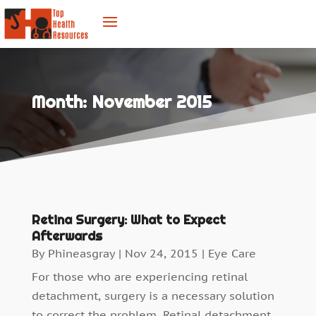
Month:
November 2015
Retina Surgery: What to Expect
Afterwards
By
Phineasgray
|
Nov 24, 2015
|
Eye Care
For those who are experiencing retinal
detachment, surgery is a necessary solution
to correct the problem. Retinal detachment