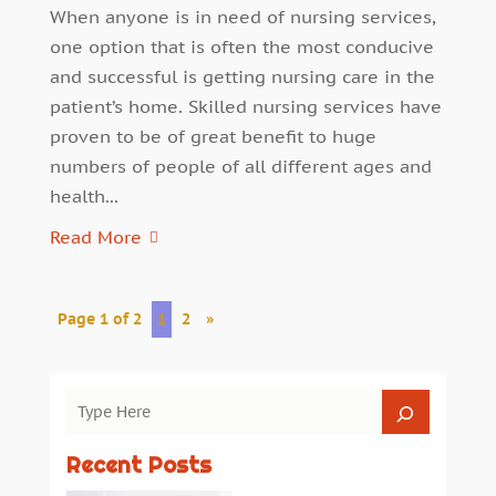
When anyone is in need of nursing services,
one option that is often the most conducive
and successful is getting nursing care in the
patient’s home. Skilled nursing services have
proven to be of great benefit to huge
numbers of people of all different ages and
health...
Read More
Page 1 of 2
1
2
»
Recent Posts