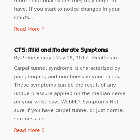
more emotional issues they may begin to
have. If you start to notice changes in your
child’s...
Read More
CTS: Mild and Moderate Symptoms
By
Phineasgray
|
May 18, 2017
|
Healthcare
Carpal tunnel syndrome is characterized by
pain, tingling and numbness in your hands.
These symptoms can be the result of any
undue pressure applied on the median nerve
on your wrist, says WebMD. Symptoms Not
sure if you have carpel tunnel or just normal
soreness and...
Read More