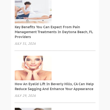
Key Benefits You Can Expect From Pain
Management Treatments In Daytona Beach, FL
Providers
JULY 31, 2026
How An Eyelid Lift In Beverly Hills, CA Can Help
Reduce Sagging And Enhance Your Appearance
JULY 29, 2026