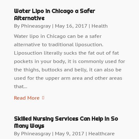
Water Lipo in Chicago a Safer
Alternative
By
Phineasgray
|
May 16, 2017
|
Health
Water lipo in Chicago can be a safer
alternative to traditional liposuction.
Liposuction literally sucks the fat out of fat
pockets in your body, it is commonly used for
the thighs, buttocks and belly, it can also be
used for the upper arm area and other areas
that...
Read More
Skilled Nursing Services Can Help In So
Many Ways
By
Phineasgray
|
May 9, 2017
|
Healthcare