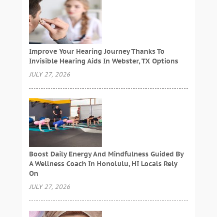
Improve Your Hearing Journey Thanks To
Invisible Hearing Aids In Webster, TX Options
JULY 27, 2026
Boost Daily Energy And Mindfulness Guided By
A Wellness Coach In Honolulu, HI Locals Rely
On
JULY 27, 2026