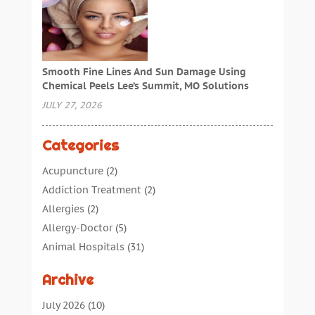
Smooth Fine Lines And Sun Damage Using
Chemical Peels Lee’s Summit, MO Solutions
JULY 27, 2026
Categories
Acupuncture
(2)
Addiction Treatment
(2)
Allergies
(2)
Allergy-Doctor
(5)
Animal Hospitals
(31)
Assisted Living
(40)
Archive
Audiologic Services
(1)
Audiologist
(1)
July 2026
(10)