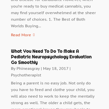
you’re ready to buy medical cannabis, you
may find yourself overwhelmed at the sheer
number of choices. 1. The Best of Both
Worlds Buying...
Read More
What You Need To Do To Make A
Pediatric Neuropsychology Evaluation
Go Smoothly
By
Phineasgray
|
May 18, 2017
|
Psychotherapist
Being a parent is no easy job. Not only do
you have to feed and clothe your child, you
will also need to work to keep the mentally
strong as well. The older a child gets, the