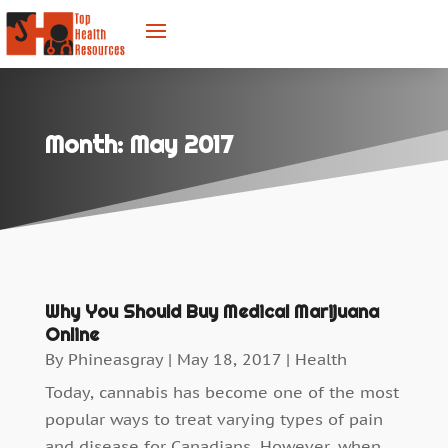
Month:
May 2017
Why You Should Buy Medical Marijuana
Online
By
Phineasgray
|
May 18, 2017
|
Health
Today, cannabis has become one of the most
popular ways to treat varying types of pain
and disease for Canadians. However, when