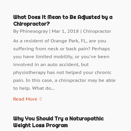
What Does It Mean to Be Adjusted by a
Chiropractor?
By
Phineasgray
|
Mar 1, 2018
|
Chiropractor
As a resident of Orange Park, FL, are you
suffering from neck or back pain? Perhaps
you have limited mobility, or you've been
involved in an auto accident, but
physiotherapy has not helped your chronic
pain. In this case, a chiropractor may be able
to help. What do...
Read More
Why You Should Try a Naturopathic
Weight Loss Program