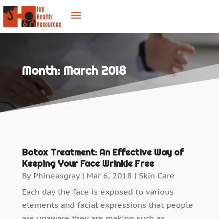
Month:
March 2018
Botox Treatment: An Effective Way of
Keeping Your Face Wrinkle Free
By
Phineasgray
|
Mar 6, 2018
|
Skin Care
Each day the face is exposed to various
elements and facial expressions that people
are unaware they are making such as