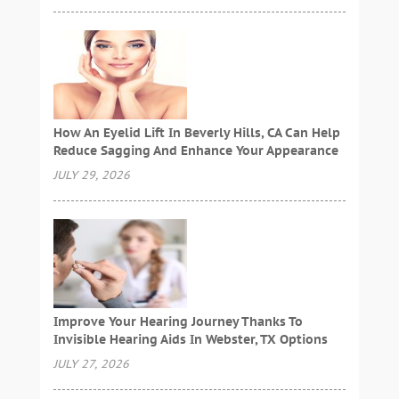
How An Eyelid Lift In Beverly Hills, CA Can Help
Reduce Sagging And Enhance Your Appearance
JULY 29, 2026
Improve Your Hearing Journey Thanks To
Invisible Hearing Aids In Webster, TX Options
JULY 27, 2026