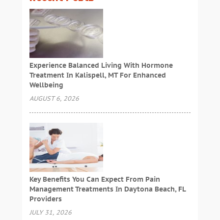
Experience Balanced Living With Hormone
Treatment In Kalispell, MT For Enhanced
Wellbeing
AUGUST 6, 2026
Key Benefits You Can Expect From Pain
Management Treatments In Daytona Beach, FL
Providers
JULY 31, 2026