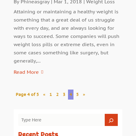
By
Phineasgray
|
Mar 1, 2018
|
Weight Loss
Attaining or maintaining a healthy weight is
something that a great deal of us struggle
with every day, and are always looking for
ways to succeed. Some companies will push
weight loss pills or extreme diets, even in
some cases something like surgery, but
generally,...
Read More
Page 4 of 5
«
1
2
3
4
5
»
Recent Posts