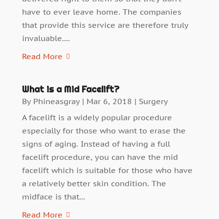
have to ever leave home. The companies
that provide this service are therefore truly
invaluable....
Read More
What is a Mid Facelift?
By
Phineasgray
|
Mar 6, 2018
|
Surgery
A facelift is a widely popular procedure
especially for those who want to erase the
signs of aging. Instead of having a full
facelift procedure, you can have the mid
facelift which is suitable for those who have
a relatively better skin condition. The
midface is that...
Read More