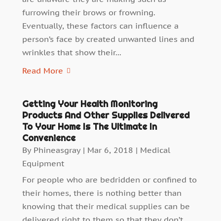
furrowing their brows or frowning.
Eventually, these factors can influence a
person’s face by created unwanted lines and
wrinkles that show their...
Read More
Getting Your Health Monitoring
Products And Other Supplies Delivered
To Your Home Is The Ultimate In
Convenience
By
Phineasgray
|
Mar 6, 2018
|
Medical
Equipment
For people who are bedridden or confined to
their homes, there is nothing better than
knowing that their medical supplies can be
delivered right to them so that they don’t