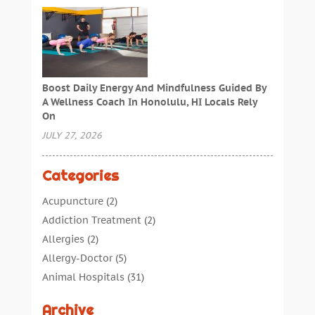
Boost Daily Energy And Mindfulness Guided By
A Wellness Coach In Honolulu, HI Locals Rely
On
JULY 27, 2026
Categories
Acupuncture
(2)
Addiction Treatment
(2)
Allergies
(2)
Allergy-Doctor
(5)
Animal Hospitals
(31)
Assisted Living
(40)
Archive