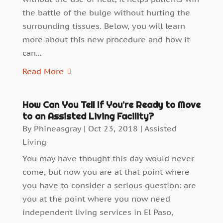
the battle of the bulge without hurting the
surrounding tissues. Below, you will learn
more about this new procedure and how it
can...
Read More
How Can You Tell If You’re Ready to Move
to an Assisted Living Facility?
By
Phineasgray
|
Oct 23, 2018
|
Assisted
Living
You may have thought this day would never
come, but now you are at that point where
you have to consider a serious question: are
you at the point where you now need
independent living services in El Paso,