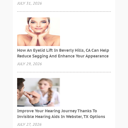
JULY 31, 2026
How An Eyelid Lift In Beverly Hills, CA Can Help
Reduce Sagging And Enhance Your Appearance
JULY 29, 2026
Improve Your Hearing Journey Thanks To
Invisible Hearing Aids In Webster, TX Options
JULY 27, 2026