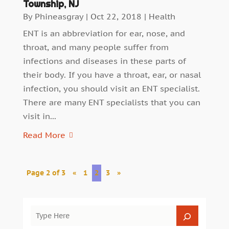
Township, NJ
By
Phineasgray
|
Oct 22, 2018
|
Health
ENT is an abbreviation for ear, nose, and
throat, and many people suffer from
infections and diseases in these parts of
their body. If you have a throat, ear, or nasal
infection, you should visit an ENT specialist.
There are many ENT specialists that you can
visit in...
Read More
Page 2 of 3
«
1
2
3
»