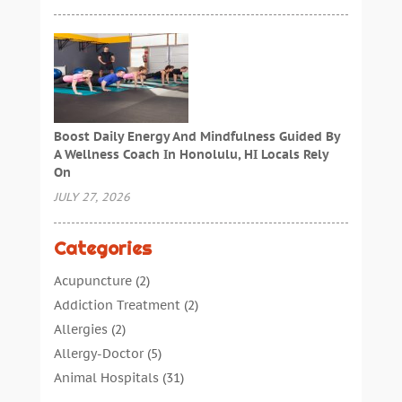
Boost Daily Energy And Mindfulness Guided By
A Wellness Coach In Honolulu, HI Locals Rely
On
JULY 27, 2026
Categories
Acupuncture
(2)
Addiction Treatment
(2)
Allergies
(2)
Allergy-Doctor
(5)
Animal Hospitals
(31)