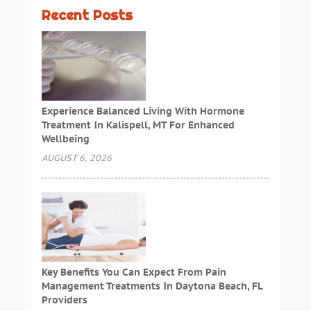
Recent Posts
Experience Balanced Living With Hormone
Treatment In Kalispell, MT For Enhanced
Wellbeing
AUGUST 6, 2026
Key Benefits You Can Expect From Pain
Management Treatments In Daytona Beach, FL
Providers