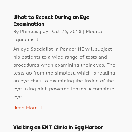
What to Expect During an Eye
Examination
By
Phineasgray
|
Oct 23, 2018
|
Medical
Equipment
An eye Specialist in Pender NE will subject
his patients to a wide range of tests and
procedures when examining their eyes. The
tests go from the simplest, which is reading
an eye chart to examining the inside of the
eye using high powered lenses. A complete
eye...
Read More
Visiting an ENT Clinic in Egg Harbor