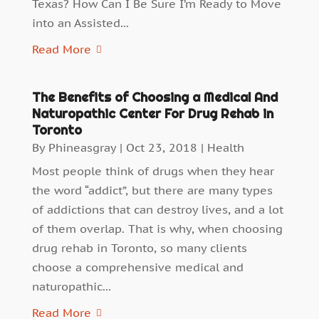
Texas? How Can I Be Sure I’m Ready to Move
into an Assisted...
Read More
The Benefits of Choosing a Medical And
Naturopathic Center For Drug Rehab in
Toronto
By
Phineasgray
|
Oct 23, 2018
|
Health
Most people think of drugs when they hear
the word “addict”, but there are many types
of addictions that can destroy lives, and a lot
of them overlap. That is why, when choosing
drug rehab in Toronto, so many clients
choose a comprehensive medical and
naturopathic...
Read More