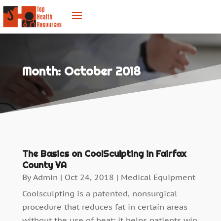
Month:
October 2018
The Basics on CoolSculpting in Fairfax
County VA
By
Admin
|
Oct 24, 2018
|
Medical Equipment
Coolsculpting is a patented, nonsurgical
procedure that reduces fat in certain areas
without the use of heat; it helps patients win