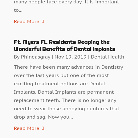
many people face every day. It is important
to...
Read More
Ft. Myers FL Residents Reaping the
Wonderful Benefits of Dental Implants
By
Phineasgray
|
Nov 19, 2019
|
Dental Health
There have been many advances in Dentistry
over the last years but one of the most
exciting treatment options are Dental
Implants. Dental Implants are permanent
replacement teeth. There is no longer any
need to wear those annoying dentures that
drop and sag. Now you...
Read More