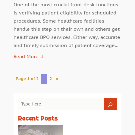
One of the most crucial front desk functions
is verifying patient eligibility for scheduled
procedures. Some healthcare facilities
handle this step on their own and others get
healthcare BPO services. Either way, accurate
and timely submission of patient coverage...
Read More
Page 1 of 2
1
2
»
Recent Posts