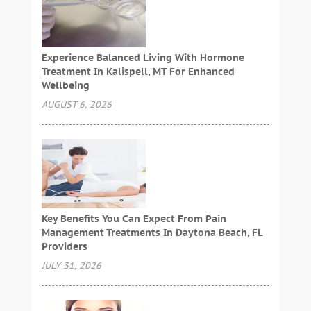
Experience Balanced Living With Hormone
Treatment In Kalispell, MT For Enhanced
Wellbeing
AUGUST 6, 2026
Key Benefits You Can Expect From Pain
Management Treatments In Daytona Beach, FL
Providers
JULY 31, 2026