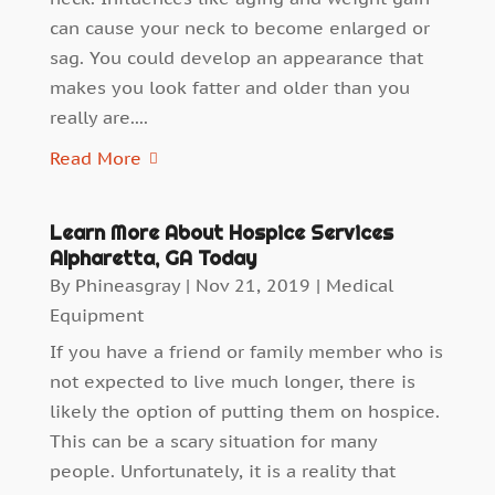
can cause your neck to become enlarged or
sag. You could develop an appearance that
makes you look fatter and older than you
really are....
Read More
Learn More About Hospice Services
Alpharetta, GA Today
By
Phineasgray
|
Nov 21, 2019
|
Medical
Equipment
If you have a friend or family member who is
not expected to live much longer, there is
likely the option of putting them on hospice.
This can be a scary situation for many
people. Unfortunately, it is a reality that