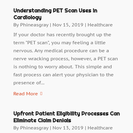
Understanding PET Scan Uses in
Cardiology
By
Phineasgray
|
Nov 15, 2019
|
Healthcare
If your doctor has recently brought up the
term "PET scan", you may feeling a little
nervous. Any medical procedure can be a
nerve wracking process, however, a PET scan
is nothing to worry about. This simple and
fast process can alert your physician to the
presence of...
Read More
Upfront Patient Eligibility Processes Can
Eliminate Claim Denials
By
Phineasgray
|
Nov 13, 2019
|
Healthcare