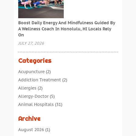
Boost Daily Energy And Mindfulness Guided By
A Wellness Coach In Honolulu, HI Locals Rely
On
JULY 27, 2026
Categories
Acupuncture
(2)
Addiction Treatment
(2)
Allergies
(2)
Allergy-Doctor
(5)
Animal Hospitals
(31)
Assisted Living
(40)
Archive
Audiologic Services
(1)
Audiologist
(1)
August 2026
(1)