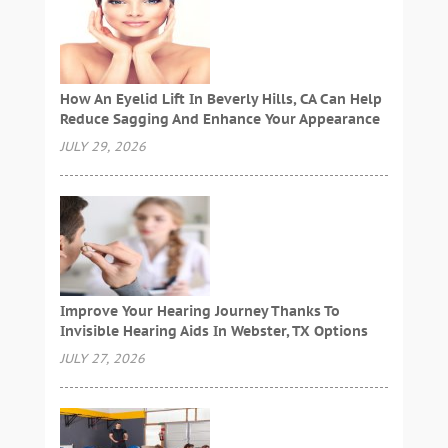
How An Eyelid Lift In Beverly Hills, CA Can Help
Reduce Sagging And Enhance Your Appearance
JULY 29, 2026
Improve Your Hearing Journey Thanks To
Invisible Hearing Aids In Webster, TX Options
JULY 27, 2026