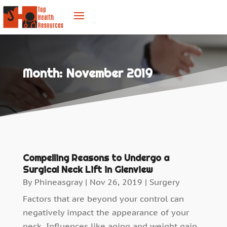
Month:
November 2019
Compelling Reasons to Undergo a
Surgical Neck Lift in Glenview
By
Phineasgray
|
Nov 26, 2019
|
Surgery
Factors that are beyond your control can
negatively impact the appearance of your
neck. Influences like aging and weight gain