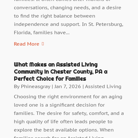
conversations, changing needs, and a desire
to find the right balance between
independence and support. In St. Petersburg,
Florida, families have...
Read More
What Makes an Assisted Living
Community in Chester County, PA a
Perfect Choice for Families
By
Phineasgray
|
Jan 7, 2026
|
Assisted Living
Choosing the right environment for an aging
loved one is a significant decision for
families. The desire for safety, comfort, and a
high quality of life often leads people to
explore the best available options. When