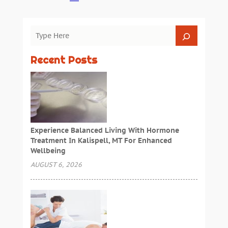
Recent Posts
Experience Balanced Living With Hormone
Treatment In Kalispell, MT For Enhanced
Wellbeing
AUGUST 6, 2026