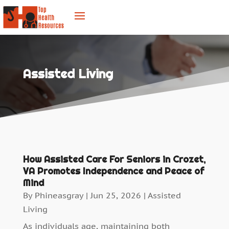
Assisted Living
How Assisted Care For Seniors in Crozet,
VA Promotes Independence and Peace of
Mind
By
Phineasgray
|
Jun 25, 2026
|
Assisted
Living
As individuals age, maintaining both