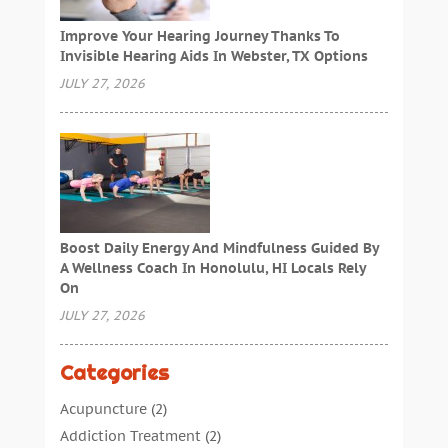
Improve Your Hearing Journey Thanks To
Invisible Hearing Aids In Webster, TX Options
JULY 27, 2026
Boost Daily Energy And Mindfulness Guided By
A Wellness Coach In Honolulu, HI Locals Rely
On
JULY 27, 2026
Categories
Acupuncture
(2)
Addiction Treatment
(2)