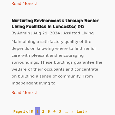
Read More
Nurturing Environments through Senior
Living Facilities in Lancaster, PA
By
Admin
|
Aug 21, 2024
|
Assisted Living
Maintaining a satisfactory quality of life
depends on knowing where to find senior
care with pleasant and encouraging
surroundings. These buildings guarantee the
welfare of their occupants and concentrate
on building a sense of community. From
independent living to...
Read More
Page 1 of 8
1
2
3
4
5
...
»
Last »