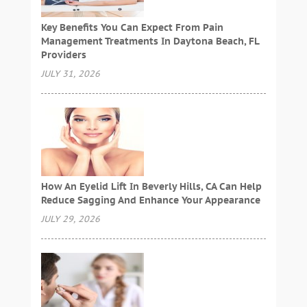
Key Benefits You Can Expect From Pain
Management Treatments In Daytona Beach, FL
Providers
JULY 31, 2026
How An Eyelid Lift In Beverly Hills, CA Can Help
Reduce Sagging And Enhance Your Appearance
JULY 29, 2026