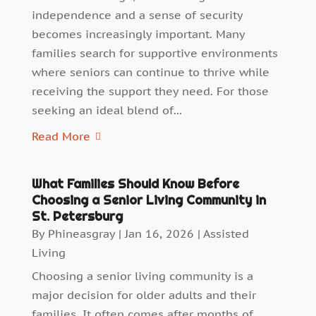
independence and a sense of security
becomes increasingly important. Many
families search for supportive environments
where seniors can continue to thrive while
receiving the support they need. For those
seeking an ideal blend of...
Read More
What Families Should Know Before
Choosing a Senior Living Community in
St. Petersburg
By
Phineasgray
|
Jan 16, 2026
|
Assisted
Living
Choosing a senior living community is a
major decision for older adults and their
families. It often comes after months of