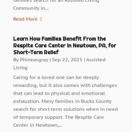
families search for an Assisted Living
Community in...
Read More
Learn How Families Benefit From the
Respite Care Center in Newtown, PA, for
Short-Term Relief
By
Phineasgray
|
Sep 22, 2025
|
Assisted
Living
Caring for a loved one can be deeply
rewarding, but it also comes with challenges
that can lead to physical and emotional
exhaustion. Many families in Bucks County
search for short-term solutions when in need
of temporary support. The Respite Care
Center in Newtown,...