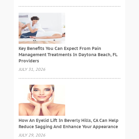
Key Benefits You Can Expect From Pain
Management Treatments In Daytona Beach, FL
Providers
JULY 31, 2026
How An Eyelid Lift In Beverly Hills, CA Can Help
Reduce Sagging And Enhance Your Appearance
JULY 29, 2026