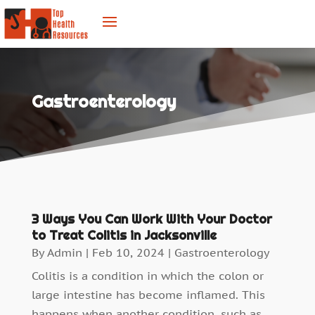
Gastroenterology
3 Ways You Can Work With Your Doctor
to Treat Colitis in Jacksonville
By
Admin
|
Feb 10, 2024
|
Gastroenterology
Colitis is a condition in which the colon or
large intestine has become inflamed. This
happens when another condition, such as