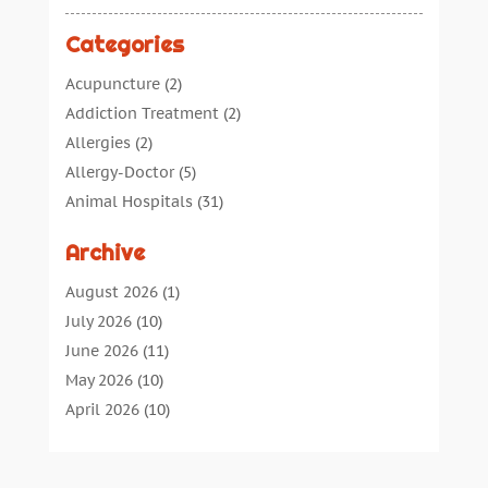
Categories
Acupuncture
(2)
Addiction Treatment
(2)
Allergies
(2)
Allergy-Doctor
(5)
Animal Hospitals
(31)
Assisted Living
(40)
Archive
Audiologic Services
(1)
Audiologist
(1)
August 2026
(1)
Beauty
(34)
July 2026
(10)
Business
(4)
June 2026
(11)
Cancer Treatment
(2)
May 2026
(10)
Cannabis Store
(3)
April 2026
(10)
Child Health
(5)
March 2026
(18)
Chiropractic
(52)
February 2026
(14)