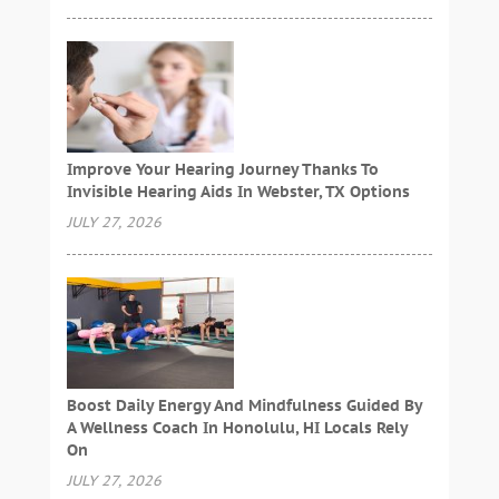
Improve Your Hearing Journey Thanks To
Invisible Hearing Aids In Webster, TX Options
JULY 27, 2026
Boost Daily Energy And Mindfulness Guided By
A Wellness Coach In Honolulu, HI Locals Rely
On
JULY 27, 2026