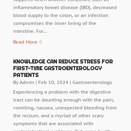
inflammatory bowel disease (IBD), decreased
blood supply to the colon, or an infection
compromises the inner lining of the
intestine. For...
Read More
KNOWLEDGE CAN REDUCE STRESS FOR
FIRST-TIME GASTROENTEROLOGY
PATIENTS
By
Admin
|
Feb 10, 2024
|
Gastroenterology
Experiencing a problem with the digestive
tract can be daunting enough with the pain,
vomiting, nausea, unexpected bleeding from
the rectum, and a myriad of other scary
symptoms that are associated with