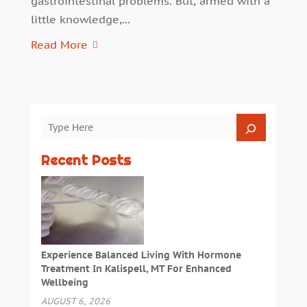
gastrointestinal problems. But, armed with a
little knowledge,...
Read More
Recent Posts
Experience Balanced Living With Hormone
Treatment In Kalispell, MT For Enhanced
Wellbeing
AUGUST 6, 2026