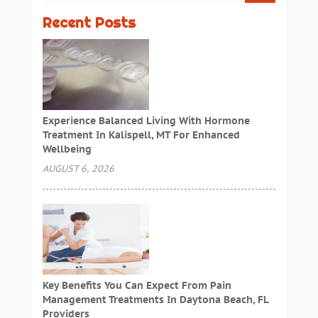
Recent Posts
Experience Balanced Living With Hormone
Treatment In Kalispell, MT For Enhanced
Wellbeing
AUGUST 6, 2026
Key Benefits You Can Expect From Pain
Management Treatments In Daytona Beach, FL
Providers