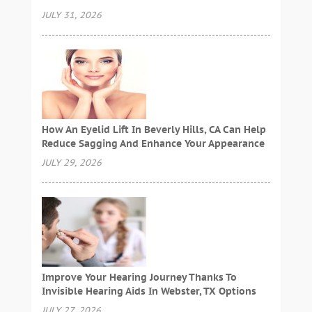
JULY 31, 2026
How An Eyelid Lift In Beverly Hills, CA Can Help
Reduce Sagging And Enhance Your Appearance
JULY 29, 2026
Improve Your Hearing Journey Thanks To
Invisible Hearing Aids In Webster, TX Options
JULY 27, 2026