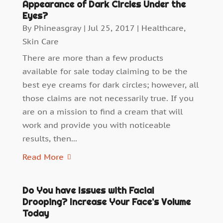
Appearance of Dark Circles Under the
Eyes?
By
Phineasgray
|
Jul 25, 2017
|
Healthcare
,
Skin Care
There are more than a few products
available for sale today claiming to be the
best eye creams for dark circles; however, all
those claims are not necessarily true. If you
are on a mission to find a cream that will
work and provide you with noticeable
results, then...
Read More
Do You have Issues with Facial
Drooping? Increase Your Face’s Volume
Today