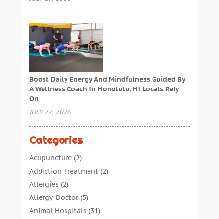
Boost Daily Energy And Mindfulness Guided By
A Wellness Coach In Honolulu, HI Locals Rely
On
JULY 27, 2026
Categories
Acupuncture
(2)
Addiction Treatment
(2)
Allergies
(2)
Allergy-Doctor
(5)
Animal Hospitals
(31)