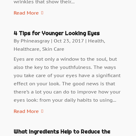
wrinkles that show their...
Read More
4 Tips for Younger Looking Eyes
By
Phineasgray
|
Oct 23, 2017
|
Health
,
Healthcare
,
Skin Care
Eyes are not only a window to the soul, but
also the key to the youthfulness. The ways
you take care of your eyes have a significant
effect on your look. The good news is that
there’s a lot you can do to improve how your
eyes look: from your daily habits to using...
Read More
What Ingredients Help to Reduce the