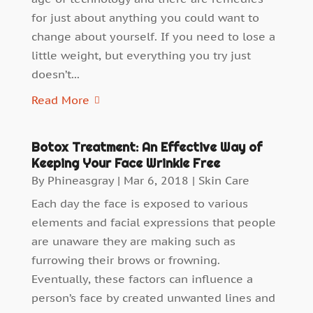
for just about anything you could want to
change about yourself. If you need to lose a
little weight, but everything you try just
doesn’t...
Read More
Botox Treatment: An Effective Way of
Keeping Your Face Wrinkle Free
By
Phineasgray
|
Mar 6, 2018
|
Skin Care
Each day the face is exposed to various
elements and facial expressions that people
are unaware they are making such as
furrowing their brows or frowning.
Eventually, these factors can influence a
person’s face by created unwanted lines and