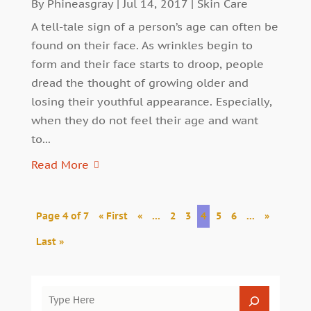
By
Phineasgray
|
Jul 14, 2017
|
Skin Care
A tell-tale sign of a person’s age can often be
found on their face. As wrinkles begin to
form and their face starts to droop, people
dread the thought of growing older and
losing their youthful appearance. Especially,
when they do not feel their age and want
to...
Read More
Page 4 of 7
« First
«
...
2
3
4
5
6
...
»
Last »