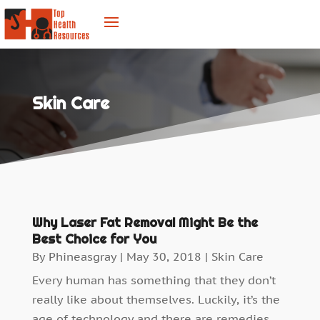
Skin Care
Why Laser Fat Removal Might Be the
Best Choice for You
By
Phineasgray
|
May 30, 2018
|
Skin Care
Every human has something that they don’t
really like about themselves. Luckily, it’s the
age of technology and there are remedies