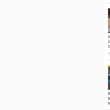
I
I
O
J
B
B
R