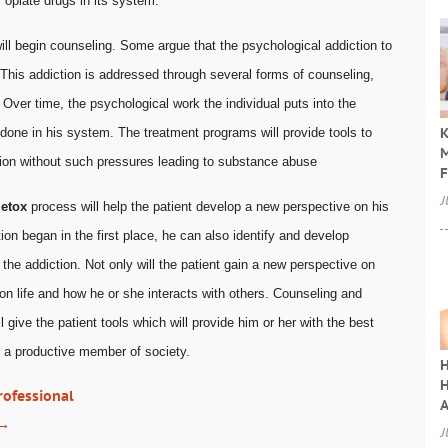
 opiate drugs in its system.
ill begin counseling. Some argue that the psychological addiction to
This addiction is addressed through several forms of counseling,
. Over time, the psychological work the individual puts into the
K
codone in his system. The treatment programs will provide tools to
M
tion without such pressures leading to substance abuse
F
J
etox
process will help the patient develop a new perspective on his
ion began in the first place, he can also identify and develop
l the addiction. Not only will the patient gain a new perspective on
 on life and how he or she interacts with others. Counseling and
ll give the patient tools which will provide him or her with the best
s a productive member of society.
H
H
rofessional
A
→
J