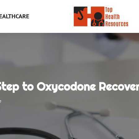
EALTHCARE
 Step to Oxycodone Recove
e