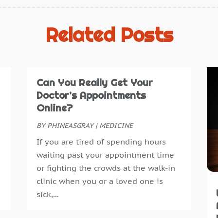
C
J
C
D
Related Posts
C
N
C
O
C
S
C
A
Can You Really Get Your
C
J
Doctor’s Appointments
C
J
Online?
D
M
BY
PHINEASGRAY
|
MEDICINE
D
A
If you are tired of spending hours
D
M
waiting past your appointment time
D
F
or fighting the crowds at the walk-in
D
J
clinic when you or a loved one is
E
D
sick,...
E
N
E
O