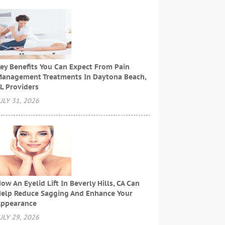
ey Benefits You Can Expect From Pain
anagement Treatments In Daytona Beach,
L Providers
ULY 31, 2026
ow An Eyelid Lift In Beverly Hills, CA Can
elp Reduce Sagging And Enhance Your
ppearance
ULY 29, 2026