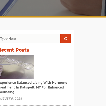
Recent Posts
xperience Balanced Living With Hormone
reatment In Kalispell, MT For Enhanced
ellbeing
UGUST 6, 2026