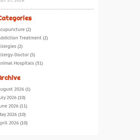
ULY 27, 2026
Categories
cupuncture
(2)
ddiction Treatment
(2)
llergies
(2)
llergy-Doctor
(5)
nimal Hospitals
(31)
ssisted Living
(40)
Archive
udiologic Services
(1)
udiologist
(1)
ugust 2026
(1)
eauty
(34)
uly 2026
(10)
usiness
(4)
une 2026
(11)
ancer Treatment
(2)
ay 2026
(10)
annabis Store
(3)
pril 2026
(10)
hild Health
(5)
arch 2026
(18)
hiropractic
(52)
ebruary 2026
(14)