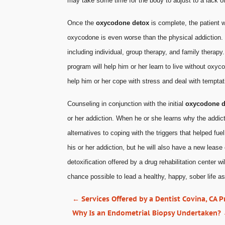
may take some time for the body to adjust to a lack of
Once the
oxycodone detox
is complete, the patient w
oxycodone is even worse than the physical addiction. 
including individual, group therapy, and family therapy
program will help him or her learn to live without oxy
help him or her cope with stress and deal with tempta
Counseling in conjunction with the initial
oxycodone d
or her addiction. When he or she learns why the addict
alternatives to coping with the triggers that helped fue
his or her addiction, but he will also have a new lease
detoxification offered by a drug rehabilitation center wi
chance possible to lead a healthy, happy, sober life a
←
Services Offered by a Dentist Covina, CA P
Why Is an Endometrial Biopsy Undertaken?