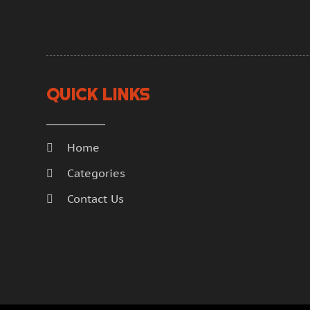
QUICK LINKS
Home
Categories
Contact Us