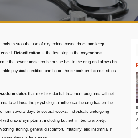
he tools to stop the use of oxycodone-based drugs and keep
s ended.
Detoxification
is the first step in the
oxycodone
rcome the severe addiction he or she has to the drug and allows his
n a stable physical condition can he or she embark on the next steps
ycodone detox
that most residential treatment programs will not
grams to address the psychological influence the drug has on the
E
ere from several days to several weeks. Individuals undergoing
T
W
f withdrawal symptoms, including but not limited to anxiety,
A
tching, itching, general discomfort, irritability, and insomnia. It