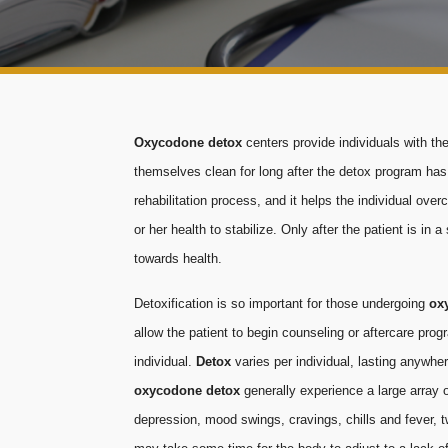
Oxycodone detox
centers provide individuals with t
themselves clean for long after the detox program ha
rehabilitation process, and it helps the individual ove
or her health to stabilize. Only after the patient is i
towards health.
Detoxification is so important for those undergoing
ox
allow the patient to begin counseling or aftercare pro
individual.
Detox
varies per individual, lasting anywh
oxycodone detox
generally experience a large array o
depression, mood swings, cravings, chills and fever, twi