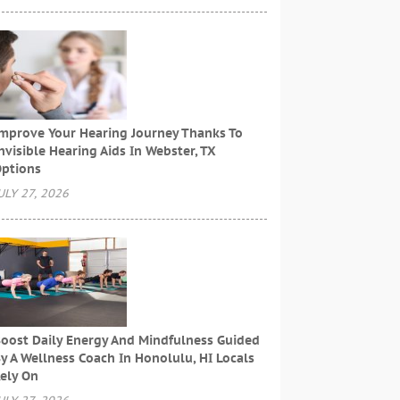
mprove Your Hearing Journey Thanks To
nvisible Hearing Aids In Webster, TX
ptions
ULY 27, 2026
oost Daily Energy And Mindfulness Guided
y A Wellness Coach In Honolulu, HI Locals
ely On