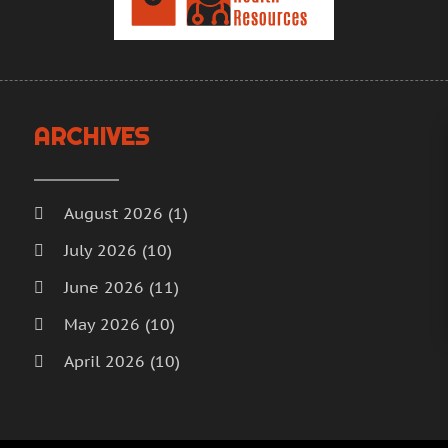
H
A
H
M
F
H
J
H
D
ARCHIVES
I
N
M
O
M
S
August 2026
(1)
M
A
July 2026
(10)
M
J
June 2026
(11)
M
J
M
M
May 2026
(10)
M
A
April 2026
(10)
M
M
M
March 2026
(18)
F
M
J
February 2026
(14)