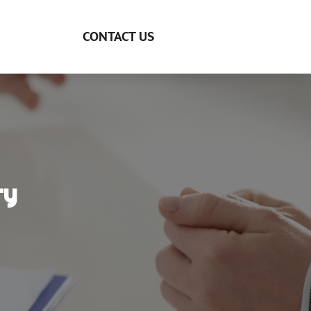
CONTACT US
ry