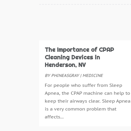
The Importance of CPAP
Cleaning Devices in
Henderson, NV
BY
PHINEASGRAY
|
MEDICINE
For people who suffer from Sleep
Apnea, the CPAP machine can help to
keep their airways clear. Sleep Apnea
is a very common problem that
affects...