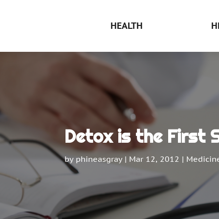
HEALTH
H
Detox is the First
by
phineasgray
|
Mar 12, 2012
|
Medicin