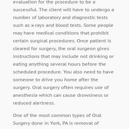
evaluation for the procedure to be a
successful. The client will have to undergo a
number of laboratory and diagnostic tests
such as x-rays and blood tests. Some people
may have medical conditions that prohibit
certain surgical procedures. Once patient is
cleared for surgery, the oral surgeon gives
instructions that may include not drinking or
eating anything several hours before the
scheduled procedure. You also need to have
someone to drive you home after the
surgery. Oral surgery often requires use of
anesthesia which can cause drowsiness or
reduced alertness.
One of the most common types of Oral
Surgery done in York, PA is removal of