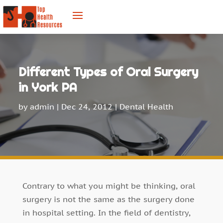
Different Types of Oral Surgery
in York PA
by
admin
|
Dec 24, 2012
|
Dental Health
Contrary to what you might be thinking, oral
surgery is not the same as the surgery done
in hospital setting. In the field of dentistry,