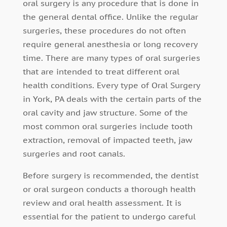
oral surgery is any procedure that is done in
the general dental office. Unlike the regular
surgeries, these procedures do not often
require general anesthesia or long recovery
time. There are many types of oral surgeries
that are intended to treat different oral
health conditions. Every type of Oral Surgery
in York, PA deals with the certain parts of the
oral cavity and jaw structure. Some of the
most common oral surgeries include tooth
extraction, removal of impacted teeth, jaw
surgeries and root canals.
Before surgery is recommended, the dentist
or oral surgeon conducts a thorough health
review and oral health assessment. It is
essential for the patient to undergo careful