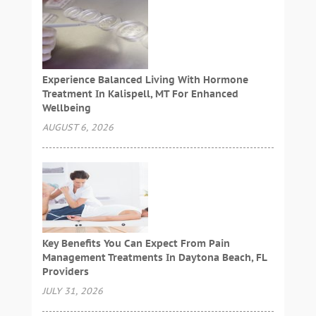
Experience Balanced Living With Hormone
Treatment In Kalispell, MT For Enhanced
Wellbeing
AUGUST 6, 2026
Key Benefits You Can Expect From Pain
Management Treatments In Daytona Beach, FL
Providers
JULY 31, 2026