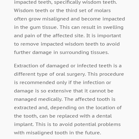
impacted teeth, specifically wisdom teeth.
Wisdom teeth or the third set of molars
often grow misaligned and become impacted
in the gum tissue. This can result in swelling
and pain of the affected site. It is important
to remove impacted wisdom teeth to avoid
further damage in surrounding tissues.
Extraction of damaged or infected teeth is a
different type of oral surgery. This procedure
is recommended only if the infection or
damage is so extensive that it cannot be
managed medically. The affected tooth is
extracted and, depending on the location of
the tooth, can be replaced with a dental
implant. This is to avoid potential problems
with misaligned tooth in the future.