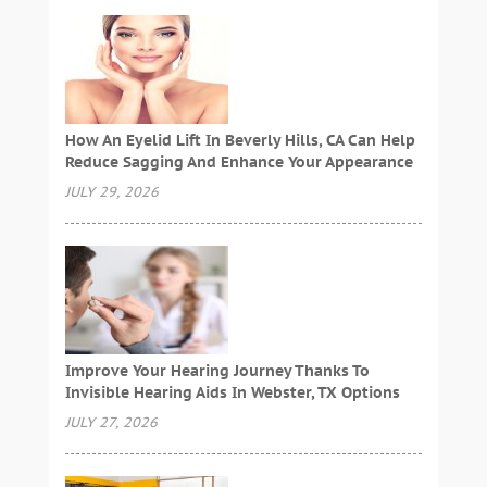
How An Eyelid Lift In Beverly Hills, CA Can Help
Reduce Sagging And Enhance Your Appearance
JULY 29, 2026
Improve Your Hearing Journey Thanks To
Invisible Hearing Aids In Webster, TX Options
JULY 27, 2026