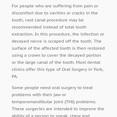
For people who are suffering from pain or
discomfort due to cavities or cracks in the
tooth, root canal procedure may be
recommended instead of total tooth
extraction. In this procedure, the infection or
decayed nerve is scraped off the tooth. The
surface of the affected tooth is then restored
using a crown to cover the decayed portion
or the large canal of the tooth. Most dental
clinics offer this type of Oral Surgery in York,
PA.
Some people need oral surgery to treat
problems with their jaw or
temporomandibular joint (TMJ) problems.
These surgeries are intended to improve the
ability of a person to speak, chew and