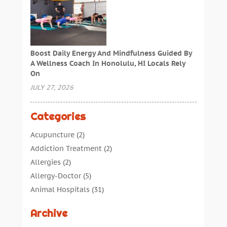
Boost Daily Energy And Mindfulness Guided By
A Wellness Coach In Honolulu, HI Locals Rely
On
JULY 27, 2026
Categories
Acupuncture
(2)
Addiction Treatment
(2)
Allergies
(2)
Allergy-Doctor
(5)
Animal Hospitals
(31)
Assisted Living
(40)
Archive
Audiologic Services
(1)