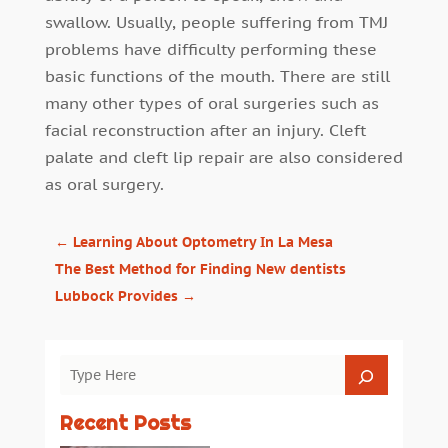
swallow. Usually, people suffering from TMJ
problems have difficulty performing these
basic functions of the mouth. There are still
many other types of oral surgeries such as
facial reconstruction after an injury. Cleft
palate and cleft lip repair are also considered
as oral surgery.
←
Learning About Optometry In La Mesa
The Best Method for Finding New dentists
Lubbock Provides
→
Recent Posts