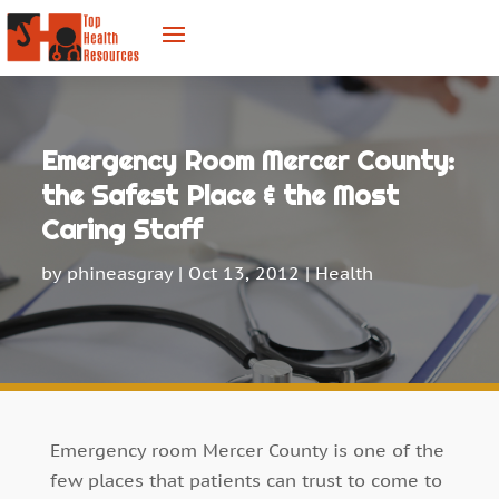
Emergency Room Mercer County:
the Safest Place & the Most
Caring Staff
by
phineasgray
|
Oct 13, 2012
|
Health
Emergency room Mercer County is one of the
few places that patients can trust to come to