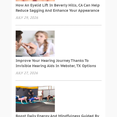
How An Eyelid Lift In Beverly Hills, CA Can Help
Reduce Sagging And Enhance Your Appearance
JULY 29, 2026
Improve Your Hearing Journey Thanks To
Invisible Hearing Aids In Webster, TX Options
JULY 27, 2026
Boost Daily Energy And Mindfulness Guided By