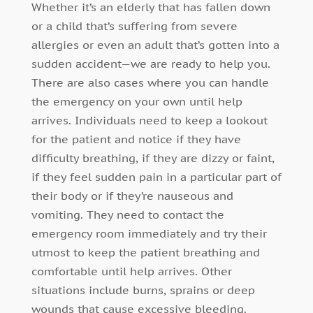
Whether it’s an elderly that has fallen down
or a child that’s suffering from severe
allergies or even an adult that’s gotten into a
sudden accident—we are ready to help you.
There are also cases where you can handle
the emergency on your own until help
arrives. Individuals need to keep a lookout
for the patient and notice if they have
difficulty breathing, if they are dizzy or faint,
if they feel sudden pain in a particular part of
their body or if they’re nauseous and
vomiting. They need to contact the
emergency room immediately and try their
utmost to keep the patient breathing and
comfortable until help arrives. Other
situations include burns, sprains or deep
wounds that cause excessive bleeding.