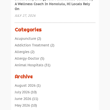
A Wellness Coach In Honolulu, HI Locals Rely
On
JULY 27, 2026
Categories
Acupuncture
(2)
Addiction Treatment
(2)
Allergies
(2)
Allergy-Doctor
(5)
Animal Hospitals
(31)
Assisted Living
(40)
Archive
Audiologic Services
(1)
Audiologist
(1)
August 2026
(1)
Beauty
(34)
July 2026
(10)
Business
(4)
June 2026
(11)
Cancer Treatment
(2)
May 2026
(10)