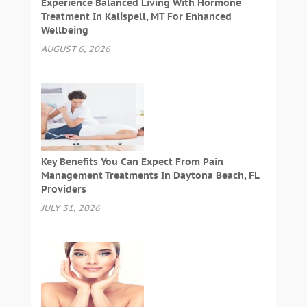
Experience Balanced Living With Hormone
Treatment In Kalispell, MT For Enhanced
Wellbeing
AUGUST 6, 2026
Key Benefits You Can Expect From Pain
Management Treatments In Daytona Beach, FL
Providers
JULY 31, 2026