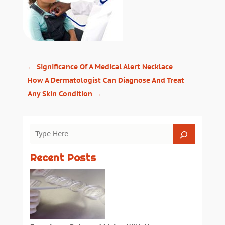
←
Significance Of A Medical Alert Necklace
How A Dermatologist Can Diagnose And Treat
Any Skin Condition
→
Recent Posts