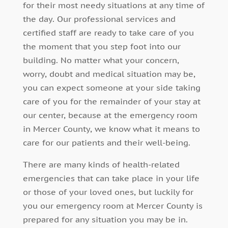
for their most needy situations at any time of
the day. Our professional services and
certified staff are ready to take care of you
the moment that you step foot into our
building. No matter what your concern,
worry, doubt and medical situation may be,
you can expect someone at your side taking
care of you for the remainder of your stay at
our center, because at the emergency room
in Mercer County, we know what it means to
care for our patients and their well-being.
There are many kinds of health-related
emergencies that can take place in your life
or those of your loved ones, but luckily for
you our emergency room at Mercer County is
prepared for any situation you may be in.