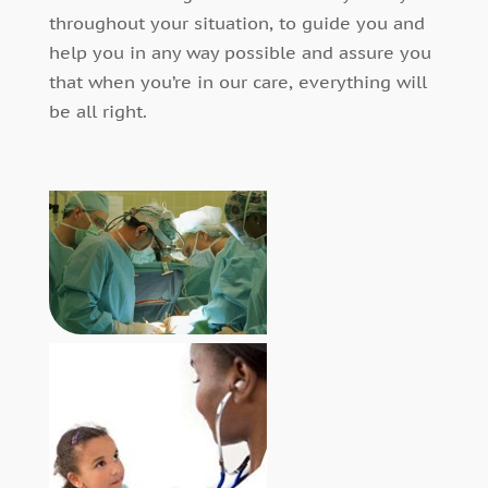
throughout your situation, to guide you and
help you in any way possible and assure you
that when you’re in our care, everything will
be all right.