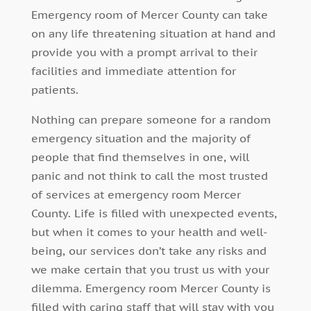
Emergency room of Mercer County can take
on any life threatening situation at hand and
provide you with a prompt arrival to their
facilities and immediate attention for
patients.
Nothing can prepare someone for a random
emergency situation and the majority of
people that find themselves in one, will
panic and not think to call the most trusted
of services at emergency room Mercer
County. Life is filled with unexpected events,
but when it comes to your health and well-
being, our services don’t take any risks and
we make certain that you trust us with your
dilemma. Emergency room Mercer County is
filled with caring staff that will stay with you