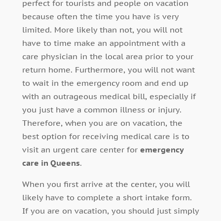
perfect for tourists and people on vacation
because often the time you have is very
limited. More likely than not, you will not
have to time make an appointment with a
care physician in the local area prior to your
return home. Furthermore, you will not want
to wait in the emergency room and end up
with an outrageous medical bill, especially if
you just have a common illness or injury.
Therefore, when you are on vacation, the
best option for receiving medical care is to
visit an urgent care center for
emergency
care in Queens
.
When you first arrive at the center, you will
likely have to complete a short intake form.
If you are on vacation, you should just simply