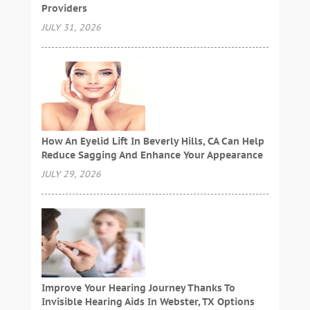
Providers
JULY 31, 2026
How An Eyelid Lift In Beverly Hills, CA Can Help
Reduce Sagging And Enhance Your Appearance
JULY 29, 2026
Improve Your Hearing Journey Thanks To
Invisible Hearing Aids In Webster, TX Options