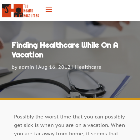
Finding Healthcare While On A
Vacation
by
admin
|
Aug 16, 2012
|
Healthcare
Possibly the worst time that you can possibly
get sick is when you are on a vacation. When
you are far away from home, it seems that