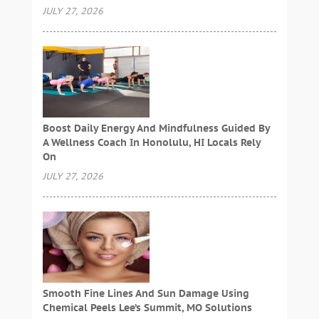
JULY 27, 2026
Boost Daily Energy And Mindfulness Guided By
A Wellness Coach In Honolulu, HI Locals Rely
On
JULY 27, 2026
Smooth Fine Lines And Sun Damage Using
Chemical Peels Lee’s Summit, MO Solutions