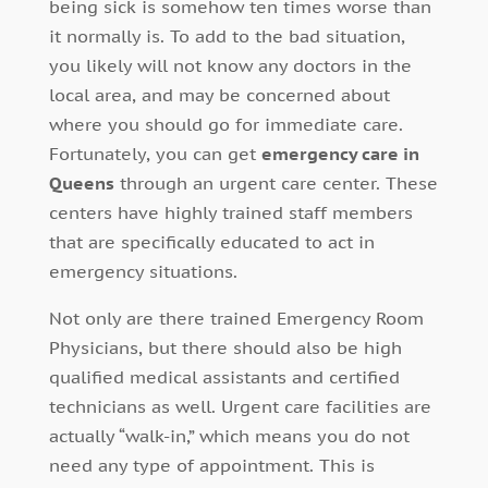
being sick is somehow ten times worse than
it normally is. To add to the bad situation,
you likely will not know any doctors in the
local area, and may be concerned about
where you should go for immediate care.
Fortunately, you can get
emergency care in
Queens
through an urgent care center. These
centers have highly trained staff members
that are specifically educated to act in
emergency situations.
Not only are there trained Emergency Room
Physicians, but there should also be high
qualified medical assistants and certified
technicians as well. Urgent care facilities are
actually “walk-in,” which means you do not
need any type of appointment. This is