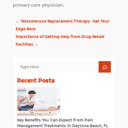
primary care physician.
←
Testosterone Replacement Therapy - Get Your
Edge Back
Importance of Getting Help from Drug Rehab
Facilities
→
Recent Posts
Key Benefits You Can Expect From Pain
Management Treatments In Daytona Beach, FL