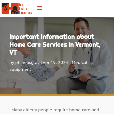
Important Information about
Home Care Services in Vermont,
VT
by
phineasgray
|
Apr 19, 2024
|
Medical
Equipment
Many elderly people require home care and