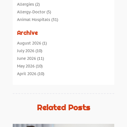
Allergies
(2)
Allergy-Doctor
(5)
Animal Hospitals
(31)
Assisted Living
(40)
Archive
Audiologic Services
(1)
Audiologist
(1)
August 2026
(1)
Beauty
(34)
July 2026
(10)
Business
(4)
June 2026
(11)
Cancer Treatment
(2)
May 2026
(10)
Cannabis Store
(3)
April 2026
(10)
Child Health
(5)
March 2026
(18)
Chiropractic
(52)
February 2026
(14)
Chiropractor
(19)
January 2026
(12)
Continuing Medical Education
(5)
December 2025
(6)
Related Posts
Cosmetic And Plastic
(17)
November 2025
(7)
Cosmetic Dentistry
(7)
October 2025
(7)
Cosmetic Surgery
(7)