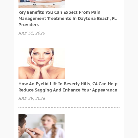
Key Benefits You Can Expect From Pain
Management Treatments In Daytona Beach, FL
Providers
JULY 31, 2026
How An Eyelid Lift In Beverly Hills, CA Can Help
Reduce Sagging And Enhance Your Appearance
JULY 29, 2026