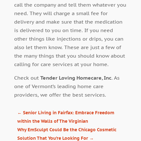
call the company and tell them whatever you
need. They will charge a small fee for
delivery and make sure that the medication
is delivered to you on time. If you need
other things like injections or drips, you can
also let them know. These are just a few of
the many things that you should know about
calling for care services at your home.
Check out
Tender Loving Homecare, Inc
. As
one of Vermont’s leading home care
providers, we offer the best services.
←
Senior Living in Fairfax: Embrace Freedom
within the Walls of The Virginian
Why EmSculpt Could Be the Chicago Cosmetic
Solution That You’re Looking For
→