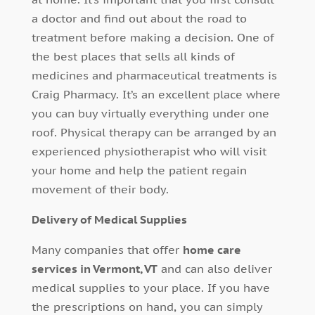
a doctor and find out about the road to
treatment before making a decision. One of
the best places that sells all kinds of
medicines and pharmaceutical treatments is
Craig Pharmacy. It’s an excellent place where
you can buy virtually everything under one
roof. Physical therapy can be arranged by an
experienced physiotherapist who will visit
your home and help the patient regain
movement of their body.
Delivery of Medical Supplies
Many companies that offer
home care
services in Vermont, VT
and can also deliver
medical supplies to your place. If you have
the prescriptions on hand, you can simply