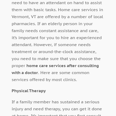
need to have an attendant on hand to assist
them with basic tasks. Home care services in
Vermont, VT are offered by a number of local
pharmacies. If an elderly person in your
family needs constant assistance and care,
it’s important for you to hire an experienced
attendant. However, if someone needs
treatment or around-the-clock assistance,
you need to make sure that you choose the
proper
home care services after consulting
with a doctor
. Here are some common
services offered by most clinics.
Physical Therapy
If a family member has sustained a serious
injury and need therapy, you can get it done
at home. It’s important that you first consult