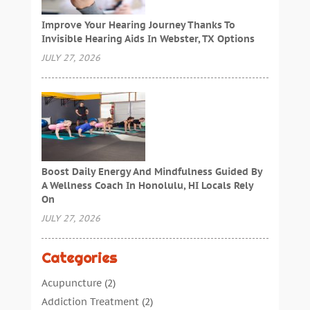
Improve Your Hearing Journey Thanks To
Invisible Hearing Aids In Webster, TX Options
JULY 27, 2026
Boost Daily Energy And Mindfulness Guided By
A Wellness Coach In Honolulu, HI Locals Rely
On
JULY 27, 2026
Categories
Acupuncture
(2)
Addiction Treatment
(2)