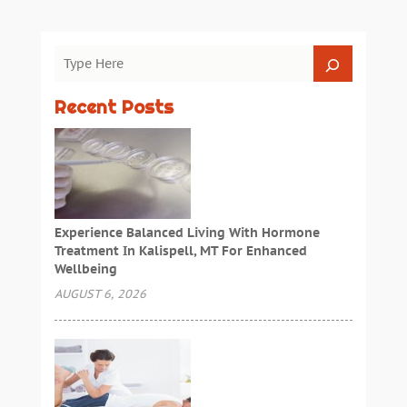
Recent Posts
Experience Balanced Living With Hormone
Treatment In Kalispell, MT For Enhanced
Wellbeing
AUGUST 6, 2026