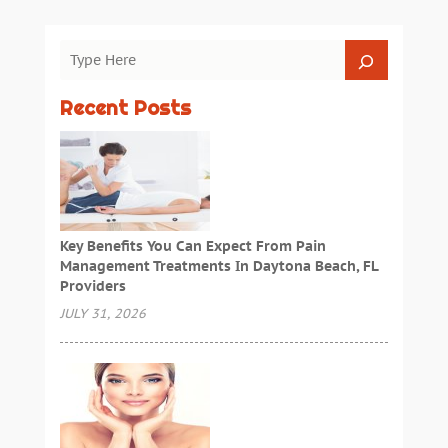
Recent Posts
Key Benefits You Can Expect From Pain
Management Treatments In Daytona Beach, FL
Providers
JULY 31, 2026