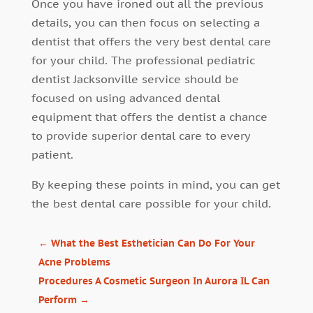
Once you have ironed out all the previous
details, you can then focus on selecting a
dentist that offers the very best dental care
for your child. The professional pediatric
dentist Jacksonville service should be
focused on using advanced dental
equipment that offers the dentist a chance
to provide superior dental care to every
patient.
By keeping these points in mind, you can get
the best dental care possible for your child.
←
What the Best Esthetician Can Do For Your
Acne Problems
Procedures A Cosmetic Surgeon In Aurora IL Can
Perform
→