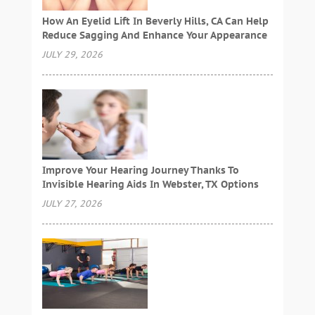
How An Eyelid Lift In Beverly Hills, CA Can Help
Reduce Sagging And Enhance Your Appearance
JULY 29, 2026
Improve Your Hearing Journey Thanks To
Invisible Hearing Aids In Webster, TX Options
JULY 27, 2026