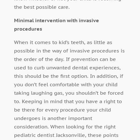
the best possible care.
Minimal intervention with invasive
procedures
When it comes to kid’s teeth, as little as
possible in the way of invasive procedures is
the order of the day. If prevention can be
used to curb unwanted dental experiences,
this should be the first option. In addition, if
you don’t feel comfortable with your child
taking laughing gas, you shouldn’t be forced
to. Keeping in mind that you have a right to
be there for every procedure your child
undergoes is another important
consideration. When looking for the right
pediatric dentist Jacksonville, these points