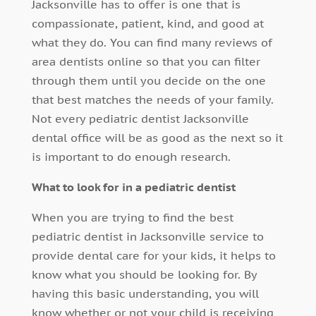
Jacksonville has to offer is one that is
compassionate, patient, kind, and good at
what they do. You can find many reviews of
area dentists online so that you can filter
through them until you decide on the one
that best matches the needs of your family.
Not every pediatric dentist Jacksonville
dental office will be as good as the next so it
is important to do enough research.
What to look for in a pediatric dentist
When you are trying to find the best
pediatric dentist in Jacksonville service to
provide dental care for your kids, it helps to
know what you should be looking for. By
having this basic understanding, you will
know whether or not your child is receiving