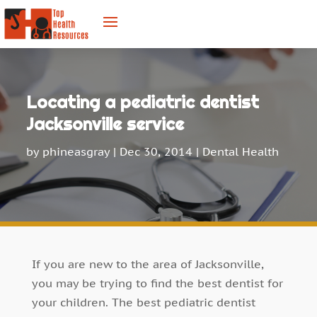
Locating a pediatric dentist
Jacksonville service
by
phineasgray
|
Dec 30, 2014
|
Dental Health
If you are new to the area of Jacksonville,
you may be trying to find the best dentist for
your children. The best pediatric dentist