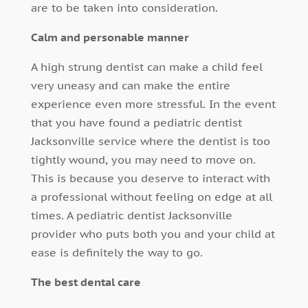
are to be taken into consideration.
Calm and personable manner
A high strung dentist can make a child feel
very uneasy and can make the entire
experience even more stressful. In the event
that you have found a pediatric dentist
Jacksonville service where the dentist is too
tightly wound, you may need to move on.
This is because you deserve to interact with
a professional without feeling on edge at all
times. A pediatric dentist Jacksonville
provider who puts both you and your child at
ease is definitely the way to go.
The best dental care