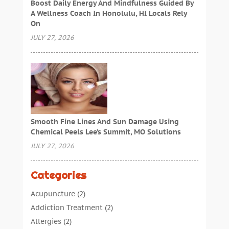
Boost Daily Energy And Mindfulness Guided By
A Wellness Coach In Honolulu, HI Locals Rely
On
JULY 27, 2026
Smooth Fine Lines And Sun Damage Using
Chemical Peels Lee’s Summit, MO Solutions
JULY 27, 2026
Categories
Acupuncture
(2)
Addiction Treatment
(2)
Allergies
(2)