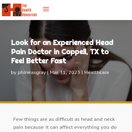
Look for an Experienced Head
Pain Doctor in Coppell, TX to
Feel Better Fast
by
phineasgray
|
Mar 31, 2023
|
Healthcare
Few things are as difficult as head and neck
pain because it can affect everything you do