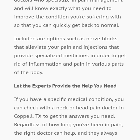
and will know exactly what you need to
improve the condition you’re suffering with
so that you can quickly get back to normal.
Included are options such as nerve blocks
that alleviate your pain and injections that
provide specialized medicines in order to get
rid of inflammation and pain in various parts
of the body.
Let the Experts Provide the Help You Need
If you have a specific medical condition, you
can check with a neck or head pain doctor in
Coppell, TX to get the answers you need.
Regardless of how long you’ve been in pain,
the right doctor can help, and they always