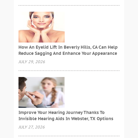
How An Eyelid Lift In Beverly Hills, CA Can Help
Reduce Sagging And Enhance Your Appearance
JULY 29, 2026
Improve Your Hearing Journey Thanks To
Invisible Hearing Aids In Webster, TX Options
JULY 27, 2026