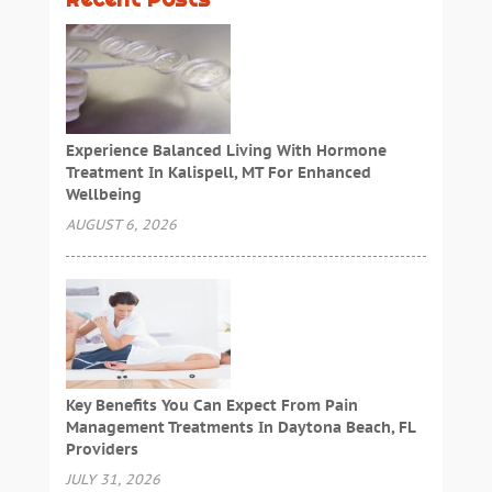
Experience Balanced Living With Hormone
Treatment In Kalispell, MT For Enhanced
Wellbeing
AUGUST 6, 2026
Key Benefits You Can Expect From Pain
Management Treatments In Daytona Beach, FL
Providers
JULY 31, 2026