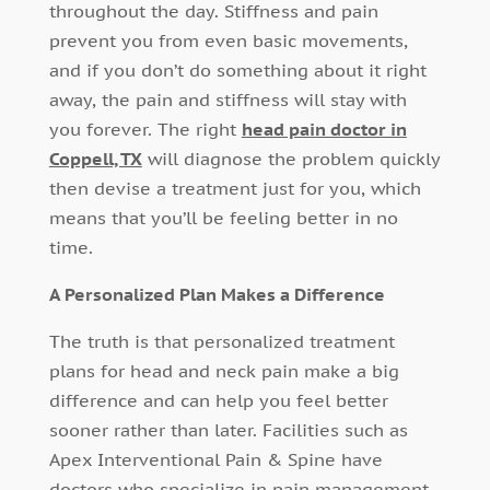
throughout the day. Stiffness and pain
prevent you from even basic movements,
and if you don’t do something about it right
away, the pain and stiffness will stay with
you forever. The right
head pain doctor in
Coppell, TX
will diagnose the problem quickly
then devise a treatment just for you, which
means that you’ll be feeling better in no
time.
A Personalized Plan Makes a Difference
The truth is that personalized treatment
plans for head and neck pain make a big
difference and can help you feel better
sooner rather than later. Facilities such as
Apex Interventional Pain & Spine have
doctors who specialize in pain management