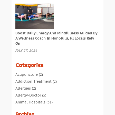
Boost Daily Energy And Mindfulness Guided By
A Wellness Coach In Honolulu, HI Locals Rely
On
JULY 27, 2026
Categories
Acupuncture
(2)
Addiction Treatment
(2)
Allergies
(2)
Allergy-Doctor
(5)
Animal Hospitals
(31)
Assisted Living
(40)
Archive