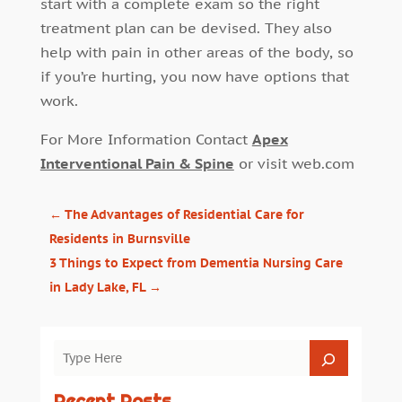
start with a complete exam so the right
treatment plan can be devised. They also
help with pain in other areas of the body, so
if you’re hurting, you now have options that
work.
For More Information Contact
Apex
Interventional Pain & Spine
or visit web.com
←
The Advantages of Residential Care for
Residents in Burnsville
3 Things to Expect from Dementia Nursing Care
in Lady Lake, FL
→
Recent Posts