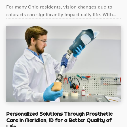
Health
(388)
For many Ohio residents, vision changes due to
Health & Medical
cataracts can significantly impact daily life. With...
(11)
Health & Wellness
(10)
Health And Fitness
(40)
Health Consultant
(7)
Health Spa
(4)
Healthcare
(192)
Healthcare Administrator
(1)
Healthcare Staff
(1)
Hearing Aids
(4)
Heart Disease
(1)
Home And Spa
(1)
Personalized Solutions Through Prosthetic
Care in Meridian, ID for a Better Quality of
Home Care
(2)
Life