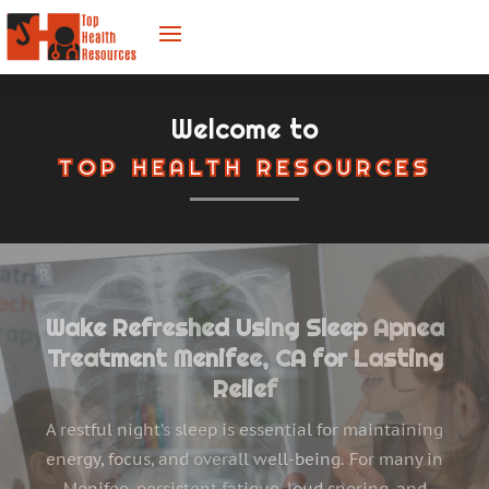
Welcome to
TOP HEALTH RESOURCES
Helping Children Thrive with Pediatric
Speech Therapy
Every child deserves the opportunity to communicate
with confidence and clarity. For many American