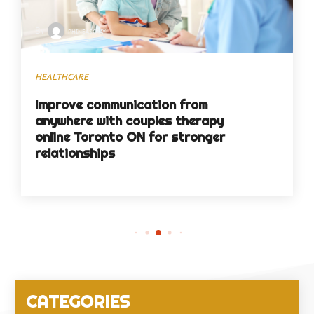
By
phineasgray
HEALTHCARE
Improve communication from
anywhere with couples therapy
online Toronto ON for stronger
relationships
CATEGORIES