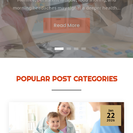
families, finding the right support for speech and
language development becomes a priority when...
Read More
POPULAR POST CATEGORIES
Jan
22
2026