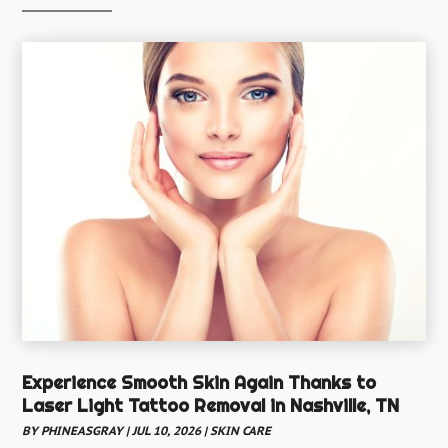
Child Health
(5)
Chiropractic
(52)
Chiropractor
(19)
Continuing Medical Education
(5)
Cosmetic And Plastic
(17)
Cosmetic Dentistry
(7)
Cosmetic Surgery
(7)
Cosmetics Store
(1)
Counseling Services
(3)
Counselor
(3)
Day Spa
(3)
Experience Smooth Skin Again Thanks to
Dental Health
Laser Light Tattoo Removal in Nashville, TN
(53)
BY
PHINEASGRAY
|
JUL 10, 2026
|
SKIN CARE
Dental Insurance
(1)