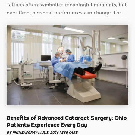
Tattoos often symbolize meaningful moments, but
Dentist
(4)
over time, personal preferences can change. For...
Drug Addiction Treatment Center
(4)
Ear Infection
(1)
Education And Training
(1)
Eye Care
(22)
Eye Care Center
(3)
Family Practice Physician
(1)
Fitness
(12)
Gastroenterology
(2)
Gymnastics Center
(1)
Hair Care
(3)
Benefits of Advanced Cataract Surgery: Ohio
Hair Distributor
(1)
Patients Experience Every Day
Hair Salon
(4)
BY
PHINEASGRAY
|
JUL 3, 2026
|
EYE CARE