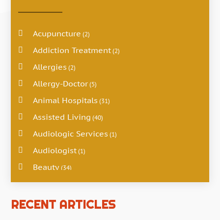
Acupuncture
(2)
Addiction Treatment
(2)
Allergies
(2)
Allergy-Doctor
(5)
Animal Hospitals
(31)
Assisted Living
(40)
Audiologic Services
(1)
Audiologist
(1)
Beauty
(34)
Business
(4)
Cancer Treatment
RECENT ARTICLES
(2)
Cannabis Store
(3)