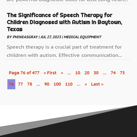
Health
(388)
The Significance of Speech Therapy for
Health & Medical
(11)
Children Diagnosed with Autism in Baytown,
Health & Wellness
(10)
Texas
Health And Fitness
(40)
BY
PHINEASGRAY
|
JUL 27, 2023
|
MEDICAL EQUIPMENT
Health Consultant
Speech therapy is a crucial part of treatment for
(7)
children with autism. Effective communication...
Health Spa
(4)
Healthcare
(192)
Page 76 of 477
« First
«
...
10
20
30
...
74
75
Healthcare Administrator
(1)
76
77
78
...
90
100
110
...
»
Last »
Healthcare Staff
(1)
Hearing Aids
(4)
Heart Disease
(1)
Home And Spa
(1)
Home Care
(2)