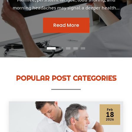
morning headaches may signal a deeper health...
Read More
POPULAR POST CATEGORIES
Jan
22
2026