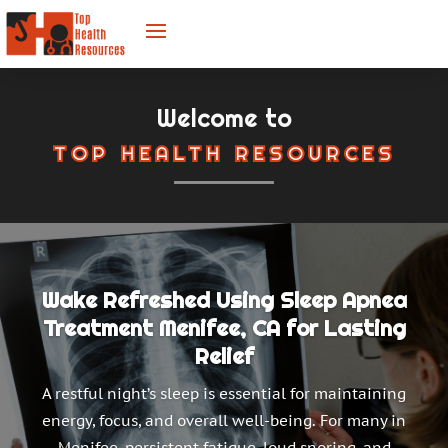
Welcome to
TOP HEALTH RESOURCES
Wake Refreshed Using Sleep Apnea
Treatment Menifee, CA for Lasting
Relief
A restful night’s sleep is essential for maintaining
energy, focus, and overall well-being. For many in
Menifee, persistent fatigue, loud snoring, and