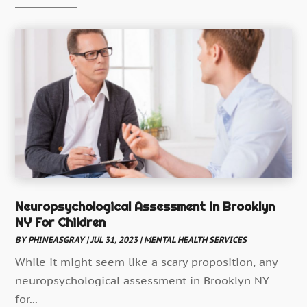
Child Health
(5)
Chiropractic
(52)
Chiropractor
(19)
Continuing Medical Education
(5)
Cosmetic And Plastic
(17)
Cosmetic Dentistry
(7)
Cosmetic Surgery
(7)
Cosmetics Store
(1)
Counseling Services
Neuropsychological Assessment In Brooklyn
(3)
NY For Children
Counselor
(3)
BY
PHINEASGRAY
|
JUL 31, 2023
|
MENTAL HEALTH SERVICES
Day Spa
(3)
While it might seem like a scary proposition, any
Dental Health
(53)
neuropsychological assessment in Brooklyn NY
Dental Insurance
for...
(1)