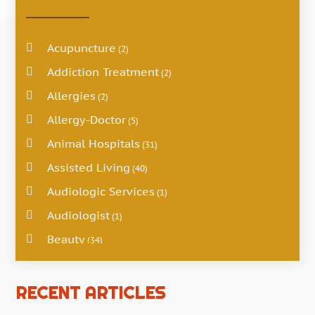
Acupuncture
(2)
Addiction Treatment
(2)
Allergies
(2)
Allergy-Doctor
(5)
Animal Hospitals
(31)
Assisted Living
(40)
Audiologic Services
(1)
Audiologist
(1)
Beauty
(34)
Business
(4)
Cancer Treatment
RECENT ARTICLES
(2)
Cannabis Store
(3)