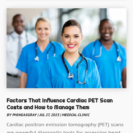
Dentist
(4)
Drug Addiction Treatment Center
(4)
Ear Infection
(1)
Education And Training
(1)
Eye Care
(22)
Eye Care Center
(3)
Family Practice Physician
(1)
Fitness
(12)
Gastroenterology
(2)
Gymnastics Center
(1)
Factors That Influence Cardiac PET Scan
Costs and How to Manage Them
Hair Care
(3)
BY
PHINEASGRAY
|
JUL 27, 2023
|
MEDICAL CLINIC
Hair Distributor
(1)
Cardiac positron emission tomography (PET) scans
Hair Salon
(4)
are powerful diagnostic tools for assessing heart...