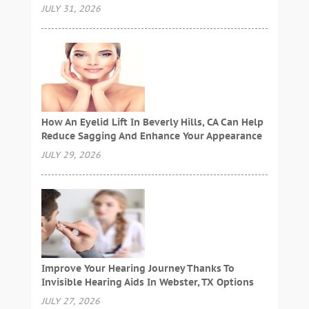
JULY 31, 2026
How An Eyelid Lift In Beverly Hills, CA Can Help
Reduce Sagging And Enhance Your Appearance
JULY 29, 2026
Improve Your Hearing Journey Thanks To
Invisible Hearing Aids In Webster, TX Options
JULY 27, 2026