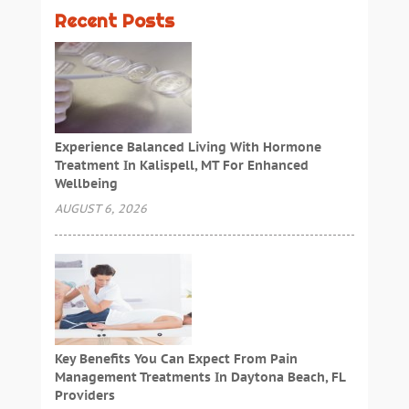
Recent Posts
Experience Balanced Living With Hormone
Treatment In Kalispell, MT For Enhanced
Wellbeing
AUGUST 6, 2026
Key Benefits You Can Expect From Pain
Management Treatments In Daytona Beach, FL
Providers