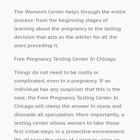
The Women’s Center helps through the entire
process- from the beginning stages of
learning about the pregnancy to the lasting
decision that acts as the arbiter for all the
ones preceding it.
Free Pregnancy Testing Center In Chicago
Things do not need to be costly or
complicated, even in a pregnancy. If an
individual has any suspicion that this is the
case, the Free Pregnancy Testing Center In
Chicago will stamp the answer in stone and
dissuade all speculation. More importantly, a
testing center allows women to take those
first initial steps in a protective environment.
We all know the story of a woman using an