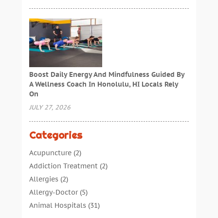
Boost Daily Energy And Mindfulness Guided By
A Wellness Coach In Honolulu, HI Locals Rely
On
JULY 27, 2026
Categories
Acupuncture
(2)
Addiction Treatment
(2)
Allergies
(2)
Allergy-Doctor
(5)
Animal Hospitals
(31)