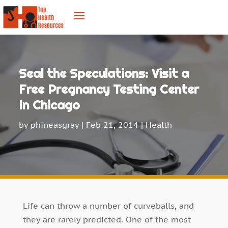
Seal the Speculations: Visit a
Free Pregnancy Testing Center
In Chicago
by
phineasgray
|
Feb 21, 2014
|
Health
Life can throw a number of curveballs, and
they are rarely predicted. One of the most