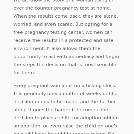
over the counter pregnancy test at home.
When the results come back, they are alone,
worried, and even scared. But opting for a
free pregnancy testing center, women can
receive the results in a protected and safe
environment. It also allows them the
opportunity to act with immediacy and begin
the steps the decision that is most sensible
for them.
Every pregnant woman is on a ticking clock.
It is generally only a matter of weeks until a
decision needs to be made, and the further
along it goes the harder it becomes. the
decision to place a child for adoption, obtain
an abortion, or even raise the child on one’s
own will have incredible repercussions. Do