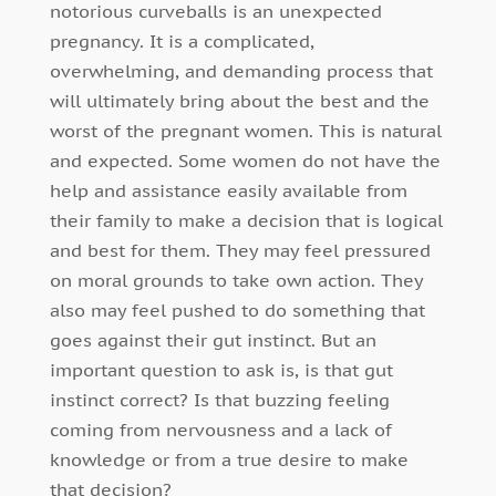
notorious curveballs is an unexpected
pregnancy. It is a complicated,
overwhelming, and demanding process that
will ultimately bring about the best and the
worst of the pregnant women. This is natural
and expected. Some women do not have the
help and assistance easily available from
their family to make a decision that is logical
and best for them. They may feel pressured
on moral grounds to take own action. They
also may feel pushed to do something that
goes against their gut instinct. But an
important question to ask is, is that gut
instinct correct? Is that buzzing feeling
coming from nervousness and a lack of
knowledge or from a true desire to make
that decision?