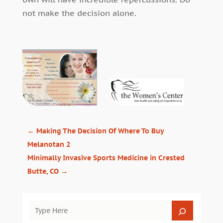
not make the decision alone.
←
Making The Decision Of Where To Buy
Melanotan 2
Minimally Invasive Sports Medicine in Crested
Butte, CO
→