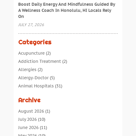
Boost Daily Energy And Mindfulness Guided By
A Wellness Coach In Honolulu, HI Locals Rely
On
JULY 27, 2026
Categories
Acupuncture
(2)
Addiction Treatment
(2)
Allergies
(2)
Allergy-Doctor
(5)
Animal Hospitals
(31)
Assisted Living
(40)
Archive
Audiologic Services
(1)
Audiologist
(1)
August 2026
(1)
Beauty
(34)
July 2026
(10)
Business
(4)
June 2026
(11)
Cancer Treatment
(2)
May 2026
(10)