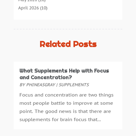
Cannabis Store
(3)
April 2026
(10)
Child Health
(5)
March 2026
(18)
Chiropractic
(52)
February 2026
(14)
Chiropractor
(19)
January 2026
(12)
Continuing Medical Education
(5)
December 2025
(6)
Related Posts
Cosmetic And Plastic
(17)
November 2025
(7)
Cosmetic Dentistry
(7)
October 2025
(7)
Cosmetic Surgery
(7)
September 2025
(6)
What Supplements Help with Focus
Cosmetics Store
(1)
August 2025
(7)
and Concentration?
Counseling Services
(3)
July 2025
(3)
BY
PHINEASGRAY
|
SUPPLEMENTS
Counselor
(3)
June 2025
(1)
Focus and concentration are two things
Day Spa
(3)
May 2025
(5)
most people battle to improve at some
Dental Health
(53)
April 2025
(4)
point. The good news is that there are
Dental Insurance
(1)
March 2025
(2)
supplements for brain focus that...
Dentist
(4)
February 2025
(7)
Drug Addiction Treatment Center
(4)
January 2025
(8)