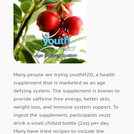
Many people are trying youthH2O, a health
supplement that is marketed as an age
defying system. The supplement is known to
provide caffeine-free energy, better skin,
weight loss, and immune system support. To
ingest the supplement, participants must
drink a small chilled bottle (2oz) per day.
Many have tried recipes to include the