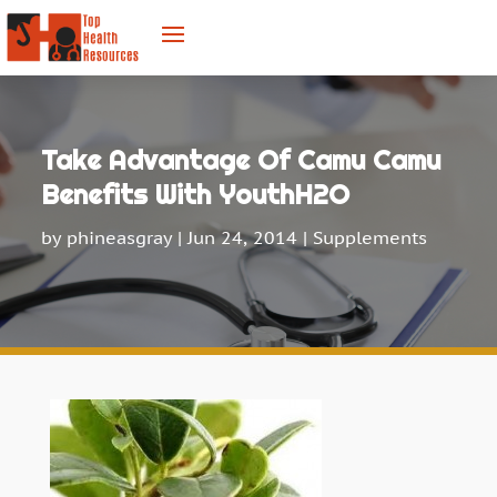
Take Advantage Of Camu Camu
Benefits With YouthH2O
by
phineasgray
|
Jun 24, 2014
|
Supplements