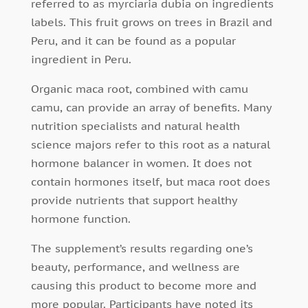
referred to as myrciaria dubia on ingredients
labels. This fruit grows on trees in Brazil and
Peru, and it can be found as a popular
ingredient in Peru.
Organic maca root, combined with camu
camu, can provide an array of benefits. Many
nutrition specialists and natural health
science majors refer to this root as a natural
hormone balancer in women. It does not
contain hormones itself, but maca root does
provide nutrients that support healthy
hormone function.
The supplement’s results regarding one’s
beauty, performance, and wellness are
causing this product to become more and
more popular. Participants have noted its