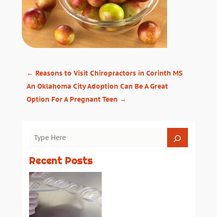
←
Reasons to Visit Chiropractors in Corinth MS
An Oklahoma City Adoption Can Be A Great
Option For A Pregnant Teen
→
Recent Posts