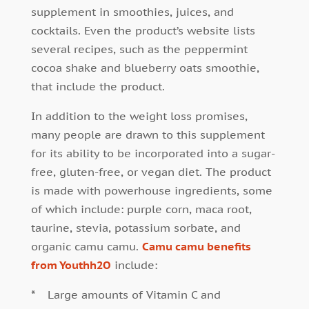
supplement in smoothies, juices, and
cocktails. Even the product’s website lists
several recipes, such as the peppermint
cocoa shake and blueberry oats smoothie,
that include the product.
In addition to the weight loss promises,
many people are drawn to this supplement
for its ability to be incorporated into a sugar-
free, gluten-free, or vegan diet. The product
is made with powerhouse ingredients, some
of which include: purple corn, maca root,
taurine, stevia, potassium sorbate, and
organic camu camu.
Camu camu benefits
from Youthh2O
include:
*
Large amounts of Vitamin C and