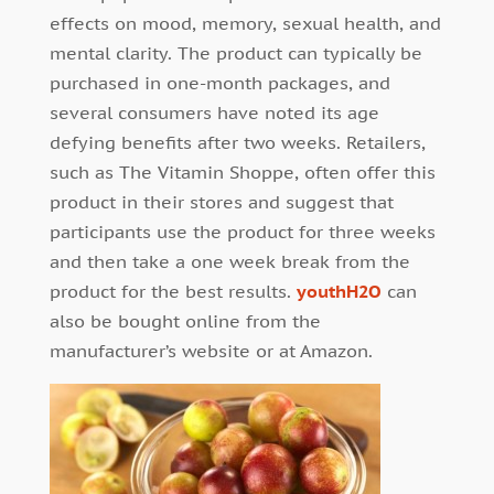
effects on mood, memory, sexual health, and
mental clarity. The product can typically be
purchased in one-month packages, and
several consumers have noted its age
defying benefits after two weeks. Retailers,
such as The Vitamin Shoppe, often offer this
product in their stores and suggest that
participants use the product for three weeks
and then take a one week break from the
product for the best results.
youthH2O
can
also be bought online from the
manufacturer’s website or at Amazon.