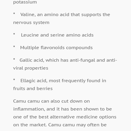
potassium
*
Valine, an amino acid that supports the
nervous system
*
Leucine and serine amino acids
*
Multiple flavonoids compounds
*
Gallic acid, which has anti-fungal and anti-
viral properties
*
Ellagic acid, most frequently found in
fruits and berries
Camu camu can also cut down on
inflammation, and it has been shown to be
one of the best alternative medicine options
on the market. Camu camu may often be