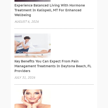
Experience Balanced Living With Hormone
Treatment In Kalispell, MT For Enhanced
Wellbeing
AUGUST 6, 2026
Key Benefits You Can Expect From Pain
Management Treatments In Daytona Beach, FL
Providers
JULY 31, 2026