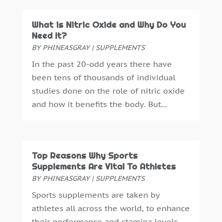
Ear Infection
(1)
December 2024
(5)
Education And Training
(1)
November 2024
(2)
What is Nitric Oxide and Why Do You
Eye Care
(22)
October 2024
(2)
Need It?
Eye Care Center
(3)
September 2024
(5)
BY
PHINEASGRAY
|
SUPPLEMENTS
Family Practice Physician
(1)
August 2024
(9)
In the past 20-odd years there have
Fitness
(12)
July 2024
(4)
been tens of thousands of individual
Gastroenterology
(2)
June 2024
(4)
studies done on the role of nitric oxide
Gymnastics Center
(1)
May 2024
(2)
and how it benefits the body. But...
Hair Care
(3)
April 2024
(6)
Hair Distributor
(1)
March 2024
(2)
Hair Salon
(4)
February 2024
(9)
Health
(388)
January 2024
(6)
Top Reasons Why Sports
Health & Medical
(11)
Supplements Are Vital To Athletes
December 2023
(6)
Health & Wellness
(10)
BY
PHINEASGRAY
|
SUPPLEMENTS
November 2023
(4)
Health And Fitness
(40)
October 2023
(7)
Sports supplements are taken by
Health Consultant
(7)
September 2023
(2)
athletes all across the world, to enhance
Health Spa
(4)
August 2023
(1)
their performance and stamina levels