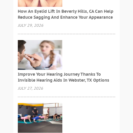
How An Eyelid Lift In Beverly Hills, CA Can Help
Reduce Sagging And Enhance Your Appearance
JULY 29, 2026
Improve Your Hearing Journey Thanks To
Invisible Hearing Aids In Webster, TX Options
JULY 27, 2026