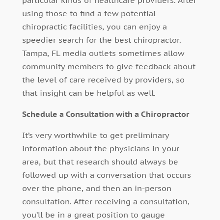
particular kinds of healthcare providers. After
using those to find a few potential
chiropractic facilities, you can enjoy a
speedier search for the best chiropractor.
Tampa, FL media outlets sometimes allow
community members to give feedback about
the level of care received by providers, so
that insight can be helpful as well.
Schedule a Consultation with a Chiropractor
It’s very worthwhile to get preliminary
information about the physicians in your
area, but that research should always be
followed up with a conversation that occurs
over the phone, and then an in-person
consultation. After receiving a consultation,
you’ll be in a great position to gauge