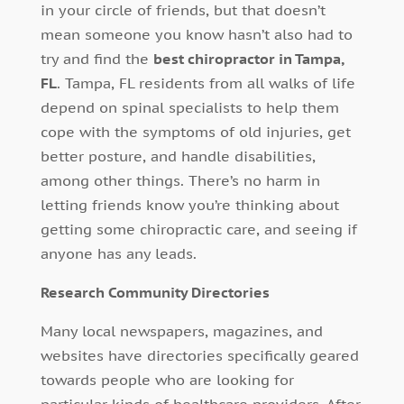
in your circle of friends, but that doesn’t
mean someone you know hasn’t also had to
try and find the
best chiropractor in Tampa,
FL
. Tampa, FL residents from all walks of life
depend on spinal specialists to help them
cope with the symptoms of old injuries, get
better posture, and handle disabilities,
among other things. There’s no harm in
letting friends know you’re thinking about
getting some chiropractic care, and seeing if
anyone has any leads.
Research Community Directories
Many local newspapers, magazines, and
websites have directories specifically geared
towards people who are looking for