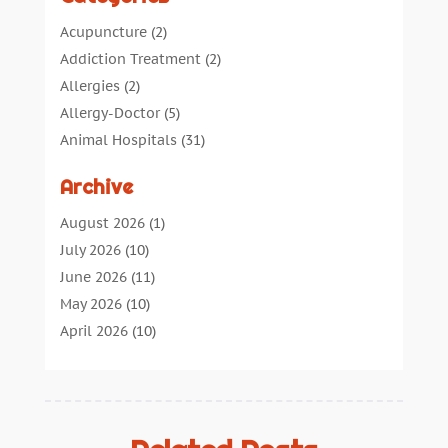
Acupuncture
(2)
Addiction Treatment
(2)
Allergies
(2)
Allergy-Doctor
(5)
Animal Hospitals
(31)
Assisted Living
(40)
Archive
Audiologic Services
(1)
Audiologist
(1)
August 2026
(1)
Beauty
(34)
July 2026
(10)
Business
(4)
June 2026
(11)
Cancer Treatment
(2)
May 2026
(10)
Cannabis Store
(3)
April 2026
(10)
Child Health
(5)
March 2026
(18)
Chiropractic
(52)
February 2026
(14)
Chiropractor
(19)
January 2026
(12)
Continuing Medical Education
(5)
December 2025
(6)