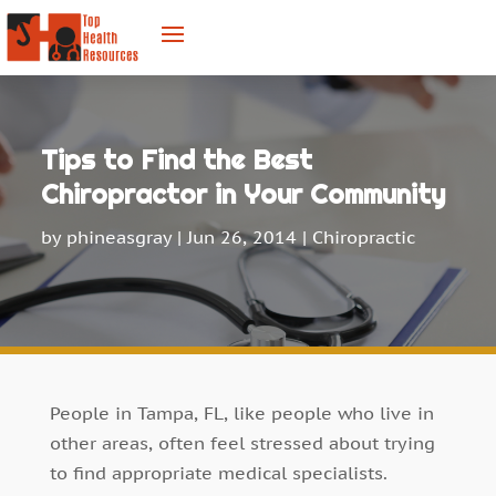
Tips to Find the Best
Chiropractor in Your Community
by
phineasgray
|
Jun 26, 2014
|
Chiropractic
People in Tampa, FL, like people who live in
other areas, often feel stressed about trying
to find appropriate medical specialists.