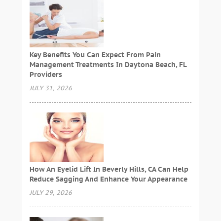
Key Benefits You Can Expect From Pain
Management Treatments In Daytona Beach, FL
Providers
JULY 31, 2026
How An Eyelid Lift In Beverly Hills, CA Can Help
Reduce Sagging And Enhance Your Appearance
JULY 29, 2026