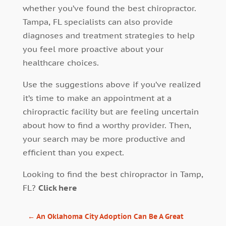
whether you’ve found the best chiropractor.
Tampa, FL specialists can also provide
diagnoses and treatment strategies to help
you feel more proactive about your
healthcare choices.
Use the suggestions above if you’ve realized
it’s time to make an appointment at a
chiropractic facility but are feeling uncertain
about how to find a worthy provider. Then,
your search may be more productive and
efficient than you expect.
Looking to find the best chiropractor in Tamp,
FL?
Click here
←
An Oklahoma City Adoption Can Be A Great