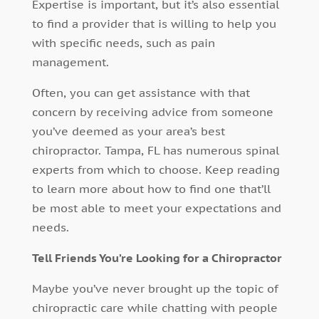
Expertise is important, but it’s also essential
to find a provider that is willing to help you
with specific needs, such as pain
management.
Often, you can get assistance with that
concern by receiving advice from someone
you’ve deemed as your area’s best
chiropractor. Tampa, FL has numerous spinal
experts from which to choose. Keep reading
to learn more about how to find one that’ll
be most able to meet your expectations and
needs.
Tell Friends You’re Looking for a Chiropractor
Maybe you’ve never brought up the topic of
chiropractic care while chatting with people