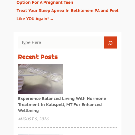
Option For A Pregnant Teen
Treat Your Sleep Apnea In Bethlehem PA and Feel
Like YOU Again!
→
Recent Posts
Experience Balanced Living With Hormone
Treatment In Kalispell, MT For Enhanced
Wellbeing
AUGUST 6, 2026