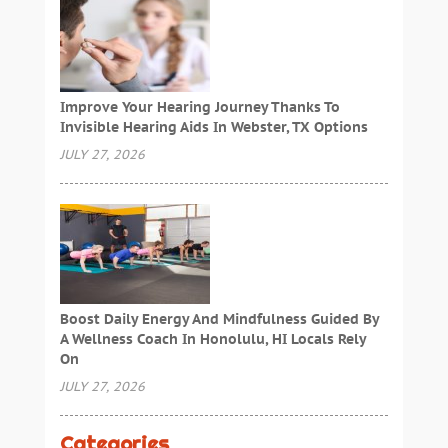
Improve Your Hearing Journey Thanks To
Invisible Hearing Aids In Webster, TX Options
JULY 27, 2026
Boost Daily Energy And Mindfulness Guided By
A Wellness Coach In Honolulu, HI Locals Rely
On
JULY 27, 2026
Categories