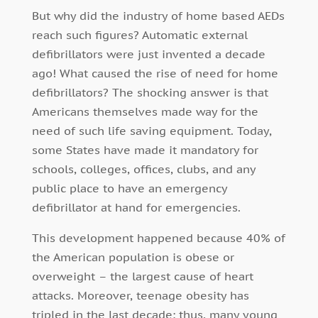
But why did the industry of home based AEDs
reach such figures? Automatic external
defibrillators were just invented a decade
ago! What caused the rise of need for home
defibrillators? The shocking answer is that
Americans themselves made way for the
need of such life saving equipment. Today,
some States have made it mandatory for
schools, colleges, offices, clubs, and any
public place to have an emergency
defibrillator at hand for emergencies.
This development happened because 40% of
the American population is obese or
overweight – the largest cause of heart
attacks. Moreover, teenage obesity has
tripled in the last decade; thus, many young