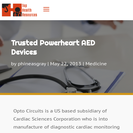
Trusted Powerheart AED
Devices
by
phineasgray
|
May 22, 2013
|
Medicine
Opto Circuits is a US based subsidiary of
Cardiac Sciences Corporation who is into
manufacture of diagnostic cardiac monitoring