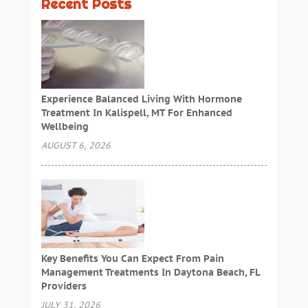
Recent Posts
Experience Balanced Living With Hormone
Treatment In Kalispell, MT For Enhanced
Wellbeing
AUGUST 6, 2026
Key Benefits You Can Expect From Pain
Management Treatments In Daytona Beach, FL
Providers
JULY 31, 2026