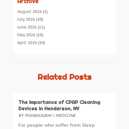
Archive
Audiologic Services
(1)
Audiologist
(1)
August 2026
(1)
Beauty
(34)
July 2026
(10)
Business
(4)
June 2026
(11)
Cancer Treatment
(2)
May 2026
(10)
Cannabis Store
(3)
April 2026
(10)
Child Health
(5)
March 2026
(18)
Chiropractic
(52)
February 2026
(14)
Chiropractor
(19)
January 2026
(12)
Continuing Medical Education
(5)
December 2025
(6)
Related Posts
Cosmetic And Plastic
(17)
November 2025
(7)
Cosmetic Dentistry
(7)
October 2025
(7)
Cosmetic Surgery
(7)
September 2025
(6)
The Importance of CPAP Cleaning
Cosmetics Store
(1)
August 2025
(7)
Devices in Henderson, NV
Counseling Services
(3)
July 2025
(3)
BY
PHINEASGRAY
|
MEDICINE
Counselor
(3)
June 2025
(1)
For people who suffer from Sleep
Day Spa
(3)
May 2025
(5)