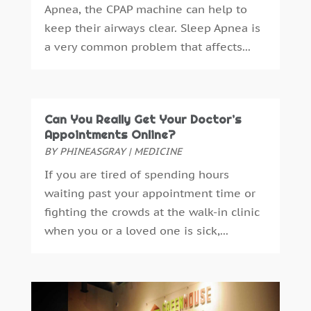
Apnea, the CPAP machine can help to
Dental Health
(53)
April 2025
(4)
keep their airways clear. Sleep Apnea is
Dental Insurance
(1)
March 2025
(2)
a very common problem that affects...
Dentist
(4)
February 2025
(7)
Drug Addiction Treatment Center
(4)
January 2025
(8)
Ear Infection
(1)
December 2024
(5)
Education And Training
(1)
November 2024
(2)
Can You Really Get Your Doctor’s
Eye Care
(22)
October 2024
(2)
Appointments Online?
Eye Care Center
(3)
September 2024
(5)
BY
PHINEASGRAY
|
MEDICINE
Family Practice Physician
(1)
August 2024
(9)
If you are tired of spending hours
Fitness
(12)
July 2024
(4)
waiting past your appointment time or
Gastroenterology
(2)
June 2024
(4)
fighting the crowds at the walk-in clinic
Gymnastics Center
(1)
May 2024
(2)
when you or a loved one is sick,...
Hair Care
(3)
April 2024
(6)
Hair Distributor
(1)
March 2024
(2)
Hair Salon
(4)
February 2024
(9)
Health
(388)
January 2024
(6)