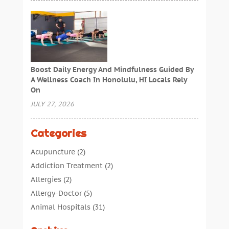
Boost Daily Energy And Mindfulness Guided By
A Wellness Coach In Honolulu, HI Locals Rely
On
JULY 27, 2026
Categories
Acupuncture
(2)
Addiction Treatment
(2)
Allergies
(2)
Allergy-Doctor
(5)
Animal Hospitals
(31)
Assisted Living
(40)