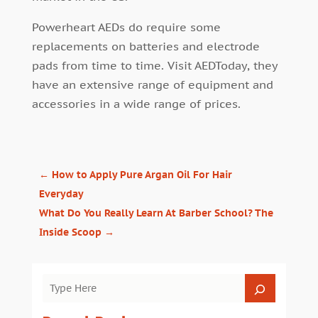
Powerheart AEDs do require some
replacements on batteries and electrode
pads from time to time. Visit AEDToday, they
have an extensive range of equipment and
accessories in a wide range of prices.
←
How to Apply Pure Argan Oil For Hair
Everyday
What Do You Really Learn At Barber School? The
Inside Scoop
→