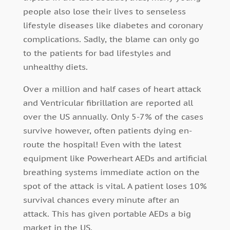
people also lose their lives to senseless
lifestyle diseases like diabetes and coronary
complications. Sadly, the blame can only go
to the patients for bad lifestyles and
unhealthy diets.
Over a million and half cases of heart attack
and Ventricular fibrillation are reported all
over the US annually. Only 5-7% of the cases
survive however, often patients dying en-
route the hospital! Even with the latest
equipment like Powerheart AEDs and artificial
breathing systems immediate action on the
spot of the attack is vital. A patient loses 10%
survival chances every minute after an
attack. This has given portable AEDs a big
market in the US.