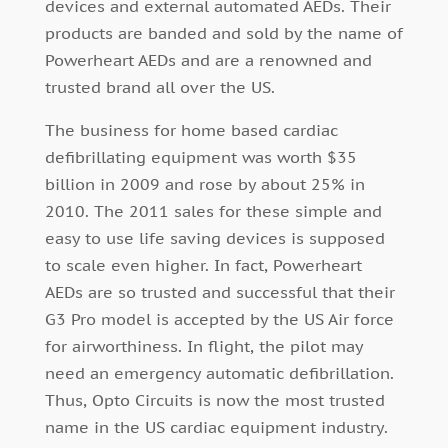
devices and external automated AEDs. Their
products are banded and sold by the name of
Powerheart AEDs and are a renowned and
trusted brand all over the US.
The business for home based cardiac
defibrillating equipment was worth $35
billion in 2009 and rose by about 25% in
2010. The 2011 sales for these simple and
easy to use life saving devices is supposed
to scale even higher. In fact, Powerheart
AEDs are so trusted and successful that their
G3 Pro model is accepted by the US Air force
for airworthiness. In flight, the pilot may
need an emergency automatic defibrillation.
Thus, Opto Circuits is now the most trusted
name in the US cardiac equipment industry.