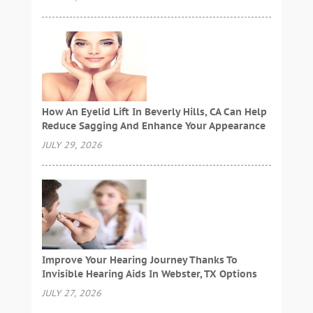
How An Eyelid Lift In Beverly Hills, CA Can Help
Reduce Sagging And Enhance Your Appearance
JULY 29, 2026
Improve Your Hearing Journey Thanks To
Invisible Hearing Aids In Webster, TX Options
JULY 27, 2026