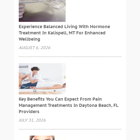
Experience Balanced Living With Hormone
Treatment In Kalispell, MT For Enhanced
Wellbeing
AUGUST 6, 2026
Key Benefits You Can Expect From Pain
Management Treatments In Daytona Beach, FL
Providers
JULY 31, 2026