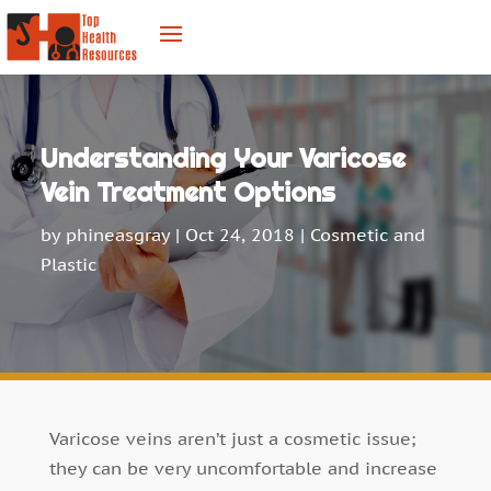
Understanding Your Varicose
Vein Treatment Options
by
phineasgray
|
Oct 24, 2018
|
Cosmetic and
Plastic
Varicose veins aren’t just a cosmetic issue;
they can be very uncomfortable and increase