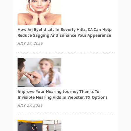
How An Eyelid Lift In Beverly Hills, CA Can Help
Reduce Sagging And Enhance Your Appearance
JULY 29, 2026
Improve Your Hearing Journey Thanks To
Invisible Hearing Aids In Webster, TX Options
JULY 27, 2026