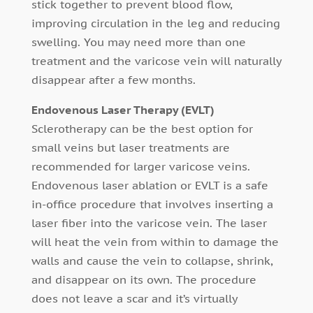
stick together to prevent blood flow,
improving circulation in the leg and reducing
swelling. You may need more than one
treatment and the varicose vein will naturally
disappear after a few months.
Endovenous Laser Therapy (EVLT)
Sclerotherapy can be the best option for
small veins but laser treatments are
recommended for larger varicose veins.
Endovenous laser ablation or EVLT is a safe
in-office procedure that involves inserting a
laser fiber into the varicose vein. The laser
will heat the vein from within to damage the
walls and cause the vein to collapse, shrink,
and disappear on its own. The procedure
does not leave a scar and it’s virtually