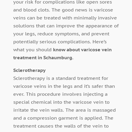
your risk for complications like open sores
and blood clots. The good news is varicose
veins can be treated with minimally invasive
solutions that can improve the appearance of
your legs, reduce symptoms, and prevent
potentially serious complications. Here’s
what you should
know about varicose vein
treatment in Schaumburg.
Sclerotherapy
Sclerotherapy is a standard treatment for
varicose veins in the legs and it’s safer than
ever. This procedure involves injecting a
special chemical into the varicose vein to
irritate the vein walls. The area is massaged
and a compression garment is applied. The
treatment causes the walls of the vein to