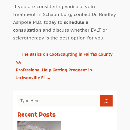
If you are considering varicose vein
treatment in Schaumburg, contact Dr. Bradley
Ashpole M.D. today to
schedule a
consultation
and discuss whether EVLT or
sclerotherapy is the best option for you.
←
The Basics on CoolSculpting in Fairfax County
VA
Professional Help Getting Pregnant in
Jacksonville FL
→
Recent Posts