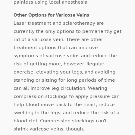
painless using local anesthesia.
Other Options for Varicose Veins
Laser treatment and sclerotherapy are
currently the only options to permanently get
rid of a varicose vein. There are other
treatment options that can improve
symptoms of varicose veins and reduce the
risk of getting more, however. Regular
exercise, elevating your legs, and avoiding
standing or sitting for long periods of time
can all improve leg circulation. Wearing
compression stockings to apply pressure can
help blood move back to the heart, reduce
swelling in the legs, and reduce the risk of a
blood clot. Compression stockings can’t
shrink varicose veins, though.