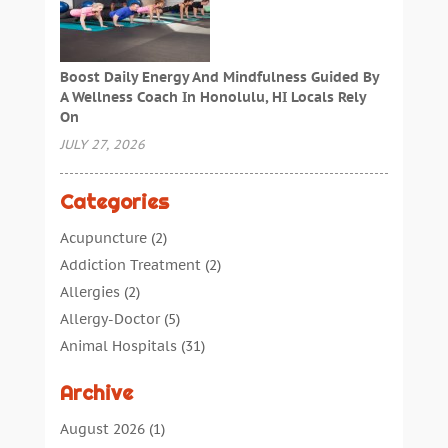
Boost Daily Energy And Mindfulness Guided By
A Wellness Coach In Honolulu, HI Locals Rely
On
JULY 27, 2026
Categories
Acupuncture
(2)
Addiction Treatment
(2)
Allergies
(2)
Allergy-Doctor
(5)
Animal Hospitals
(31)
Assisted Living
(40)
Archive
Audiologic Services
(1)
Audiologist
(1)
August 2026
(1)