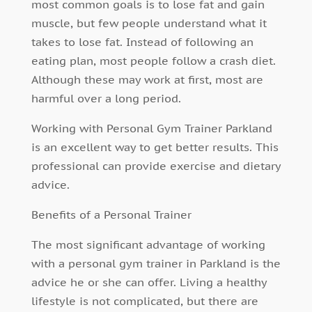
most common goals is to lose fat and gain
muscle, but few people understand what it
takes to lose fat. Instead of following an
eating plan, most people follow a crash diet.
Although these may work at first, most are
harmful over a long period.
Working with Personal Gym Trainer Parkland
is an excellent way to get better results. This
professional can provide exercise and dietary
advice.
Benefits of a Personal Trainer
The most significant advantage of
working
with a personal gym trainer
in Parkland is the
advice he or she can offer. Living a healthy
lifestyle is not complicated, but there are