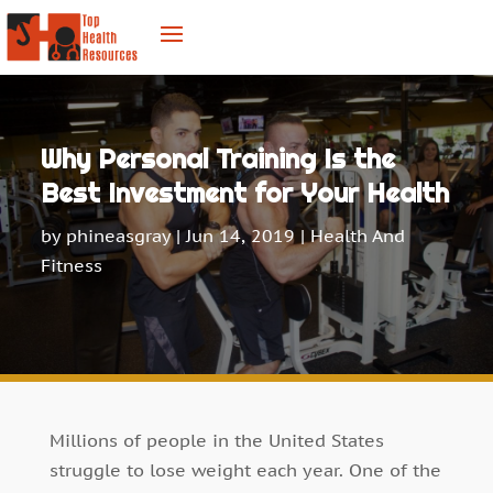
Why Personal Training Is the
Best Investment for Your Health
by
phineasgray
|
Jun 14, 2019
|
Health And
Fitness
Millions of people in the United States
struggle to lose weight each year. One of the