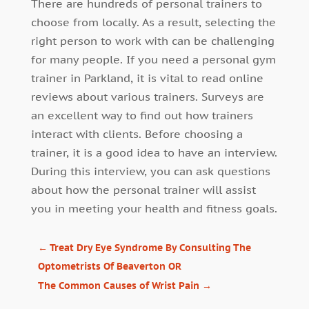
There are hundreds of personal trainers to
choose from locally. As a result, selecting the
right person to work with can be challenging
for many people. If you need a personal gym
trainer in Parkland, it is vital to read online
reviews about various trainers. Surveys are
an excellent way to find out how trainers
interact with clients. Before choosing a
trainer, it is a good idea to have an interview.
During this interview, you can ask questions
about how the personal trainer will assist
you in meeting your health and fitness goals.
←
Treat Dry Eye Syndrome By Consulting The
Optometrists Of Beaverton OR
The Common Causes of Wrist Pain
→