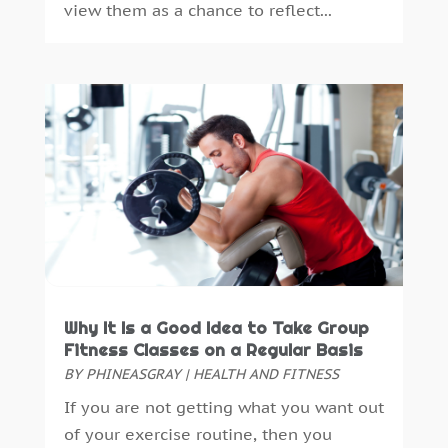
view them as a chance to reflect...
Massage Spa
(1)
October 2022
(4)
Massage Therapy
(12)
September 2022
(5)
Medical Clinic
(13)
August 2022
(6)
Medical Equipment
(94)
July 2022
(6)
Medical Spa
(27)
June 2022
(7)
Medical Staff
(1)
May 2022
(3)
Medical Supply
(2)
April 2022
(2)
Medicine
(17)
March 2022
(5)
Mental Health Service
(10)
February 2022
(10)
Mental Health Services
(4)
January 2022
(4)
Midwife
(1)
December 2021
(6)
Neurosurgeon
(1)
November 2021
(4)
Why It Is a Good Idea to Take Group
Nicotine
(2)
Fitness Classes on a Regular Basis
September 2021
(4)
BY
PHINEASGRAY
|
HEALTH AND FITNESS
Nutritionist
(1)
August 2021
(2)
Oncologist
(1)
July 2021
(4)
If you are not getting what you want out
Optometrist
(3)
June 2021
(4)
of your exercise routine, then you