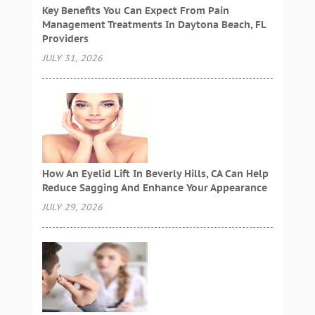
Key Benefits You Can Expect From Pain
Management Treatments In Daytona Beach, FL
Providers
JULY 31, 2026
How An Eyelid Lift In Beverly Hills, CA Can Help
Reduce Sagging And Enhance Your Appearance
JULY 29, 2026