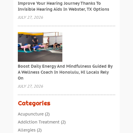
Improve Your Hearing Journey Thanks To
Invisible Hearing Aids In Webster, TX Options
JULY 27, 2026
Boost Daily Energy And Mindfulness Guided By
A Wellness Coach In Honolulu, HI Locals Rely
On
JULY 27, 2026
Categories
Acupuncture
(2)
Addiction Treatment
(2)
Allergies
(2)