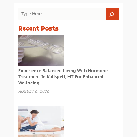
Recent Posts
Experience Balanced Living With Hormone
Treatment In Kalispell, MT For Enhanced
Wellbeing
AUGUST 6, 2026