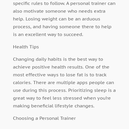
specific rules to follow. A personal trainer can
also motivate someone who needs extra
help. Losing weight can be an arduous
process, and having someone there to help
is an excellent way to succeed.
Health Tips
Changing daily habits is the best way to
achieve positive health results. One of the
most effective ways to lose fat is to track
calories. There are multiple apps people can
use during this process.
Prioritizing sleep
is a
great way to feel less stressed when you’re
making beneficial lifestyle changes.
Choosing a Personal Trainer