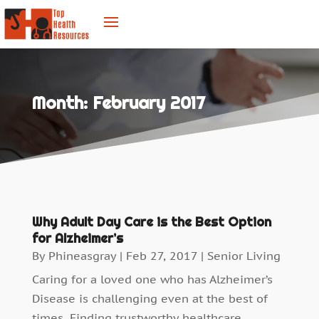
Month:
February 2017
Why Adult Day Care is the Best Option
for Alzheimer’s
By
Phineasgray
|
Feb 27, 2017
|
Senior Living
Caring for a loved one who has Alzheimer’s
Disease is challenging even at the best of
times. Finding trustworthy healthcare