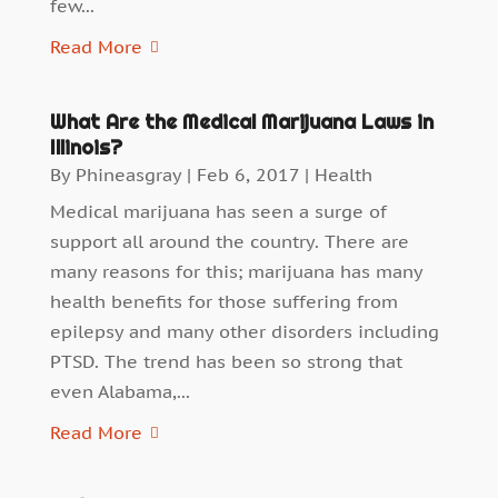
few...
Read More
What Are the Medical Marijuana Laws in
Illinois?
By
Phineasgray
|
Feb 6, 2017
|
Health
Medical marijuana has seen a surge of
support all around the country. There are
many reasons for this; marijuana has many
health benefits for those suffering from
epilepsy and many other disorders including
PTSD. The trend has been so strong that
even Alabama,...
Read More