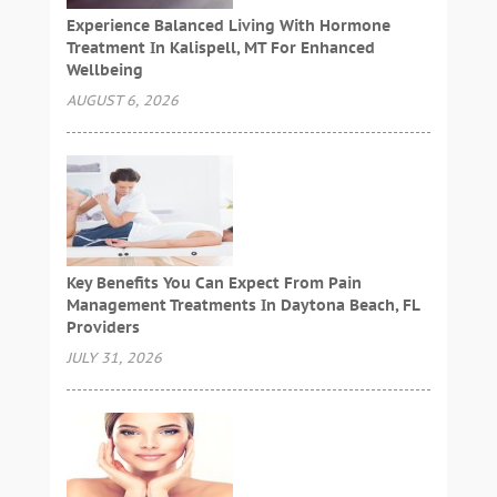
Experience Balanced Living With Hormone
Treatment In Kalispell, MT For Enhanced
Wellbeing
AUGUST 6, 2026
Key Benefits You Can Expect From Pain
Management Treatments In Daytona Beach, FL
Providers
JULY 31, 2026