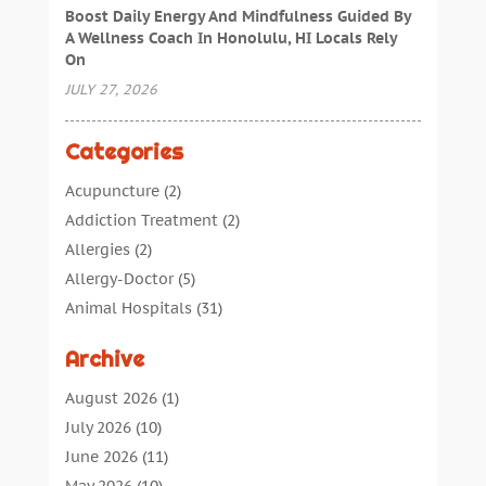
Boost Daily Energy And Mindfulness Guided By
A Wellness Coach In Honolulu, HI Locals Rely
On
JULY 27, 2026
Categories
Acupuncture
(2)
Addiction Treatment
(2)
Allergies
(2)
Allergy-Doctor
(5)
Animal Hospitals
(31)
Assisted Living
(40)
Archive
Audiologic Services
(1)
Audiologist
(1)
August 2026
(1)
Beauty
(34)
July 2026
(10)
Business
(4)
June 2026
(11)
Cancer Treatment
(2)