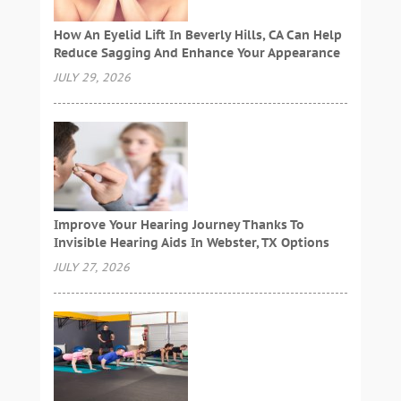
How An Eyelid Lift In Beverly Hills, CA Can Help
Reduce Sagging And Enhance Your Appearance
JULY 29, 2026
Improve Your Hearing Journey Thanks To
Invisible Hearing Aids In Webster, TX Options
JULY 27, 2026