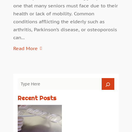
one that many seniors must face due to their
health or lack of mobility. Common
conditions afflicting the elderly such as
arthritis, Parkinson’s disease, or osteoporosis
can...
Read More
Recent Posts