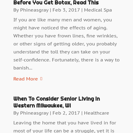
Before You Get Botox, Read This
By
Phineasgray
|
Feb 3, 2017
|
Medical Spa
If you are like many men and women, you
might have noticed the effects of aging.
Whether you have frown lines, fine wrinkles,
or other signs of getting older, you probably
understand the toll they can take on your
self-confidence. Fortunately, there is a way to
banish...
Read More
When To Consider Senior Living In
Western Milwaukee, WI
By
Phineasgray
|
Feb 2, 2017
|
Healthcare
Leaving the home that you have lived in for
most of your life can be a struggle, yet it is