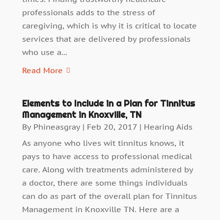
professionals adds to the stress of
caregiving, which is why it is critical to locate
services that are delivered by professionals
who use a...
Read More
Elements to Include in a Plan for Tinnitus
Management in Knoxville, TN
By
Phineasgray
|
Feb 20, 2017
|
Hearing Aids
As anyone who lives wit tinnitus knows, it
pays to have access to professional medical
care. Along with treatments administered by
a doctor, there are some things individuals
can do as part of the overall plan for Tinnitus
Management in Knoxville TN. Here are a