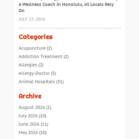
A Wellness Coach In Honolulu, HI Locals Rely
On
JULY 27, 2026
Categories
Acupuncture
(2)
Addiction Treatment
(2)
Allergies
(2)
Allergy-Doctor
(5)
Animal Hospitals
(31)
Assisted Living
(40)
Archive
Audiologic Services
(1)
Audiologist
(1)
August 2026
(1)
Beauty
(34)
July 2026
(10)
Business
(4)
June 2026
(11)
Cancer Treatment
(2)
May 2026
(10)