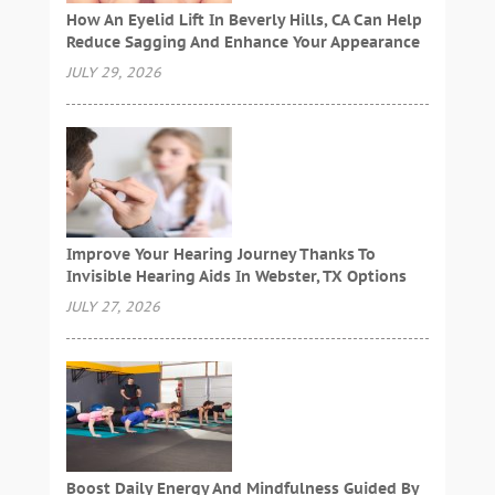
How An Eyelid Lift In Beverly Hills, CA Can Help
Reduce Sagging And Enhance Your Appearance
JULY 29, 2026
Improve Your Hearing Journey Thanks To
Invisible Hearing Aids In Webster, TX Options
JULY 27, 2026
Boost Daily Energy And Mindfulness Guided By