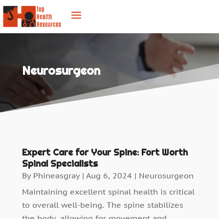
Neurosurgeon
Expert Care for Your Spine: Fort Worth
Spinal Specialists
By
Phineasgray
|
Aug 6, 2024
|
Neurosurgeon
Maintaining excellent spinal health is critical
to overall well-being. The spine stabilizes
the body, allowing for movement and