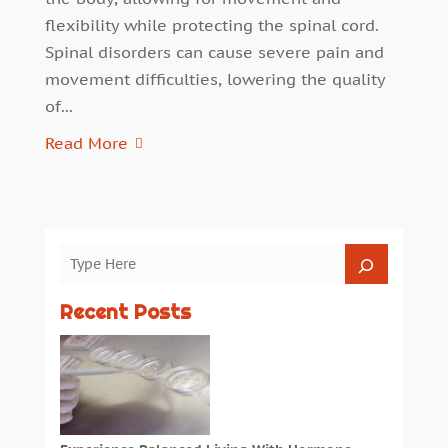
flexibility while protecting the spinal cord.
Spinal disorders can cause severe pain and
movement difficulties, lowering the quality
of...
Read More
Recent Posts