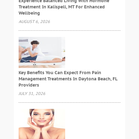
Experience Balanced Living With Hormone
Treatment In Kalispell, MT For Enhanced
Wellbeing
AUGUST 6, 2026
Key Benefits You Can Expect From Pain
Management Treatments In Daytona Beach, FL
Providers
JULY 31, 2026