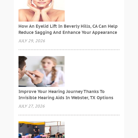
How An Eyelid Lift In Beverly Hills, CA Can Help
Reduce Sagging And Enhance Your Appearance
JULY 29, 2026
Improve Your Hearing Journey Thanks To
Invisible Hearing Aids In Webster, TX Options
JULY 27, 2026