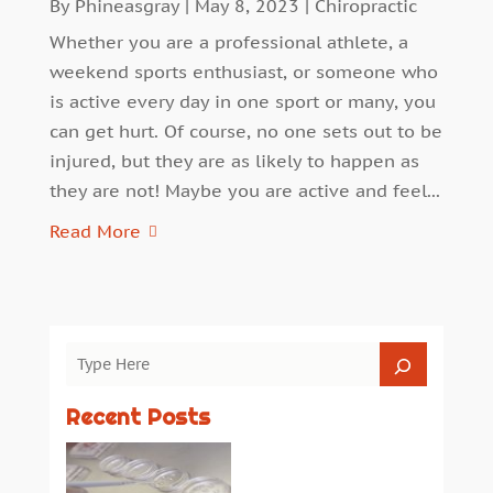
By
Phineasgray
|
May 8, 2023
|
Chiropractic
Whether you are a professional athlete, a
weekend sports enthusiast, or someone who
is active every day in one sport or many, you
can get hurt. Of course, no one sets out to be
injured, but they are as likely to happen as
they are not! Maybe you are active and feel...
Read More
Recent Posts