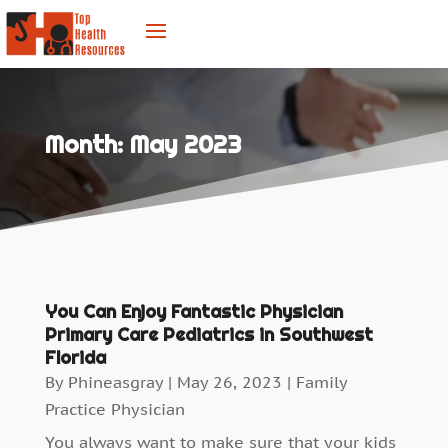
Month:
May 2023
You Can Enjoy Fantastic Physician
Primary Care Pediatrics in Southwest
Florida
By
Phineasgray
|
May 26, 2023
|
Family
Practice Physician
You always want to make sure that your kids