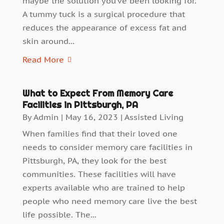
maybe the solution you’ve been looking for.
A tummy tuck is a surgical procedure that
reduces the appearance of excess fat and
skin around...
Read More
What to Expect From Memory Care
Facilities in Pittsburgh, PA
By
Admin
|
May 16, 2023
|
Assisted Living
When families find that their loved one
needs to consider memory care facilities in
Pittsburgh, PA, they look for the best
communities. These facilities will have
experts available who are trained to help
people who need memory care live the best
life possible. The...