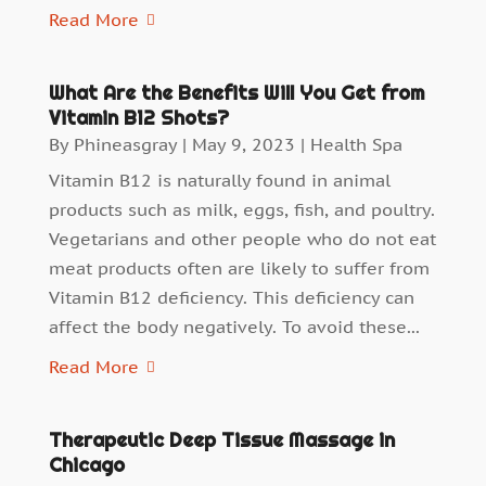
Read More
What Are the Benefits Will You Get from
Vitamin B12 Shots?
By
Phineasgray
|
May 9, 2023
|
Health Spa
Vitamin B12 is naturally found in animal
products such as milk, eggs, fish, and poultry.
Vegetarians and other people who do not eat
meat products often are likely to suffer from
Vitamin B12 deficiency. This deficiency can
affect the body negatively. To avoid these...
Read More
Therapeutic Deep Tissue Massage in
Chicago