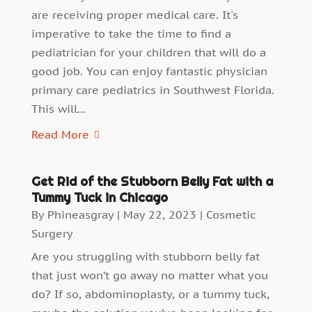
are receiving proper medical care. It's
imperative to take the time to find a
pediatrician for your children that will do a
good job. You can enjoy fantastic physician
primary care pediatrics in Southwest Florida.
This will...
Read More
Get Rid of the Stubborn Belly Fat with a
Tummy Tuck in Chicago
By
Phineasgray
|
May 22, 2023
|
Cosmetic
Surgery
Are you struggling with stubborn belly fat
that just won’t go away no matter what you
do? If so, abdominoplasty, or a tummy tuck,