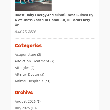
Boost Daily Energy And Mindfulness Guided By
A Wellness Coach In Honolulu, HI Locals Rely
On
JULY 27, 2026
Categories
Acupuncture
(2)
Addiction Treatment
(2)
Allergies
(2)
Allergy-Doctor
(5)
Animal Hospitals
(31)
Assisted Living
(40)
Archive
Audiologic Services
(1)
Audiologist
(1)
August 2026
(1)
Beauty
(34)
July 2026
(10)