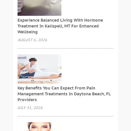
Experience Balanced Living With Hormone
Treatment In Kalispell, MT For Enhanced
Wellbeing
AUGUST 6, 2026
Key Benefits You Can Expect From Pain
Management Treatments In Daytona Beach, FL
Providers
JULY 31, 2026