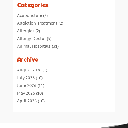
Categories
Acupuncture
(2)
Addiction Treatment
(2)
Allergies
(2)
Allergy-Doctor
(5)
Animal Hospitals
(31)
Assisted Living
(40)
Archive
Audiologic Services
(1)
Audiologist
(1)
August 2026
(1)
Beauty
(34)
July 2026
(10)
Business
(4)
June 2026
(11)
Cancer Treatment
(2)
May 2026
(10)
Cannabis Store
(3)
April 2026
(10)
Child Health
(5)
March 2026
(18)
Chiropractic
(52)
February 2026
(14)
Chiropractor
(19)
January 2026
(12)