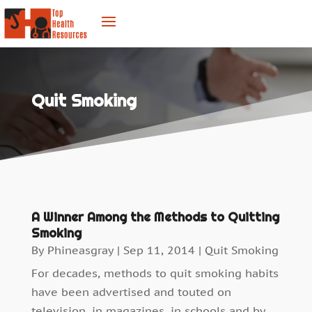
Quit Smoking
A Winner Among the Methods to Quitting
Smoking
By
Phineasgray
|
Sep 11, 2014
|
Quit Smoking
For decades, methods to quit smoking habits
have been advertised and touted on
television, in magazines, in schools and by