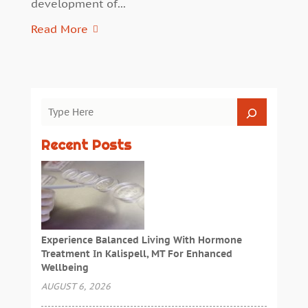
development of...
Read More
Recent Posts
Experience Balanced Living With Hormone
Treatment In Kalispell, MT For Enhanced
Wellbeing
AUGUST 6, 2026