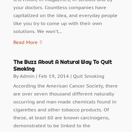
your doctors. Countless companies have
capitalized on the idea, and everyday people
like you try to come up with their own
solutions. We won't...
Read More
The Buzz About A Natural Way To Quit
Smoking
By
Admin
|
Feb 19, 2014
|
Quit Smoking
According the American Cancer Society, there
are over seven thousand different naturally
occurring and man-made chemicals found in
cigarettes and other tobacco products. Of
these, at least 60 are known carcinogens,
demonstrated to be linked to the