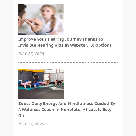
Improve Your Hearing Journey Thanks To
Invisible Hearing Aids In Webster, TX Options
JULY 27, 2026
Boost Daily Energy And Mindfulness Guided By
A Wellness Coach In Honolulu, HI Locals Rely
On
JULY 27, 2026