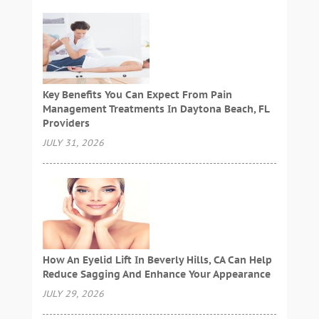
Key Benefits You Can Expect From Pain
Management Treatments In Daytona Beach, FL
Providers
JULY 31, 2026
How An Eyelid Lift In Beverly Hills, CA Can Help
Reduce Sagging And Enhance Your Appearance
JULY 29, 2026