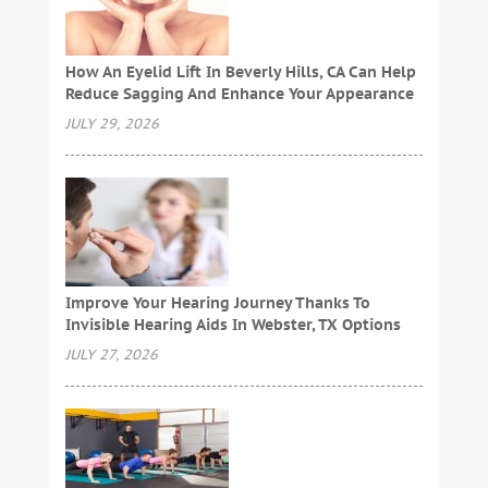
How An Eyelid Lift In Beverly Hills, CA Can Help
Reduce Sagging And Enhance Your Appearance
JULY 29, 2026
Improve Your Hearing Journey Thanks To
Invisible Hearing Aids In Webster, TX Options
JULY 27, 2026