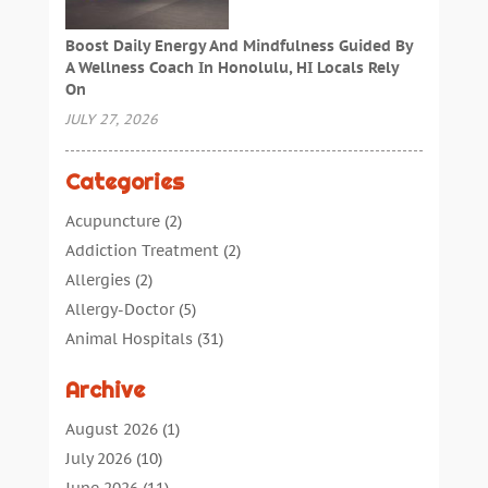
Boost Daily Energy And Mindfulness Guided By
A Wellness Coach In Honolulu, HI Locals Rely
On
JULY 27, 2026
Categories
Acupuncture
(2)
Addiction Treatment
(2)
Allergies
(2)
Allergy-Doctor
(5)
Animal Hospitals
(31)
Assisted Living
(40)
Archive
Audiologic Services
(1)
Audiologist
(1)
August 2026
(1)
Beauty
(34)
July 2026
(10)
Business
(4)