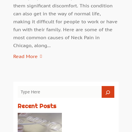
them significant discomfort. This condition
can also get in the way of normal life,
making it difficult for people to work or have
fun with their family. Here are some of the
most common causes of Neck Pain in
Chicago, along...
Read More
Recent Posts