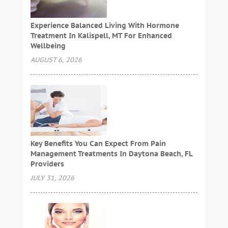
Experience Balanced Living With Hormone
Treatment In Kalispell, MT For Enhanced
Wellbeing
AUGUST 6, 2026
Key Benefits You Can Expect From Pain
Management Treatments In Daytona Beach, FL
Providers
JULY 31, 2026