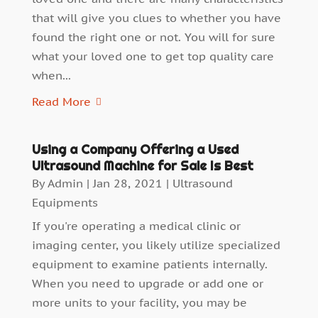
that will give you clues to whether you have
found the right one or not. You will for sure
what your loved one to get top quality care
when...
Read More
Using a Company Offering a Used
Ultrasound Machine for Sale Is Best
By
Admin
|
Jan 28, 2021
|
Ultrasound
Equipments
If you're operating a medical clinic or
imaging center, you likely utilize specialized
equipment to examine patients internally.
When you need to upgrade or add one or
more units to your facility, you may be