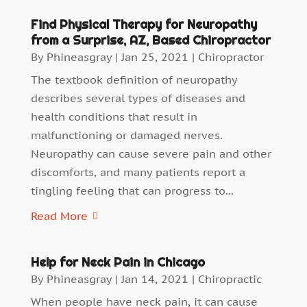
Find Physical Therapy for Neuropathy
from a Surprise, AZ, Based Chiropractor
By
Phineasgray
|
Jan 25, 2021
|
Chiropractor
The textbook definition of neuropathy
describes several types of diseases and
health conditions that result in
malfunctioning or damaged nerves.
Neuropathy can cause severe pain and other
discomforts, and many patients report a
tingling feeling that can progress to...
Read More
Help for Neck Pain in Chicago
By
Phineasgray
|
Jan 14, 2021
|
Chiropractic
When people have neck pain, it can cause