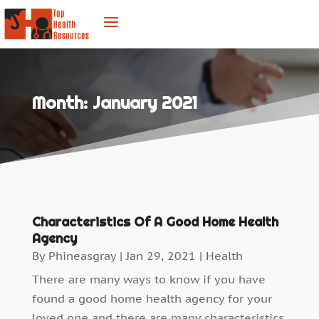
Month:
January 2021
Characteristics Of A Good Home Health
Agency
By
Phineasgray
|
Jan 29, 2021
|
Health
There are many ways to know if you have
found a good home health agency for your
loved one and there are many characteristics