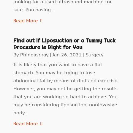
looking for a used ultrasound machine for
sale. Purchasing...
Read More
Find out If Liposuction or a Tummy Tuck
Procedure Is Right for You
By
Phineasgray
|
Jan 26, 2021
|
Surgery
It is likely that you want to have a flat
stomach. You may be trying to lose
abdominal fat by means of diet and exercise.
However, you may not be getting the results
that you are working so hard to achieve. You
may be considering liposuction, noninvasive
body...
Read More