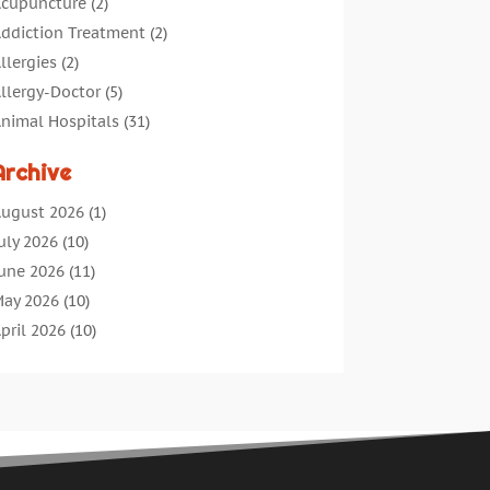
cupuncture
(2)
ddiction Treatment
(2)
llergies
(2)
llergy-Doctor
(5)
nimal Hospitals
(31)
ssisted Living
(40)
Archive
udiologic Services
(1)
udiologist
(1)
ugust 2026
(1)
eauty
(34)
uly 2026
(10)
usiness
(4)
une 2026
(11)
ancer Treatment
(2)
ay 2026
(10)
annabis Store
(3)
pril 2026
(10)
hild Health
(5)
arch 2026
(18)
hiropractic
(52)
ebruary 2026
(14)
hiropractor
(19)
anuary 2026
(12)
ontinuing Medical Education
(5)
ecember 2025
(6)
osmetic And Plastic
(17)
ovember 2025
(7)