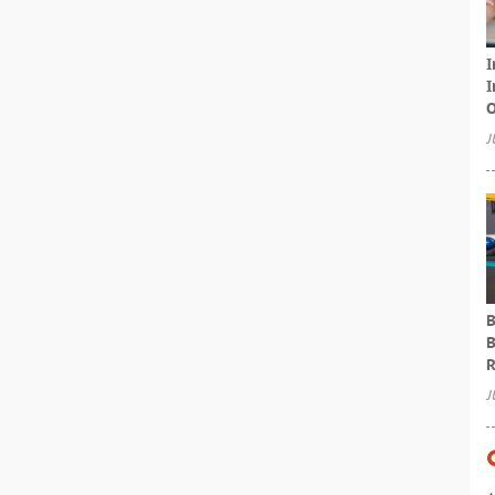
I
I
O
J
B
B
R
J