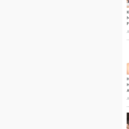
K
M
F
J
H
H
A
J