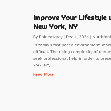
Improve Your Lifestyle w
New York, NY
By
Phineasgray
|
Dec 4, 2024
|
Nutritioni
In today's fast-paced environment, mak
difficult. The rising complexity of die
seek professional help in order to prese
York, NY,...
Read More