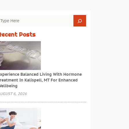
Recent Posts
xperience Balanced Living With Hormone
reatment In Kalispell, MT For Enhanced
ellbeing
UGUST 6, 2026