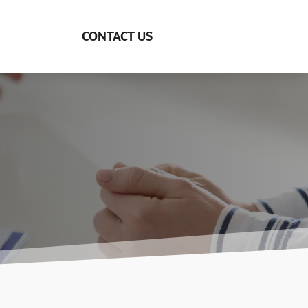
CONTACT US