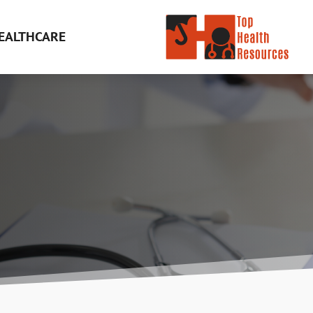
EALTHCARE