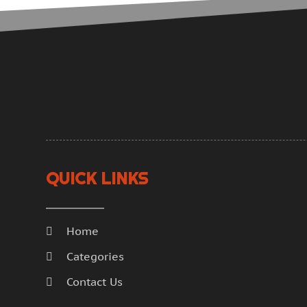
QUICK LINKS
Home
Categories
Contact Us