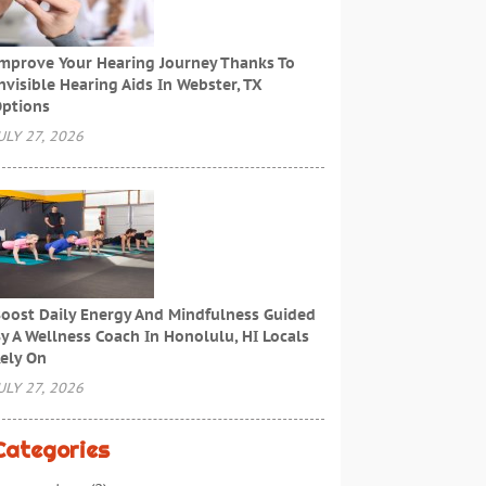
mprove Your Hearing Journey Thanks To
nvisible Hearing Aids In Webster, TX
ptions
ULY 27, 2026
oost Daily Energy And Mindfulness Guided
y A Wellness Coach In Honolulu, HI Locals
ely On
ULY 27, 2026
Categories