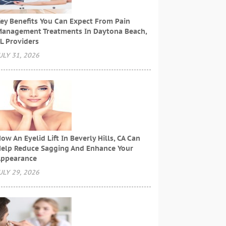
ey Benefits You Can Expect From Pain
anagement Treatments In Daytona Beach,
L Providers
ULY 31, 2026
ow An Eyelid Lift In Beverly Hills, CA Can
elp Reduce Sagging And Enhance Your
ppearance
ULY 29, 2026