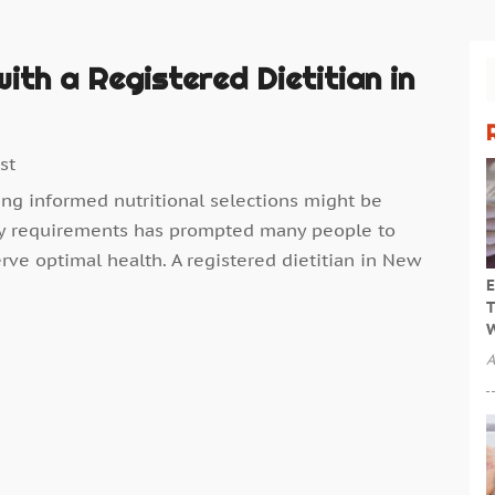
ith a Registered Dietitian in
st
ing informed nutritional selections might be
tary requirements has prompted many people to
rve optimal health. A registered dietitian in New
E
T
W
A