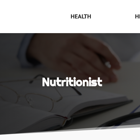
HEALTH
H
Nutritionist