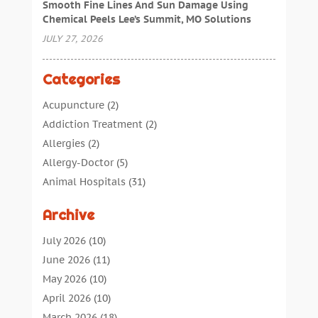
Smooth Fine Lines And Sun Damage Using
Chemical Peels Lee’s Summit, MO Solutions
JULY 27, 2026
Categories
Acupuncture
(2)
Addiction Treatment
(2)
Allergies
(2)
Allergy-Doctor
(5)
Animal Hospitals
(31)
Assisted Living
(40)
Archive
Audiologic Services
(1)
Audiologist
(1)
July 2026
(10)
Beauty
(34)
June 2026
(11)
Business
(4)
May 2026
(10)
Cancer Treatment
(2)
April 2026
(10)
Cannabis Store
(3)
March 2026
(18)