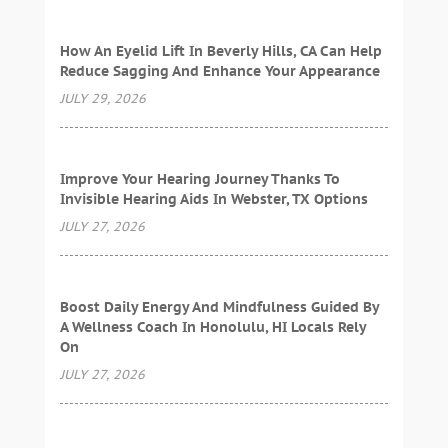
How An Eyelid Lift In Beverly Hills, CA Can Help
Reduce Sagging And Enhance Your Appearance
JULY 29, 2026
Improve Your Hearing Journey Thanks To
Invisible Hearing Aids In Webster, TX Options
JULY 27, 2026
Boost Daily Energy And Mindfulness Guided By
A Wellness Coach In Honolulu, HI Locals Rely
On
JULY 27, 2026