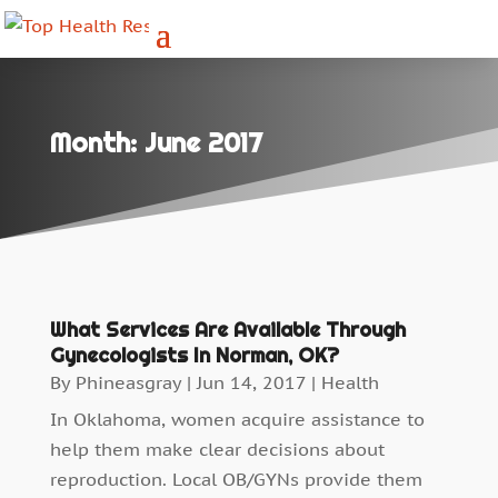
Month:
June 2017
What Services Are Available Through
Gynecologists In Norman, OK?
By
Phineasgray
|
Jun 14, 2017
|
Health
In Oklahoma, women acquire assistance to
help them make clear decisions about
reproduction. Local OB/GYNs provide them