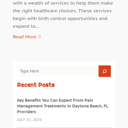
with a wealth of services to help them make
the right healthcare choices. These services
begin with birth control opportunities and
expand to...
Read More
Recent Posts
Key Benefits You Can Expect From Pain
Management Treatments In Daytona Beach, FL
Providers
JULY 31, 2026