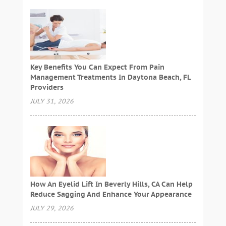
Key Benefits You Can Expect From Pain
Management Treatments In Daytona Beach, FL
Providers
JULY 31, 2026
How An Eyelid Lift In Beverly Hills, CA Can Help
Reduce Sagging And Enhance Your Appearance
JULY 29, 2026