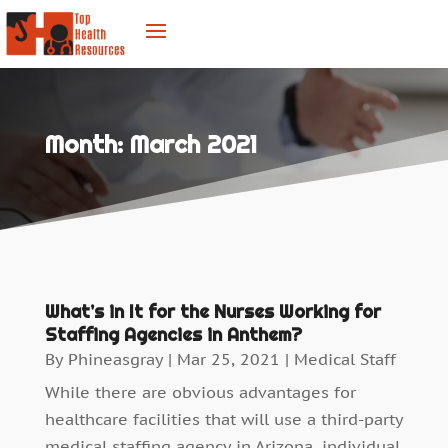
Month:
March 2021
What’s in It for the Nurses Working for
Staffing Agencies in Anthem?
By
Phineasgray
|
Mar 25, 2021
|
Medical Staff
While there are obvious advantages for
healthcare facilities that will use a third-party
medical staffing agency in Arizona, individual