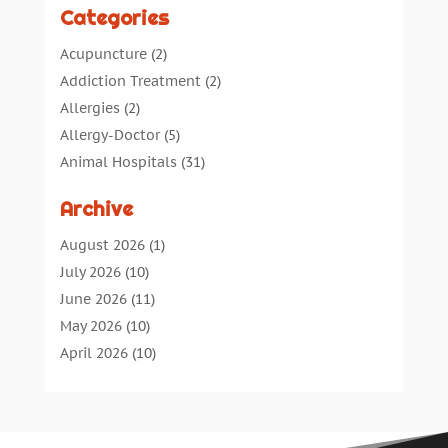
Categories
Acupuncture
(2)
Addiction Treatment
(2)
Allergies
(2)
Allergy-Doctor
(5)
Animal Hospitals
(31)
Assisted Living
(40)
Archive
Audiologic Services
(1)
Audiologist
(1)
August 2026
(1)
Beauty
(34)
July 2026
(10)
Business
(4)
June 2026
(11)
Cancer Treatment
(2)
May 2026
(10)
Cannabis Store
(3)
April 2026
(10)
Child Health
(5)
March 2026
(18)
Chiropractic
(52)
February 2026
(14)
Chiropractor
(19)
January 2026
(12)