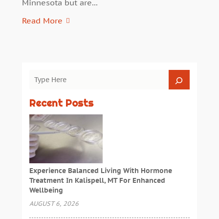
Minnesota but are...
Read More
Recent Posts
Experience Balanced Living With Hormone
Treatment In Kalispell, MT For Enhanced
Wellbeing
AUGUST 6, 2026