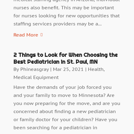
nurses also benefit. This may be important
for nurses looking for new opportunities that
staffing services providers may be a...
Read More
2 Things to Look for When Choosing the
Best Pediatrician in St. Paul, MN
By
Phineasgray
|
Mar 25, 2021
|
Health
,
Medical Equipment
Have the demands of your job forced you
and your family to move to Minnesota? Are
you now preparing for the move, and are you
concerned about finding a new pediatrician
or family doctor for your children? Have you
been searching for a pediatrician in