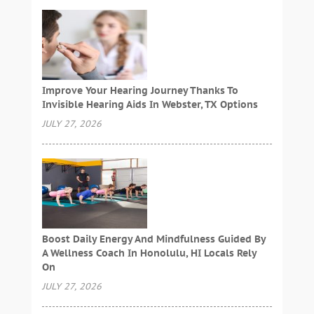
Improve Your Hearing Journey Thanks To
Invisible Hearing Aids In Webster, TX Options
JULY 27, 2026
Boost Daily Energy And Mindfulness Guided By
A Wellness Coach In Honolulu, HI Locals Rely
On
JULY 27, 2026