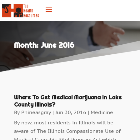
Month:
June 2016
Where To Get Medical Marijuana In Lake
County Illinois?
By
Phineasgray
|
Jun 30, 2016
|
Medicine
By now, most residents in Illinois will be
aware of The Illinois Compassionate Use of
Medical Cannabis Pilot Program Act which