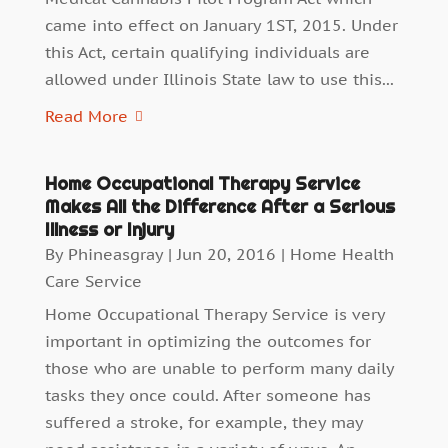
came into effect on January 1ST, 2015. Under
this Act, certain qualifying individuals are
allowed under Illinois State law to use this...
Read More
Home Occupational Therapy Service
Makes All the Difference After a Serious
Illness or Injury
By
Phineasgray
|
Jun 20, 2016
|
Home Health
Care Service
Home Occupational Therapy Service is very
important in optimizing the outcomes for
those who are unable to perform many daily
tasks they once could. After someone has
suffered a stroke, for example, they may