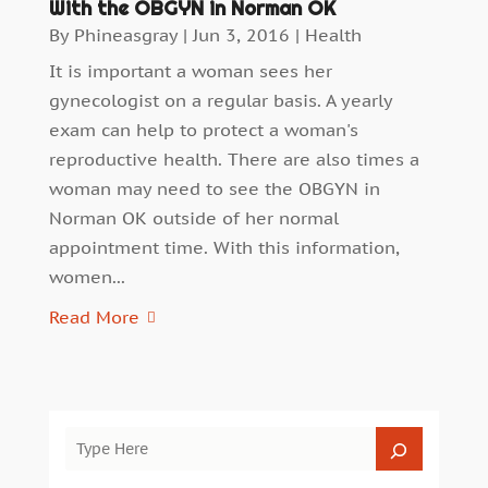
With the OBGYN in Norman OK
By
Phineasgray
|
Jun 3, 2016
|
Health
It is important a woman sees her
gynecologist on a regular basis. A yearly
exam can help to protect a woman's
reproductive health. There are also times a
woman may need to see the OBGYN in
Norman OK outside of her normal
appointment time. With this information,
women...
Read More