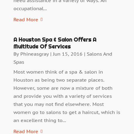
need assistance in a variety of ways. An
occupational...
Read More
A Houston Spa & Salon Offers A
Multitude Of Services
By
Phineasgray
|
Jun 15, 2016
|
Salons And
Spas
Most women think of a spa & salon in
Houston as being two separate places.
However, some are now a mixture of both
and provide you with a variety of services
that you may not find elsewhere. Most
women go to salons to get a haircut, which is
an excellent thing to...
Read More