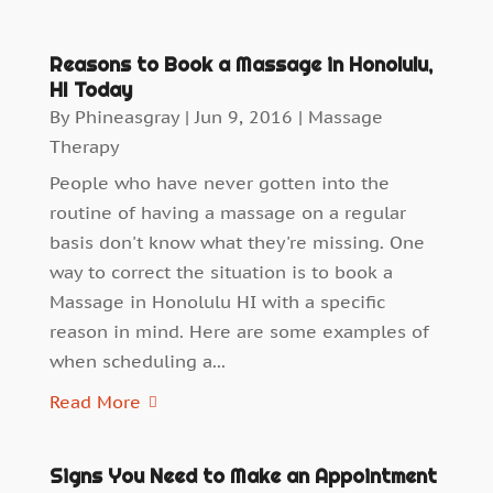
Reasons to Book a Massage in Honolulu,
HI Today
By
Phineasgray
|
Jun 9, 2016
|
Massage
Therapy
People who have never gotten into the
routine of having a massage on a regular
basis don't know what they're missing. One
way to correct the situation is to book a
Massage in Honolulu HI with a specific
reason in mind. Here are some examples of
when scheduling a...
Read More
Signs You Need to Make an Appointment