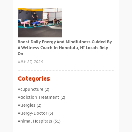
Boost Daily Energy And Mindfulness Guided By
A Wellness Coach In Honolulu, HI Locals Rely
On
JULY 27, 2026
Categories
Acupuncture
(2)
Addiction Treatment
(2)
Allergies
(2)
Allergy-Doctor
(5)
Animal Hospitals
(31)
Assisted Living
(40)