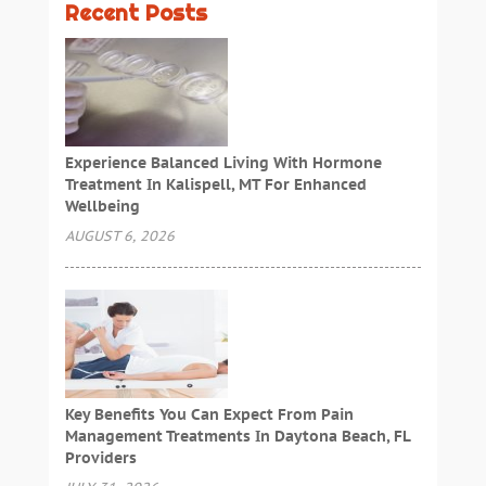
Recent Posts
Experience Balanced Living With Hormone
Treatment In Kalispell, MT For Enhanced
Wellbeing
AUGUST 6, 2026
Key Benefits You Can Expect From Pain
Management Treatments In Daytona Beach, FL
Providers