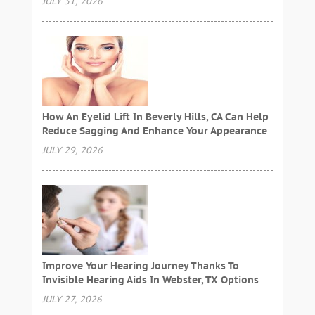
JULY 31, 2026
How An Eyelid Lift In Beverly Hills, CA Can Help
Reduce Sagging And Enhance Your Appearance
JULY 29, 2026
Improve Your Hearing Journey Thanks To
Invisible Hearing Aids In Webster, TX Options
JULY 27, 2026