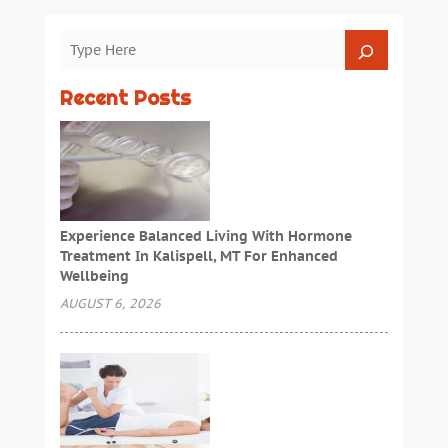
Recent Posts
Experience Balanced Living With Hormone
Treatment In Kalispell, MT For Enhanced
Wellbeing
AUGUST 6, 2026