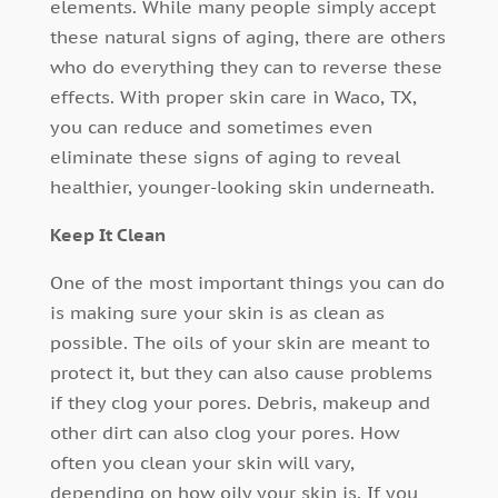
elements. While many people simply accept
these natural signs of aging, there are others
who do everything they can to reverse these
effects. With proper skin care in Waco, TX,
you can reduce and sometimes even
eliminate these signs of aging to reveal
healthier, younger-looking skin underneath.
Keep It Clean
One of the most important things you can do
is making sure your skin is as clean as
possible. The oils of your skin are meant to
protect it, but they can also cause problems
if they clog your pores. Debris, makeup and
other dirt can also clog your pores. How
often you clean your skin will vary,
depending on how oily your skin is. If you