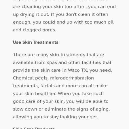
are cleaning your skin too often, you can end
up drying it out. If you don’t clean it often
enough, you could end up with too much oil
and clogged pores.
Use Skin Treatments
There are many skin treatments that are
available from spas and other facilities that
provide the skin care in Waco TX, you need.
Chemical peels, microdermabrasion
treatments, facials and more can all make
your skin healthier. When you take such
good care of your skin, you will be able to
slow down or eliminate the signs of aging,
allowing you to stay looking younger.