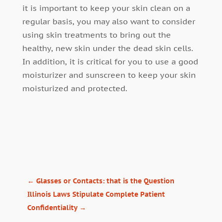
it is important to keep your skin clean on a
regular basis, you may also want to consider
using skin treatments to bring out the
healthy, new skin under the dead skin cells.
In addition, it is critical for you to use a good
moisturizer and sunscreen to keep your skin
moisturized and protected.
←
Glasses or Contacts: that is the Question
Illinois Laws Stipulate Complete Patient
Confidentiality
→