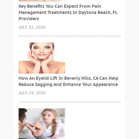
Key Benefits You Can Expect From Pain
Management Treatments In Daytona Beach, FL
Providers
JULY 31, 2026
How An Eyelid Lift In Beverly Hills, CA Can Help
Reduce Sagging And Enhance Your Appearance
JULY 29, 2026