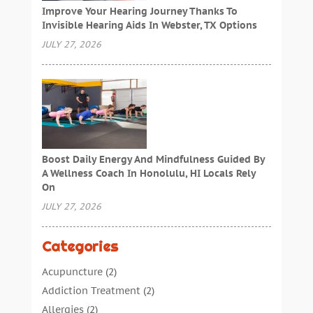
Improve Your Hearing Journey Thanks To
Invisible Hearing Aids In Webster, TX Options
JULY 27, 2026
Boost Daily Energy And Mindfulness Guided By
A Wellness Coach In Honolulu, HI Locals Rely
On
JULY 27, 2026
Categories
Acupuncture
(2)
Addiction Treatment
(2)
Allergies
(2)