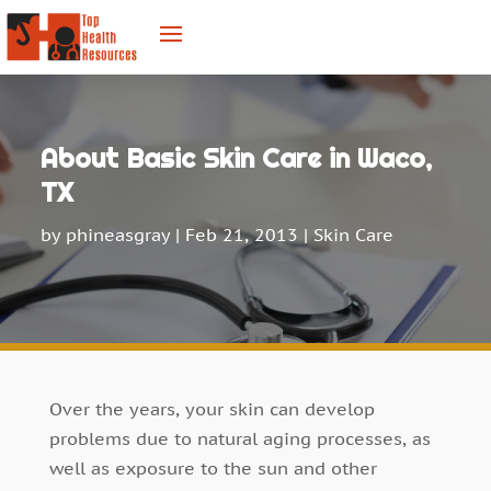
About Basic Skin Care in Waco,
TX
by
phineasgray
|
Feb 21, 2013
|
Skin Care
Over the years, your skin can develop
problems due to natural aging processes, as
well as exposure to the sun and other