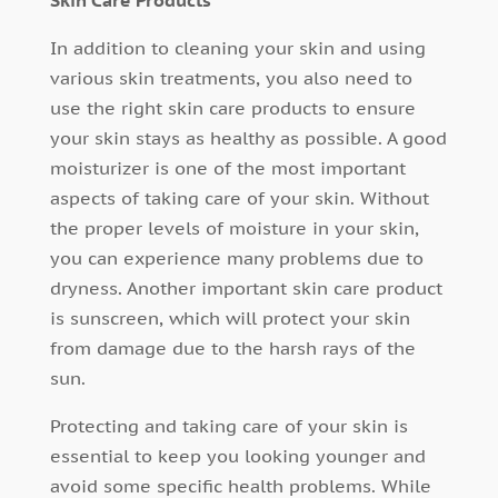
Skin Care Products
In addition to cleaning your skin and using
various skin treatments, you also need to
use the right skin care products to ensure
your skin stays as healthy as possible. A good
moisturizer is one of the most important
aspects of taking care of your skin. Without
the proper levels of moisture in your skin,
you can experience many problems due to
dryness. Another important skin care product
is sunscreen, which will protect your skin
from damage due to the harsh rays of the
sun.
Protecting and taking care of your skin is
essential to keep you looking younger and
avoid some specific health problems. While