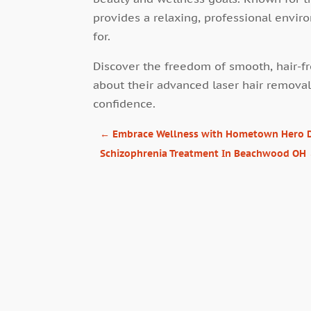
provides a relaxing, professional envi
for.
Discover the freedom of smooth, hair-fr
about their advanced laser hair removal
confidence.
←
Embrace Wellness with Hometown Hero 
Schizophrenia Treatment In Beachwood OH