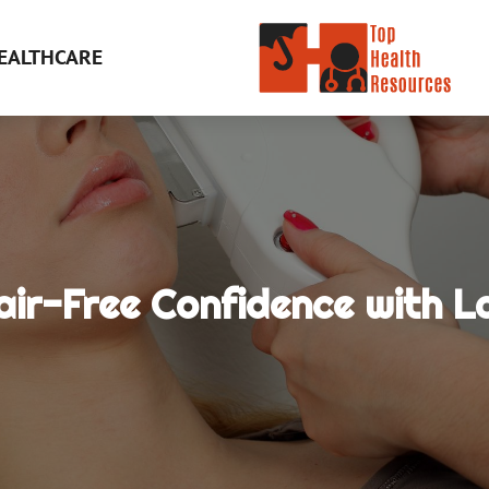
EALTHCARE
ir-Free Confidence with L