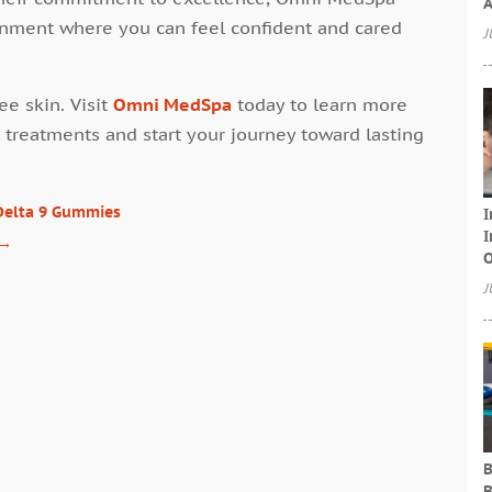
A
ronment where you can feel confident and cared
J
ee skin. Visit
Omni MedSpa
today to learn more
 treatments and start your journey toward lasting
Delta 9 Gummies
I
I
→
O
J
B
B