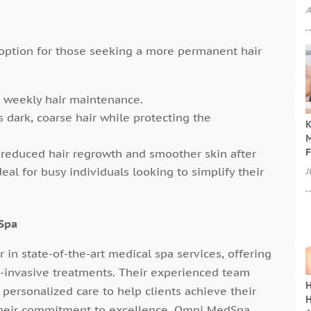
A
option for those seeking a more permanent hair
r weekly hair maintenance.
s dark, coarse hair while protecting the
K
M
F
y reduced hair regrowth and smoother skin after
eal for busy individuals looking to simplify their
J
Spa
 in state-of-the-art medical spa services, offering
n-invasive treatments. Their experienced team
H
ersonalized care to help clients achieve their
H
their commitment to excellence, Omni MedSpa