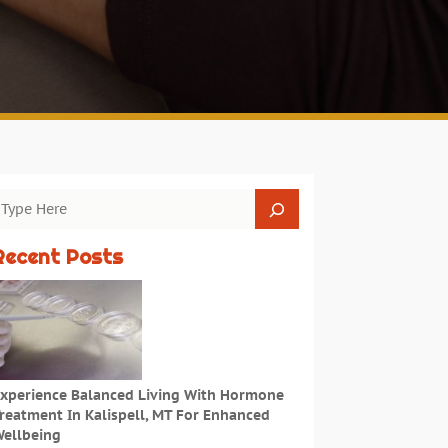
Recent Posts
xperience Balanced Living With Hormone
reatment In Kalispell, MT For Enhanced
ellbeing