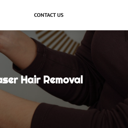
CONTACT US
aser Hair Removal