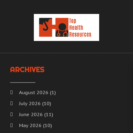
H
J
H
M
H
A
H
M
F
H
J
H
D
I
N
M
ARCHIVES
O
M
S
M
A
M
J
August 2026
(1)
M
J
July 2026
(10)
M
M
June 2026
(11)
M
A
M
M
May 2026
(10)
M
F