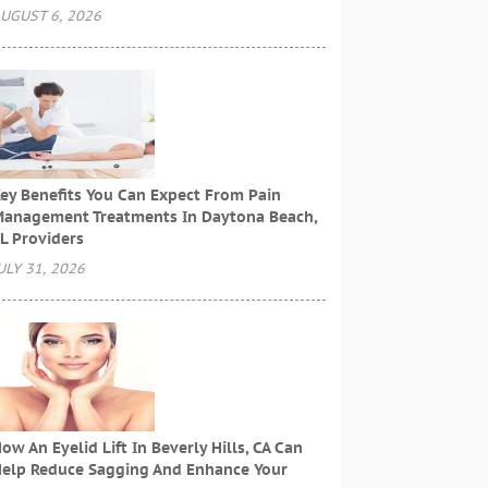
UGUST 6, 2026
ey Benefits You Can Expect From Pain
anagement Treatments In Daytona Beach,
L Providers
ULY 31, 2026
ow An Eyelid Lift In Beverly Hills, CA Can
elp Reduce Sagging And Enhance Your