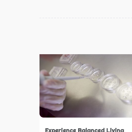
Experience Balanced Living