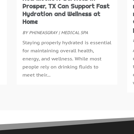
N
Prosper, TX Can Support Fast
E
O
Hydration and Wellness at
E
S
Home
F
A
F
BY
PHINEASGRAY
|
MEDICAL SPA
J
G
J
Staying properly hydrated is essential
G
M
for maintaining overall health,
H
A
energy, and wellness. While most
H
M
people rely on drinking fluids to
H
F
meet their...
H
J
H
D
H
N
H
O
H
S
H
A
H
J