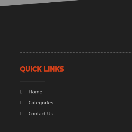
QUICK LINKS
Home
Categories
Contact Us