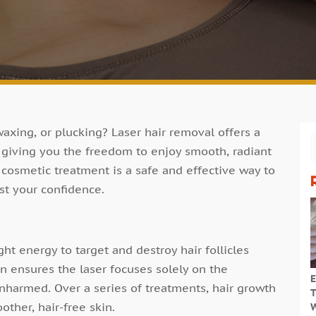
waxing, or plucking? Laser hair removal offers a
, giving you the freedom to enjoy smooth, radiant
 cosmetic treatment is a safe and effective way to
st your confidence.
ht energy to target and destroy hair follicles
on ensures the laser focuses solely on the
E
unharmed. Over a series of treatments, hair growth
T
other, hair-free skin.
W