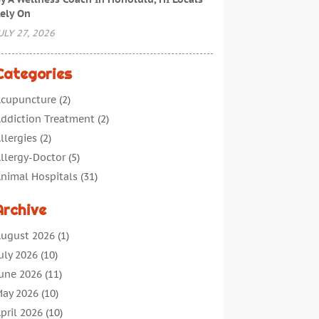
ely On
ULY 27, 2026
Categories
cupuncture
(2)
ddiction Treatment
(2)
llergies
(2)
llergy-Doctor
(5)
nimal Hospitals
(31)
ssisted Living
(40)
Archive
udiologic Services
(1)
udiologist
(1)
ugust 2026
(1)
eauty
(34)
uly 2026
(10)
usiness
(4)
une 2026
(11)
ancer Treatment
(2)
ay 2026
(10)
annabis Store
(3)
pril 2026
(10)