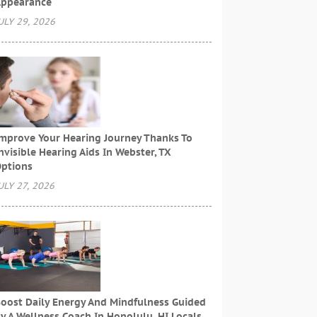
ppearance
ULY 29, 2026
mprove Your Hearing Journey Thanks To
nvisible Hearing Aids In Webster, TX
ptions
ULY 27, 2026
oost Daily Energy And Mindfulness Guided
y A Wellness Coach In Honolulu, HI Locals