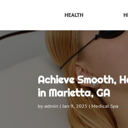
HEALTH
H
Achieve Smooth, Ha
in Marietta, GA
by
admin
|
Jan 9, 2025
|
Medical Spa