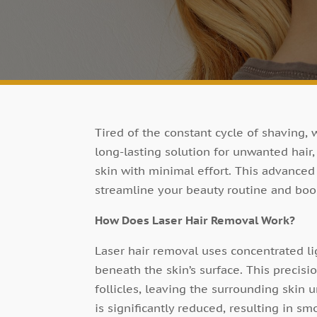
Tired of the constant cycle of shaving, 
long-lasting solution for unwanted hair
skin with minimal effort. This advanced
streamline your beauty routine and boo
How Does Laser Hair Removal Work?
Laser hair removal uses concentrated lig
beneath the skin’s surface. This precisi
follicles, leaving the surrounding skin 
is significantly reduced, resulting in smo