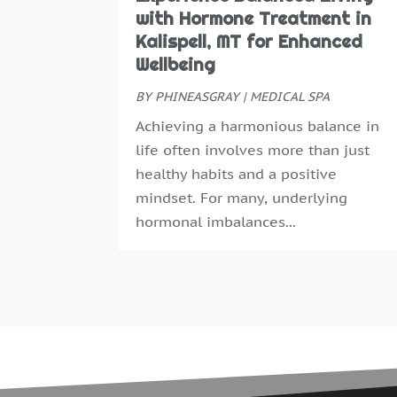
with Hormone Treatment in
Kalispell, MT for Enhanced
Wellbeing
BY
PHINEASGRAY
|
MEDICAL SPA
Achieving a harmonious balance in
life often involves more than just
healthy habits and a positive
mindset. For many, underlying
hormonal imbalances...