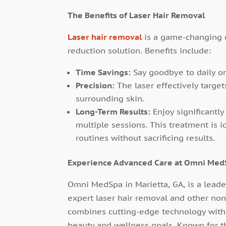
The Benefits of Laser Hair Removal
Laser hair removal
is a game-changing 
reduction solution. Benefits include:
Time Savings:
Say goodbye to daily o
Precision:
The laser effectively target
surrounding skin.
Long-Term Results:
Enjoy significantl
multiple sessions. This treatment is id
routines without sacrificing results.
Experience Advanced Care at Omni Med
Omni MedSpa in Marietta, GA, is a leader
expert laser hair removal and other no
combines cutting-edge technology with p
beauty and wellness goals. Known for 