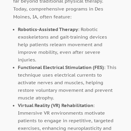
far beyond traditional physical therapy.
Today, comprehensive programs in Des
Moines, IA, often feature:
Robotics-Assisted Therapy
: Robotic
exoskeletons and gait-training devices
help patients relearn movement and
improve mobility, even after severe
injuries.
Functional Electrical Stimulation (FES)
: This
technique uses electrical currents to
activate nerves and muscles, helping
restore voluntary movement and prevent
muscle atrophy.
Virtual Reality (VR) Rehabilitation
:
Immersive VR environments motivate
patients to engage in repetitive, targeted
exercises, enhancing neuroplasticity and