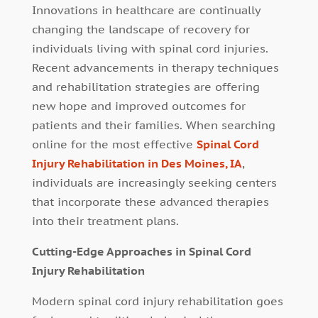
Innovations in healthcare are continually
changing the landscape of recovery for
individuals living with spinal cord injuries.
Recent advancements in therapy techniques
and rehabilitation strategies are offering
new hope and improved outcomes for
patients and their families. When searching
online for the most effective
Spinal Cord
Injury Rehabilitation in Des Moines, IA
,
individuals are increasingly seeking centers
that incorporate these advanced therapies
into their treatment plans.
Cutting-Edge Approaches in Spinal Cord
Injury Rehabilitation
Modern spinal cord injury rehabilitation goes