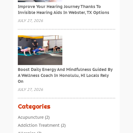
Improve Your Hearing Journey Thanks To
Invisible Hearing Aids In Webster, TX Options
JULY 27, 2026
Boost Daily Energy And Mindfulness Guided By
A Wellness Coach In Honolulu, HI Locals Rely
On
JULY 27, 2026
Categories
Acupuncture
(2)
Addiction Treatment
(2)