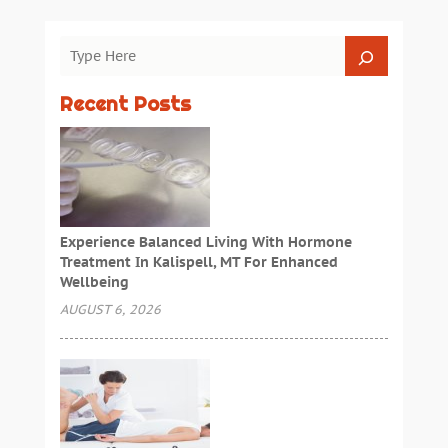
Recent Posts
Experience Balanced Living With Hormone
Treatment In Kalispell, MT For Enhanced
Wellbeing
AUGUST 6, 2026