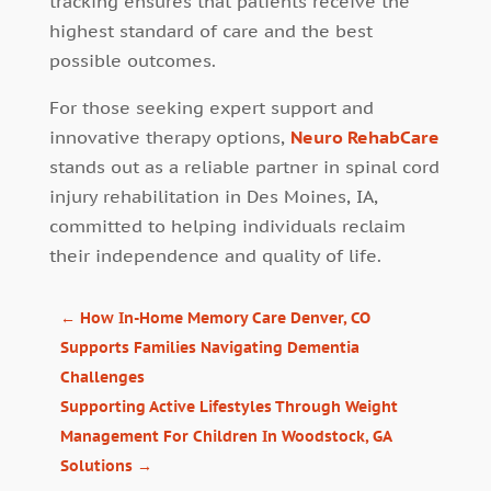
tracking ensures that patients receive the
highest standard of care and the best
possible outcomes.
For those seeking expert support and
innovative therapy options,
Neuro RehabCare
stands out as a reliable partner in spinal cord
injury rehabilitation in Des Moines, IA,
committed to helping individuals reclaim
their independence and quality of life.
←
How In-Home Memory Care Denver, CO
Supports Families Navigating Dementia
Challenges
Supporting Active Lifestyles Through Weight
Management For Children In Woodstock, GA
Solutions
→