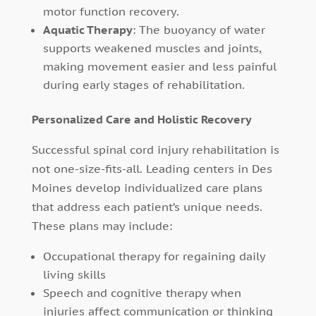
motor function recovery.
Aquatic Therapy
: The buoyancy of water
supports weakened muscles and joints,
making movement easier and less painful
during early stages of rehabilitation.
Personalized Care and Holistic Recovery
Successful spinal cord injury rehabilitation is
not one-size-fits-all. Leading centers in Des
Moines develop individualized care plans
that address each patient’s unique needs.
These plans may include:
Occupational therapy for regaining daily
living skills
Speech and cognitive therapy when
injuries affect communication or thinking