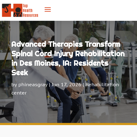
Advanced Therapies Transform
Spinal Cord Injury Rehabilitation
in Des Moines, IA: Residents
Seek
by
phineasgray
|
Jun 17, 2026
|
Rehabilitation
center