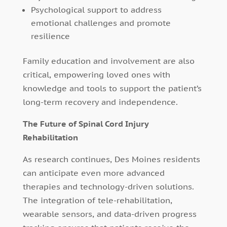
Psychological support to address
emotional challenges and promote
resilience
Family education and involvement are also
critical, empowering loved ones with
knowledge and tools to support the patient’s
long-term recovery and independence.
The Future of Spinal Cord Injury
Rehabilitation
As research continues, Des Moines residents
can anticipate even more advanced
therapies and technology-driven solutions.
The integration of tele-rehabilitation,
wearable sensors, and data-driven progress