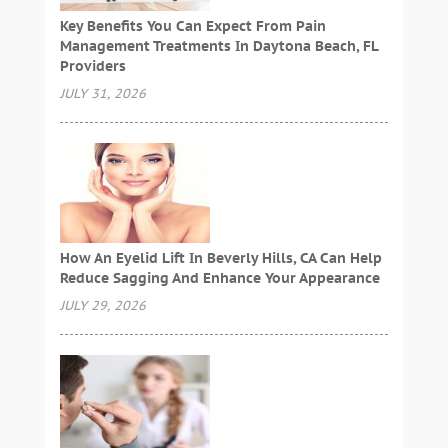
Key Benefits You Can Expect From Pain
Management Treatments In Daytona Beach, FL
Providers
JULY 31, 2026
How An Eyelid Lift In Beverly Hills, CA Can Help
Reduce Sagging And Enhance Your Appearance
JULY 29, 2026