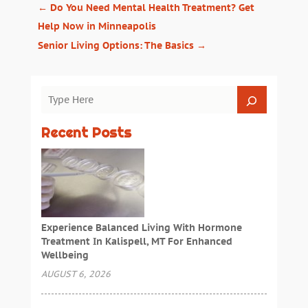
←
Do You Need Mental Health Treatment? Get
Help Now in Minneapolis
Senior Living Options: The Basics
→
Recent Posts
Experience Balanced Living With Hormone
Treatment In Kalispell, MT For Enhanced
Wellbeing
AUGUST 6, 2026