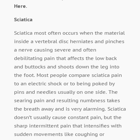
Here
.
Sciatica
Sciatica most often occurs when the material
inside a vertebral disc herniates and pinches
a nerve causing severe and often
debilitating pain that affects the low back
and buttocks and shoots down the leg into
the foot. Most people compare sciatica pain
to an electric shock or to being poked by
pins and needles usually on one side. The
searing pain and resulting numbness takes
the breath away and is very alarming. Sciatica
doesn’t usually cause constant pain, but the
sharp intermittent pain that intensifies with
sudden movements like coughing or