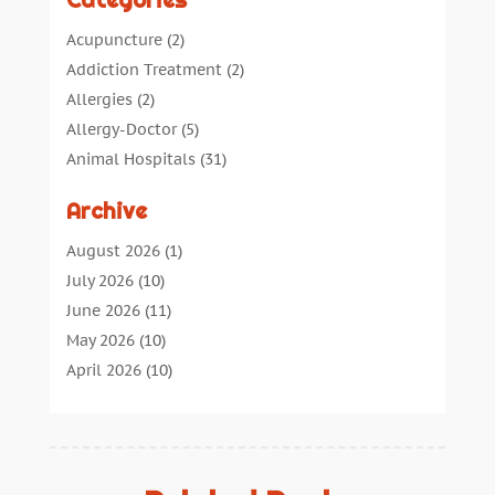
Categories
Acupuncture
(2)
Addiction Treatment
(2)
Allergies
(2)
Allergy-Doctor
(5)
Animal Hospitals
(31)
Assisted Living
(40)
Archive
Audiologic Services
(1)
Audiologist
(1)
August 2026
(1)
Beauty
(34)
July 2026
(10)
Business
(4)
June 2026
(11)
Cancer Treatment
(2)
May 2026
(10)
Cannabis Store
(3)
April 2026
(10)
Child Health
(5)
March 2026
(18)
Chiropractic
(52)
February 2026
(14)
Chiropractor
(19)
January 2026
(12)
Continuing Medical Education
(5)
December 2025
(6)