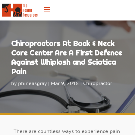
Chiropractors At Back & Neck
Care Center Are A First Defence
Against Whiplash and Sciatica
Pain
by
phineasgray
|
Mar 9, 2018
|
Chiropractor
There are countless ways to experience pain