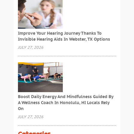
Improve Your Hearing Journey Thanks To
Invisible Hearing Aids In Webster, TX Options
JULY 27, 2026
Boost Daily Energy And Mindfulness Guided By
A Wellness Coach In Honolulu, HI Locals Rely
On
JULY 27, 2026