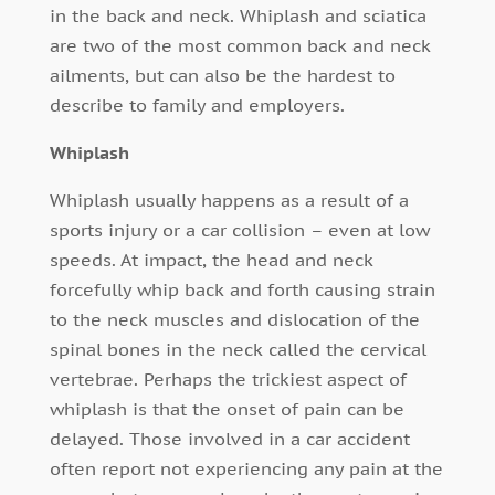
in the back and neck. Whiplash and sciatica
are two of the most common back and neck
ailments, but can also be the hardest to
describe to family and employers.
Whiplash
Whiplash usually happens as a result of a
sports injury or a car collision – even at low
speeds. At impact, the head and neck
forcefully whip back and forth causing strain
to the neck muscles and dislocation of the
spinal bones in the neck called the cervical
vertebrae. Perhaps the trickiest aspect of
whiplash is that the onset of pain can be
delayed. Those involved in a car accident
often report not experiencing any pain at the