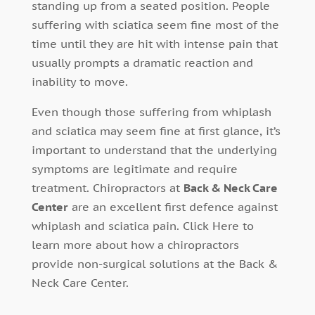
standing up from a seated position. People
suffering with sciatica seem fine most of the
time until they are hit with intense pain that
usually prompts a dramatic reaction and
inability to move.
Even though those suffering from whiplash
and sciatica may seem fine at first glance, it’s
important to understand that the underlying
symptoms are legitimate and require
treatment. Chiropractors at
Back & Neck Care
Center
are an excellent first defence against
whiplash and sciatica pain. Click Here to
learn more about how a chiropractors
provide non-surgical solutions at the Back &
Neck Care Center.