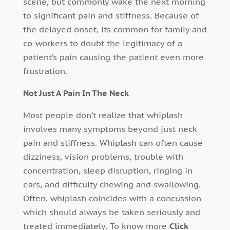
scene, but commonly wake the next morning
to significant pain and stiffness. Because of
the delayed onset, its common for family and
co-workers to doubt the legitimacy of a
patient’s pain causing the patient even more
frustration.
Not Just A Pain In The Neck
Most people don’t realize that whiplash
involves many symptoms beyond just neck
pain and stiffness. Whiplash can often cause
dizziness, vision problems, trouble with
concentration, sleep disruption, ringing in
ears, and difficulty chewing and swallowing.
Often, whiplash coincides with a concussion
which should always be taken seriously and
treated immediately. To know more
Click