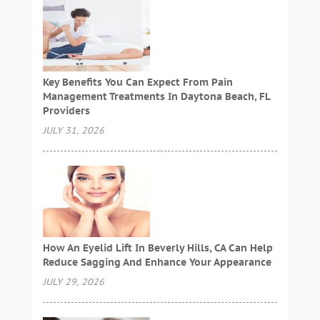
Key Benefits You Can Expect From Pain
Management Treatments In Daytona Beach, FL
Providers
JULY 31, 2026
How An Eyelid Lift In Beverly Hills, CA Can Help
Reduce Sagging And Enhance Your Appearance
JULY 29, 2026