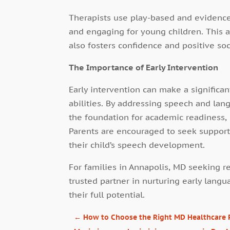
Therapists use play-based and evidenc
and engaging for young children. This 
also fosters confidence and positive soc
The Importance of Early Intervention
Early intervention can make a significan
abilities. By addressing speech and lan
the foundation for academic readiness, 
Parents are encouraged to seek support 
their child’s speech development.
For families in Annapolis, MD seeking r
trusted partner in nurturing early lan
their full potential.
←
How to Choose the Right MD Healthcare Ph