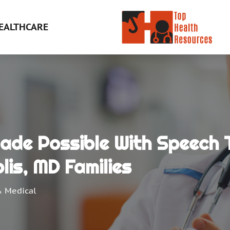
EALTHCARE
Made Possible With Speech 
lis, MD Families
& Medical