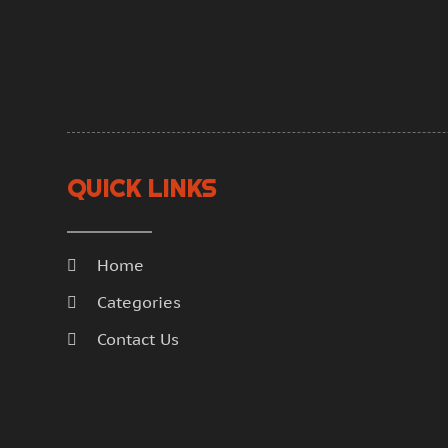
QUICK LINKS
Home
Categories
Contact Us