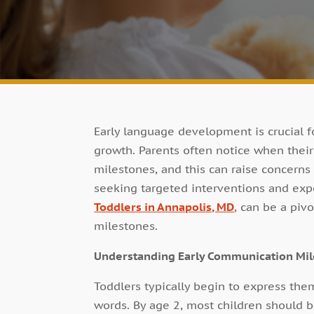
Early language development is crucial fo
growth. Parents often notice when thei
milestones, and this can raise concerns 
seeking targeted interventions and exp
Toddlers in Annapolis, MD
,
can be a pivot
milestones.
Understanding Early Communication Mi
Toddlers typically begin to express the
words. By age 2, most children should b