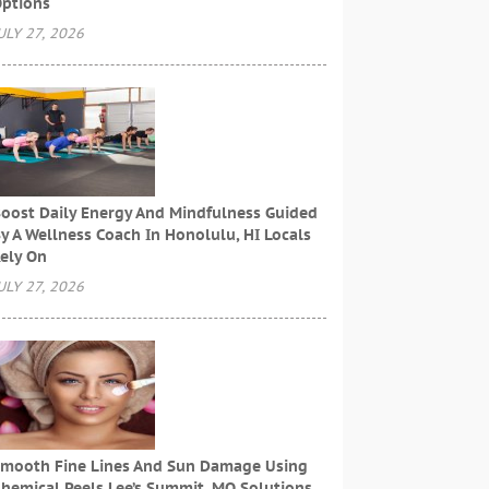
ptions
ULY 27, 2026
oost Daily Energy And Mindfulness Guided
y A Wellness Coach In Honolulu, HI Locals
ely On
ULY 27, 2026
mooth Fine Lines And Sun Damage Using
hemical Peels Lee’s Summit, MO Solutions