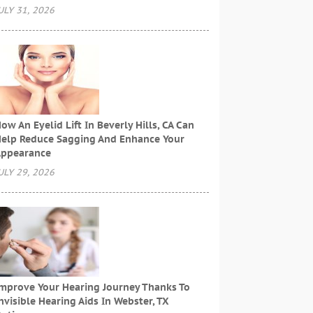
ULY 31, 2026
ow An Eyelid Lift In Beverly Hills, CA Can
elp Reduce Sagging And Enhance Your
ppearance
ULY 29, 2026
mprove Your Hearing Journey Thanks To
nvisible Hearing Aids In Webster, TX