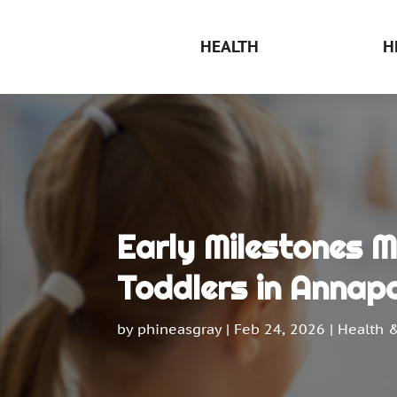
HEALTH
H
Early Milestones 
Toddlers in Annapo
by
phineasgray
|
Feb 24, 2026
|
Health 