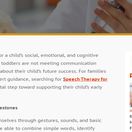
r a child’s social, emotional, and cognitive
r toddlers are not meeting communication
about their child’s future success. For families
ert guidance, searching for
Speech Therapy for
al step toward supporting their child’s early
lestones
K
mselves through gestures, sounds, and basic
M
e able to combine simple words, identify
F