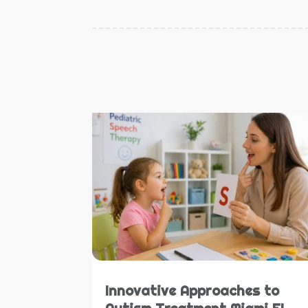
Innovative Approaches to