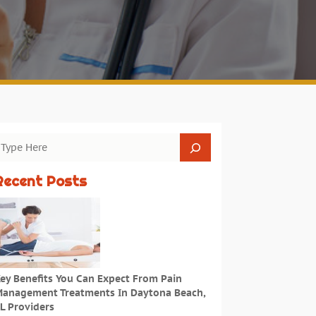
Recent Posts
ey Benefits You Can Expect From Pain
anagement Treatments In Daytona Beach,
L Providers