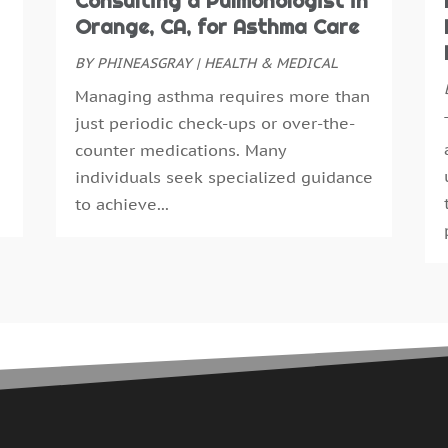
Consulting a Pulmonologist in
E
S
Orange, CA, for Asthma Care
E
A
F
BY
PHINEASGRAY
|
HEALTH & MEDICAL
J
F
J
Managing asthma requires more than
G
M
just periodic check-ups or over-the-
G
A
counter medications. Many
H
M
individuals seek specialized guidance
H
F
to achieve...
H
J
H
D
H
N
H
O
H
S
H
A
H
J
H
J
H
M