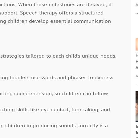
uctions. When these milestones are delayed, it
J
support. Speech therapy offers a structured
ing children develop essential communication
H
strategies tailored to each child’s unique needs.
H
A
J
ing toddlers use words and phrases to express
rting comprehension, so children can follow
ching skills like eye contact, turn-taking, and
g children in producing sounds correctly is a
I
I