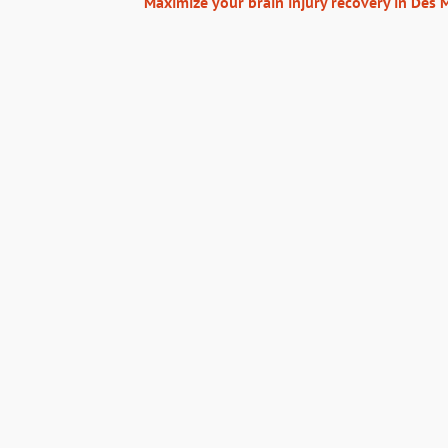
Maximize your brain injury recovery in Des 