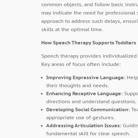
common objects, and follow basic instr
may indicate the need for professional 
approach to address such delays, ensur
skills at the optimal time.
How Speech Therapy Supports Toddlers
Speech therapy provides individualized 
Key areas of focus often include:
Improving Expressive Language:
Help
their thoughts and needs.
Enhancing Receptive Language:
Suppo
directions and understand questions.
Developing Social Communication:
Tea
appropriate use of gestures.
Addressing Articulation Issues:
Guidin
fundamental skill for clear speech.