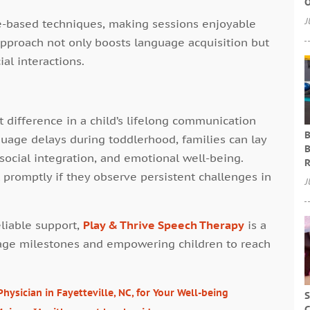
O
J
e-based techniques, making sessions enjoyable
approach not only boosts language acquisition but
ial interactions.
t difference in a child’s lifelong communication
B
guage delays during toddlerhood, families can lay
B
social integration, and emotional well-being.
R
promptly if they observe persistent challenges in
J
eliable support,
Play & Thrive Speech Therapy
is a
guage milestones and empowering children to reach
ysician in Fayetteville, NC, for Your Well-being
S
C