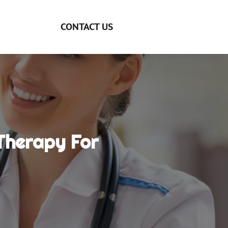
CONTACT US
Therapy For