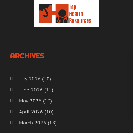
H
A
H
M
H
F
J
H
D
H
N
I
O
ARCHIVES
M
S
M
A
M
J
July 2026
(10)
M
J
June 2026
(11)
M
M
May 2026
(10)
M
A
M
M
April 2026
(10)
M
F
March 2026
(18)
M
J