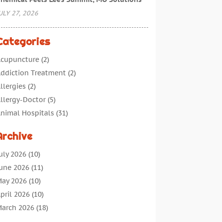
ULY 27, 2026
Categories
cupuncture
(2)
ddiction Treatment
(2)
llergies
(2)
llergy-Doctor
(5)
nimal Hospitals
(31)
ssisted Living
(40)
Archive
udiologic Services
(1)
udiologist
(1)
uly 2026
(10)
eauty
(34)
une 2026
(11)
usiness
(4)
ay 2026
(10)
ancer Treatment
(2)
pril 2026
(10)
annabis Store
(3)
arch 2026
(18)
hild Health
(5)
ebruary 2026
(14)