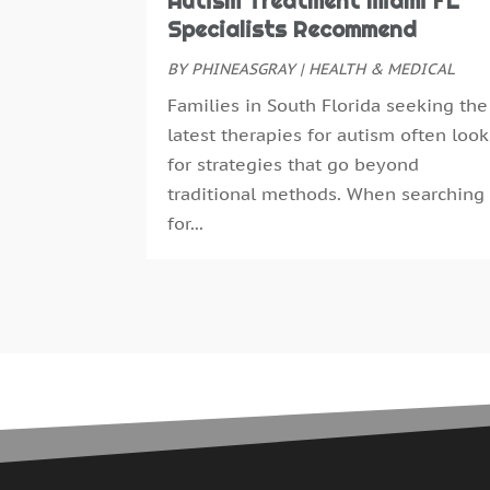
Autism Treatment Miami FL
Specialists Recommend
BY
PHINEASGRAY
|
HEALTH & MEDICAL
Families in South Florida seeking the
latest therapies for autism often look
for strategies that go beyond
traditional methods. When searching
for...