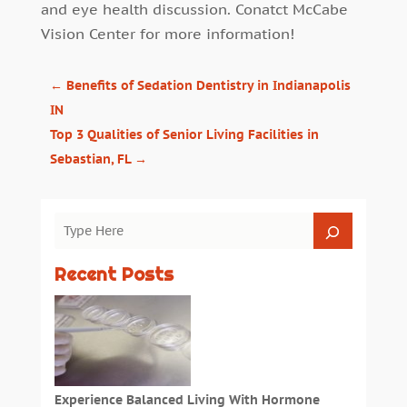
and eye health discussion. Conatct
McCabe
Vision Center
for more information!
←
Benefits of Sedation Dentistry in Indianapolis
IN
Top 3 Qualities of Senior Living Facilities in
Sebastian, FL
→
Recent Posts
Experience Balanced Living With Hormone