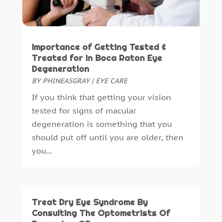
Healthcare Administrator
(1)
June 2023
(1)
Healthcare Staff
(1)
May 2023
(5)
Hearing Aids
(4)
April 2023
(1)
Importance of Getting Tested &
Heart Disease
(1)
March 2023
(4)
Treated for in Boca Raton Eye
Home And Spa
(1)
February 2023
(8)
Degeneration
Home Care
(2)
January 2023
(3)
BY
PHINEASGRAY
|
EYE CARE
Home Health Care Service
(8)
December 2022
(3)
If you think that getting your vision
IV Therapy
(1)
November 2022
(3)
tested for signs of macular
Massage Spa
(1)
October 2022
(4)
degeneration is something that you
Massage Therapy
(12)
September 2022
(5)
should put off until you are older, then
Medical Clinic
(13)
August 2022
(6)
you...
Medical Equipment
(94)
July 2022
(6)
Medical Spa
(27)
June 2022
(7)
Medical Staff
(1)
May 2022
(3)
Medical Supply
(2)
April 2022
(2)
Treat Dry Eye Syndrome By
Medicine
(17)
March 2022
(5)
Consulting The Optometrists Of