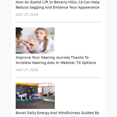
How An Eyelid Lift In Beverly Hills, CA Can Help
Reduce Sagging And Enhance Your Appearance
JULY 29, 2026
Improve Your Hearing Journey Thanks To
Invisible Hearing Aids In Webster, TX Options
JULY 27, 2026
Boost Daily Energy And Mindfulness Guided By