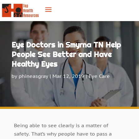
Eye Doctors in Smyrna TN Help
People See Better and Have
Healthy Eyes
by
phineasgray
|
Mar 12, 2019
|
Eye Care
Being able to see clearly is a matter of
safety. That’s why people have to pass a