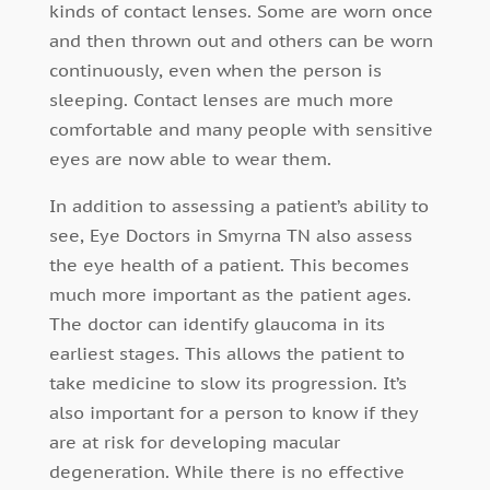
kinds of contact lenses. Some are worn once
and then thrown out and others can be worn
continuously, even when the person is
sleeping. Contact lenses are much more
comfortable and many people with sensitive
eyes are now able to wear them.
In addition to assessing a patient’s ability to
see, Eye Doctors in Smyrna TN also assess
the eye health of a patient. This becomes
much more important as the patient ages.
The doctor can identify glaucoma in its
earliest stages. This allows the patient to
take medicine to slow its progression. It’s
also important for a person to know if they
are at risk for developing macular
degeneration. While there is no effective