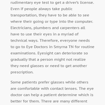
rudimentary eye test to get a driver’s license.
Even if people always take public
transportation, they have to be able to see
where their going or type into the computer.
Electricians, plumbers and carpenters all
have to use their eyes in a myriad of
technical ways. Therefore, everyone needs
to go to Eye Doctors in Smyrna TN for routine
examinations. Eyesight can deteriorate so
gradually that a person might not realize
they need glasses or need to get another
prescription.
Some patients prefer glasses while others
are comfortable with contact lenses. The eye
doctor can help a patient determine which is
better for them. There are many different