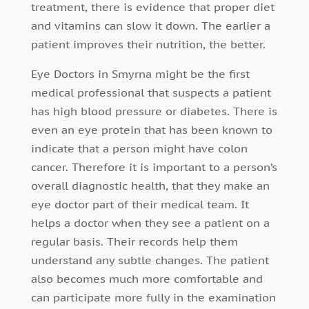
treatment, there is evidence that proper diet
and vitamins can slow it down. The earlier a
patient improves their nutrition, the better.
Eye Doctors in Smyrna might be the first
medical professional that suspects a patient
has high blood pressure or diabetes. There is
even an eye protein that has been known to
indicate that a person might have colon
cancer. Therefore it is important to a person’s
overall diagnostic health, that they make an
eye doctor part of their medical team. It
helps a doctor when they see a patient on a
regular basis. Their records help them
understand any subtle changes. The patient
also becomes much more comfortable and
can participate more fully in the examination