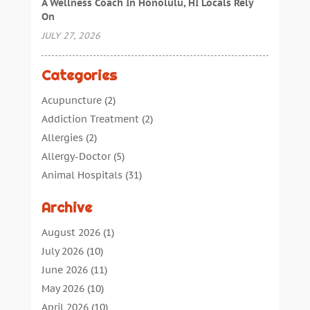
A Wellness Coach In Honolulu, HI Locals Rely
On
JULY 27, 2026
Categories
Acupuncture
(2)
Addiction Treatment
(2)
Allergies
(2)
Allergy-Doctor
(5)
Animal Hospitals
(31)
Assisted Living
(40)
Archive
Audiologic Services
(1)
Audiologist
(1)
August 2026
(1)
Beauty
(34)
July 2026
(10)
Business
(4)
June 2026
(11)
Cancer Treatment
(2)
May 2026
(10)
Cannabis Store
(3)
April 2026
(10)