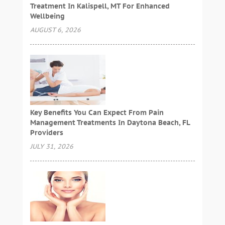
Treatment In Kalispell, MT For Enhanced
Wellbeing
AUGUST 6, 2026
Key Benefits You Can Expect From Pain
Management Treatments In Daytona Beach, FL
Providers
JULY 31, 2026