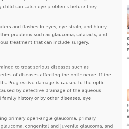
 child can catch eye problems before they
ters and flashes in eyes, eye strain, and blurry
Other problems such as glaucoma, cataracts, and
K
ous treatment that can include surgery.
M
F
J
ained to treat serious diseases such as
ries of diseases affecting the optic nerve. If the
ults. Progressive damage is caused to the optic
caused by defective drainage of the aqueous
 family history or by other diseases, eye
H
H
A
ding primary open-angle glaucoma, primary
J
 glaucoma, congenital and juvenile glaucoma, and