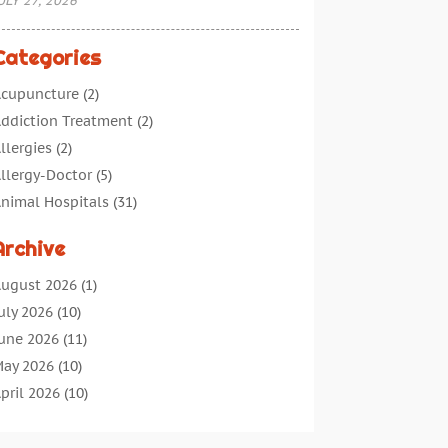
ULY 27, 2026
Categories
cupuncture
(2)
ddiction Treatment
(2)
llergies
(2)
llergy-Doctor
(5)
nimal Hospitals
(31)
ssisted Living
(40)
Archive
udiologic Services
(1)
udiologist
(1)
ugust 2026
(1)
eauty
(34)
uly 2026
(10)
usiness
(4)
une 2026
(11)
ancer Treatment
(2)
ay 2026
(10)
annabis Store
(3)
pril 2026
(10)
hild Health
(5)
arch 2026
(18)
hiropractic
(52)
ebruary 2026
(14)