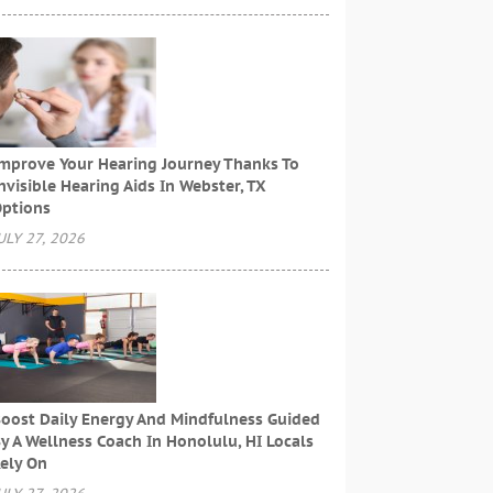
mprove Your Hearing Journey Thanks To
nvisible Hearing Aids In Webster, TX
ptions
ULY 27, 2026
oost Daily Energy And Mindfulness Guided
y A Wellness Coach In Honolulu, HI Locals
ely On