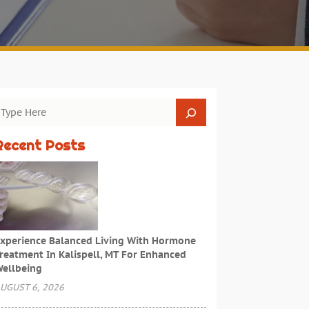
Recent Posts
xperience Balanced Living With Hormone
reatment In Kalispell, MT For Enhanced
ellbeing
UGUST 6, 2026