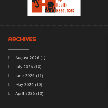
H
A
H
M
F
H
J
H
D
I
N
ARCHIVES
M
O
M
S
M
A
August 2026
(1)
M
J
July 2026
(10)
M
J
June 2026
(11)
M
M
M
A
May 2026
(10)
M
M
April 2026
(10)
M
F
March 2026
(18)
M
J