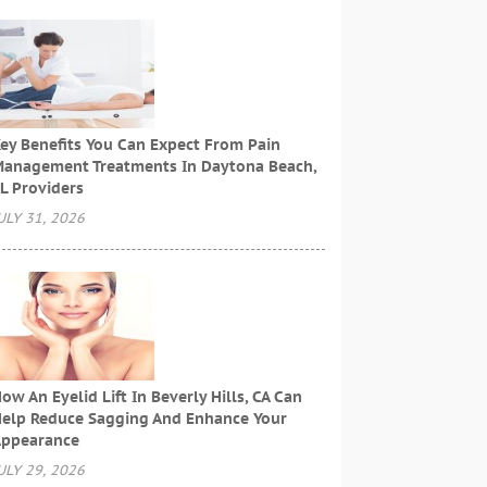
ey Benefits You Can Expect From Pain
anagement Treatments In Daytona Beach,
L Providers
ULY 31, 2026
ow An Eyelid Lift In Beverly Hills, CA Can
elp Reduce Sagging And Enhance Your
ppearance
ULY 29, 2026