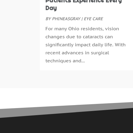
Patients Experience Every
Day
BY
PHINEASGRAY
|
EYE CARE
For many Ohio residents, vision
changes due to cataracts can
significantly impact daily life. With
recent advances in surgical
techniques and...