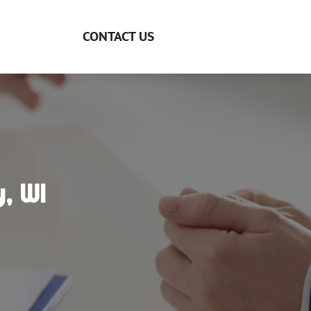
CONTACT US
, WI