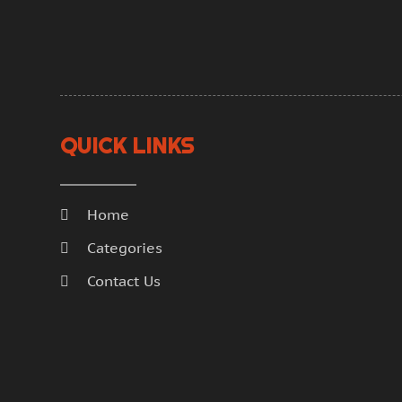
QUICK LINKS
Home
Categories
Contact Us