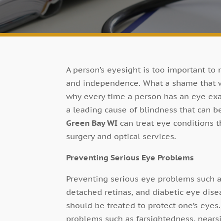
A person’s eyesight is too important to
and independence. What a shame that wo
why every time a person has an eye exa
a leading cause of blindness that can be
Green Bay WI
can treat eye conditions t
surgery and optical services.
Preventing Serious Eye Problems
Preventing serious eye problems such a
detached retinas, and diabetic eye dise
should be treated to protect one’s eyes
problems such as farsightedness, nearsi