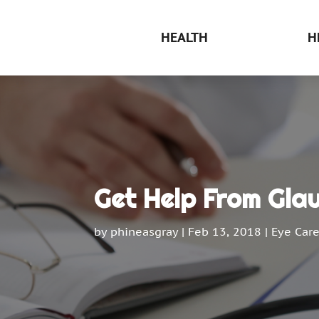
HEALTH
H
Get Help From Gla
by
phineasgray
|
Feb 13, 2018
|
Eye Car