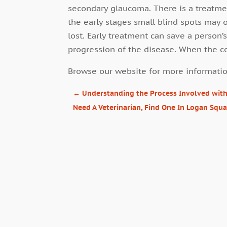
secondary glaucoma. There is a treatmen
the early stages small blind spots may 
lost. Early treatment can save a person
progression of the disease. When the co
Browse our website for more informatio
←
Understanding the Process Involved wit
Need A Veterinarian, Find One In Logan Squ