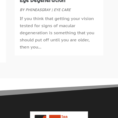
Eye Degeneration
E
S
F
BY
PHINEASGRAY
|
EYE CARE
A
F
J
If you think that getting your vision
G
J
tested for signs of macular
G
M
degeneration is something that you
H
A
should put off until you are older,
H
M
then you...
H
F
H
J
H
D
H
N
H
O
H
S
H
A
H
J
H
J
H
M