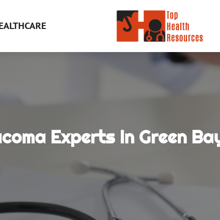
EALTHCARE
ucoma Experts In Green Bay
e