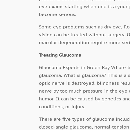
eye exams starting when one is a young
become serious.
Some eye problems such as dry eye, floa
vision can be treated without surgery. 
macular degeneration require more seri
Treating Glaucoma
Glaucoma Experts in Green Bay WI are tr
glaucoma. What is glaucoma? This is a se
optic nerve is destroyed, blindness res
nerve by too much pressure in the eye 
humor. It can be caused by genetics and
conditions, or injury.
There are five types of glaucoma inclu
closed-angle glaucoma, normal-tension