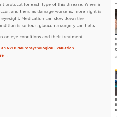
t protocol for each type of this disease. When in
occur, and then, as damage worsens, more sight is
’s eyesight. Medication can slow down the
ndition is serious, glaucoma surgery can help.
n on eye conditions and their treatment.
I
I
h an NVLD Neuropsychological Evaluation
O
are
→
J
B
B
R