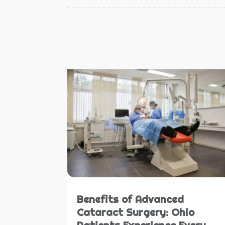
Benefits of Advanced
Cataract Surgery: Ohio