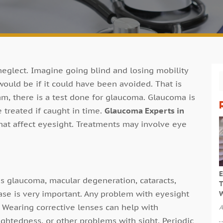
 neglect. Imagine going blind and losing mobility
uld be if it could have been avoided. That is
m, there is a test done for glaucoma. Glaucoma is
 treated if caught in time.
Glaucoma Experts in
hat affect eyesight. Treatments may involve eye
E
s glaucoma, macular degeneration, cataracts,
T
ase is very important. Any problem with eyesight
W
. Wearing corrective lenses can help with
A
ghtedness, or other problems with sight. Periodic