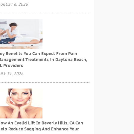
UGUST 6, 2026
ey Benefits You Can Expect From Pain
anagement Treatments In Daytona Beach,
L Providers
ULY 31, 2026
ow An Eyelid Lift In Beverly Hills, CA Can
elp Reduce Sagging And Enhance Your