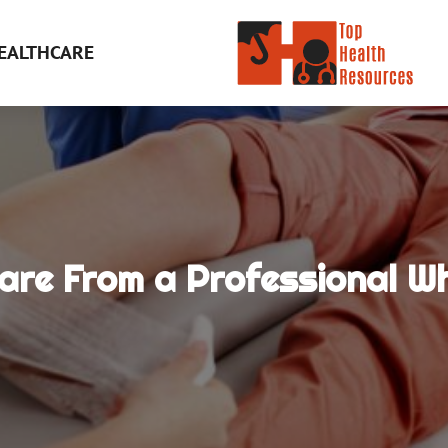
EALTHCARE
Care From a Professional 