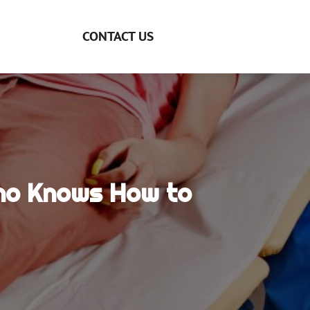
CONTACT US
Who Knows How to