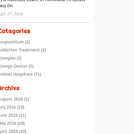
ely On
ULY 27, 2026
Categories
cupuncture
(2)
ddiction Treatment
(2)
llergies
(2)
llergy-Doctor
(5)
nimal Hospitals
(31)
ssisted Living
(40)
Archive
udiologic Services
(1)
udiologist
(1)
ugust 2026
(1)
eauty
(34)
uly 2026
(10)
usiness
(4)
une 2026
(11)
ancer Treatment
(2)
ay 2026
(10)
annabis Store
(3)
pril 2026
(10)