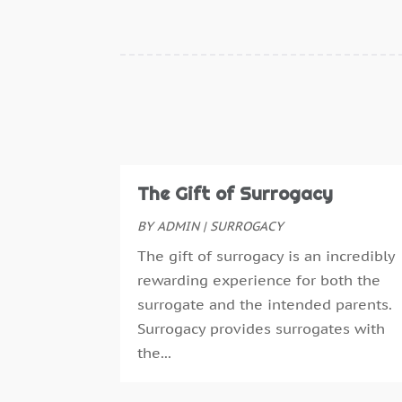
The Gift of Surrogacy
BY
ADMIN
|
SURROGACY
The gift of surrogacy is an incredibly
rewarding experience for both the
surrogate and the intended parents.
Surrogacy provides surrogates with
the...