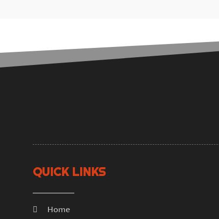
QUICK LINKS
Home