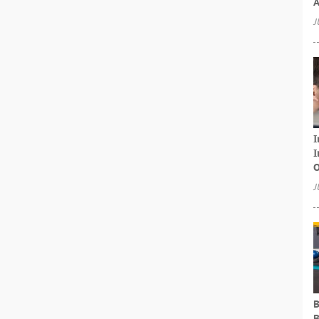
A
J
I
I
O
J
B
B