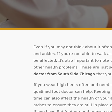
Even if you may not think about it often
and ankles. If you’re not able to walk as
be affected. It’s also important to note 
other health problems. These are just 
doctor from South Side Chicago
that you
If you wear high heels often and need s
qualified foot doctor can help. Keeping 
time can also affect the health of your 
arches to ensure they are still in place
if you have flat feet or need to have c