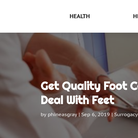
HEALTH
H
Get Quality Foot 
Deal With Feet
by
phineasgray
|
Sep 6, 2019
|
Surrogacy