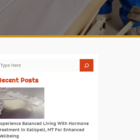
Recent Posts
xperience Balanced Living With Hormone
reatment In Kalispell, MT For Enhanced
ellbeing