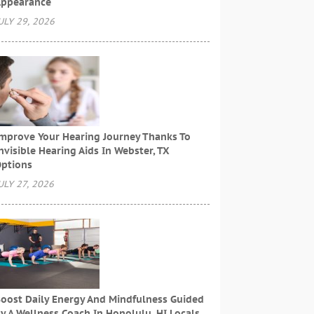
ppearance
ULY 29, 2026
mprove Your Hearing Journey Thanks To
nvisible Hearing Aids In Webster, TX
ptions
ULY 27, 2026
oost Daily Energy And Mindfulness Guided
y A Wellness Coach In Honolulu, HI Locals