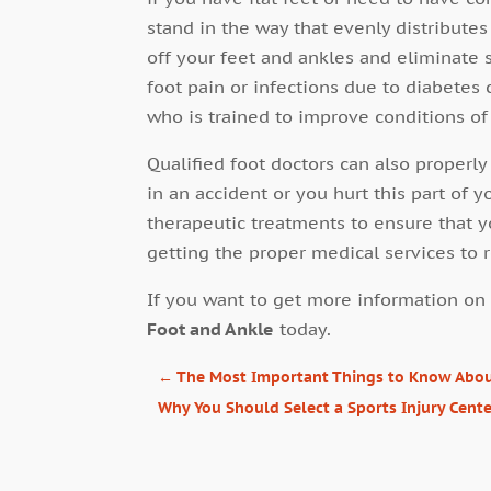
stand in the way that evenly distribute
off your feet and ankles and eliminate 
foot pain or infections due to diabetes
who is trained to improve conditions of
Qualified foot doctors can also properly
in an accident or you hurt this part of y
therapeutic treatments to ensure that y
getting the proper medical services to 
If you want to get more information on 
Foot and Ankle
today.
←
The Most Important Things to Know About
Why You Should Select a Sports Injury Cent