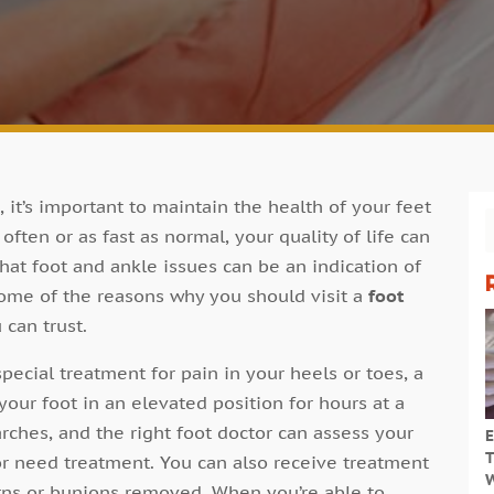
, it’s important to maintain the health of your feet
 often or as fast as normal, your quality of life can
that foot and ankle issues can be an indication of
some of the reasons why you should visit a
foot
 can trust.
pecial treatment for pain in your heels or toes, a
your foot in an elevated position for hours at a
arches, and the right foot doctor can assess your
E
T
 or need treatment. You can also receive treatment
W
orns or bunions removed. When you’re able to