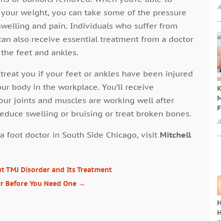
A
s your weight, you can take some of the pressure
swelling and pain. Individuals who suffer from
 can also receive essential treatment from a doctor
 the feet and ankles.
 treat you if your feet or ankles have been injured
our body in the workplace. You’ll receive
K
M
our joints and muscles are working well after
F
reduce swelling or bruising or treat broken bones.
J
a foot doctor in South Side Chicago, visit
Mitchell
 TMJ Disorder and Its Treatment
er Before You Need One
→
H
H