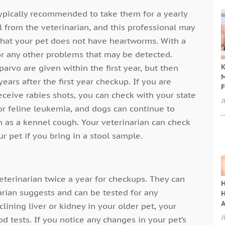
typically recommended to take them for a yearly
l from the veterinarian, and this professional may
 that your pet does not have heartworms. With a
or any other problems that may be detected.
K
arvo are given within the first year, but then
M
ears after the first year checkup. If you are
F
ceive rabies shots, you can check with your state
J
for feline leukemia, and dogs can continue to
h as a kennel cough. Your veterinarian can check
ur pet if you bring in a stool sample.
 veterinarian twice a year for checkups. They can
H
arian suggests and can be tested for any
H
A
lining liver or kidney in your older pet, your
J
d tests. If you notice any changes in your pet’s