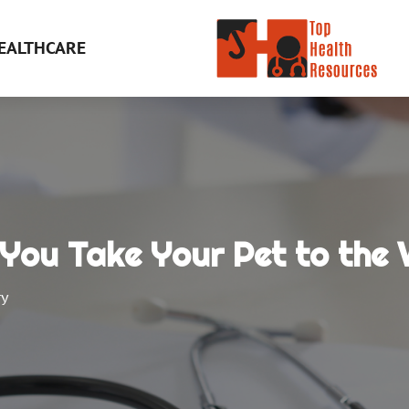
EALTHCARE
You Take Your Pet to the 
ry