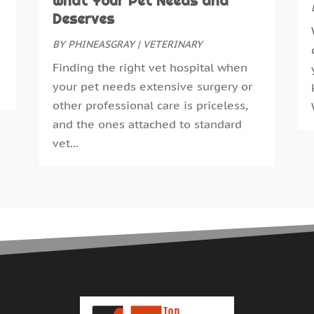
What Your Pet Needs and
E
S
Deserves
F
A
F
BY
PHINEASGRAY
|
VETERINARY
J
G
J
Finding the right vet hospital when
G
M
your pet needs extensive surgery or
H
A
other professional care is priceless,
H
M
and the ones attached to standard
H
F
vet...
H
J
H
D
H
N
H
O
H
S
H
A
H
J
H
J
H
M