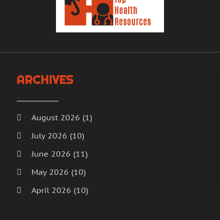
H
A
H
M
F
H
J
H
D
I
N
ARCHIVES
M
O
M
S
M
A
August 2026
(1)
M
J
July 2026
(10)
M
J
June 2026
(11)
M
M
M
A
May 2026
(10)
M
M
April 2026
(10)
M
F
March 2026
(18)
M
J