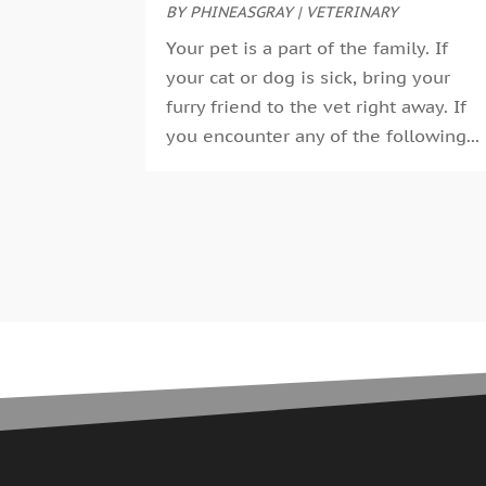
BY
PHINEASGRAY
|
VETERINARY
Your pet is a part of the family. If
your cat or dog is sick, bring your
furry friend to the vet right away. If
you encounter any of the following...