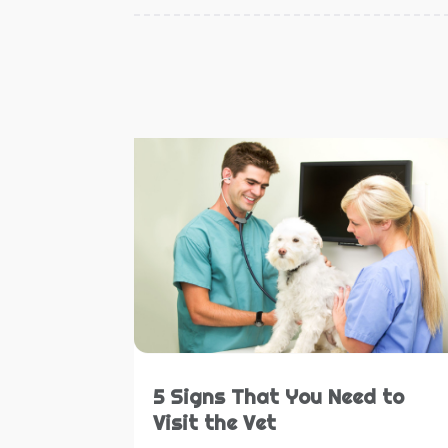
5 Signs That You Need to
Visit the Vet