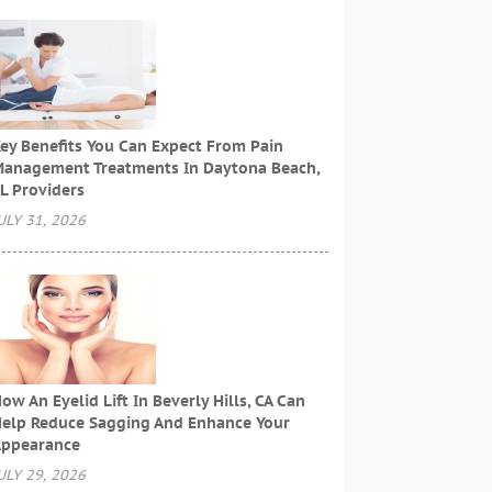
ey Benefits You Can Expect From Pain
anagement Treatments In Daytona Beach,
L Providers
ULY 31, 2026
ow An Eyelid Lift In Beverly Hills, CA Can
elp Reduce Sagging And Enhance Your
ppearance
ULY 29, 2026