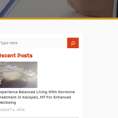
Recent Posts
xperience Balanced Living With Hormone
reatment In Kalispell, MT For Enhanced
ellbeing
UGUST 6, 2026