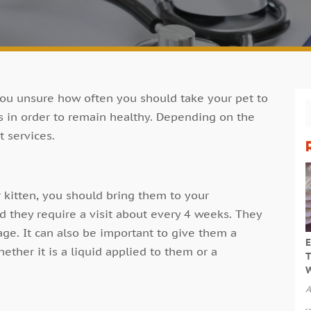
ou unsure how often you should take your pet to
s in order to remain healthy. Depending on the
t services.
 kitten, you should bring them to your
nd they require a visit about every 4 weeks. They
ge. It can also be important to give them a
E
ether it is a liquid applied to them or a
T
W
A