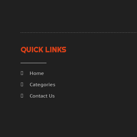
QUICK LINKS
Home
Categories
Contact Us