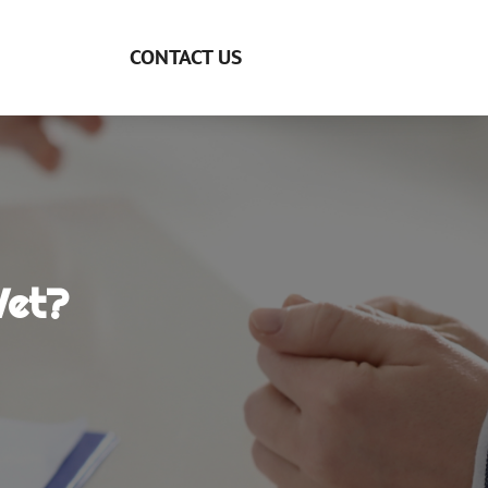
CONTACT US
Vet?