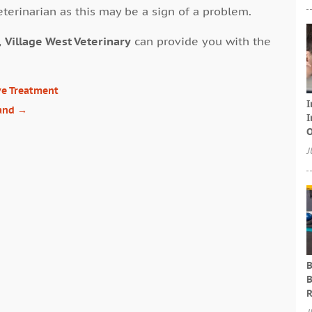
eterinarian as this may be a sign of a problem.
,
Village West Veterinary
can provide you with the
ive Treatment
I
Land
→
I
O
J
B
B
R