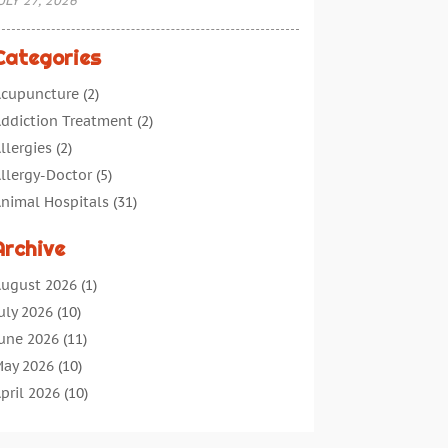
ULY 27, 2026
Categories
cupuncture
(2)
ddiction Treatment
(2)
llergies
(2)
llergy-Doctor
(5)
nimal Hospitals
(31)
ssisted Living
(40)
Archive
udiologic Services
(1)
udiologist
(1)
ugust 2026
(1)
eauty
(34)
uly 2026
(10)
usiness
(4)
une 2026
(11)
ancer Treatment
(2)
ay 2026
(10)
annabis Store
(3)
pril 2026
(10)
hild Health
(5)
arch 2026
(18)
hiropractic
(52)
ebruary 2026
(14)