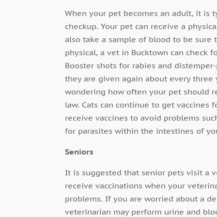
When your pet becomes an adult, it is 
checkup. Your pet can receive a physica
also take a sample of blood to be sure
physical, a vet in Bucktown can check f
Booster shots for rabies and distemper-p
they are given again about every three y
wondering how often your pet should re
law. Cats can continue to get vaccines 
receive vaccines to avoid problems suc
for parasites within the intestines of yo
Seniors
It is suggested that senior pets visit a
receive vaccinations when your veterin
problems. If you are worried about a dec
veterinarian may perform urine and bloo