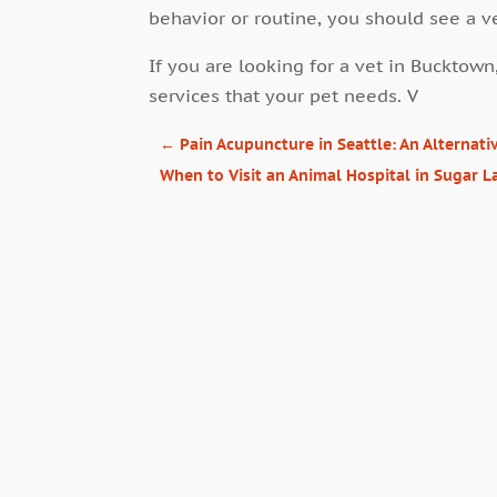
behavior or routine, you should see a v
If you are looking for a vet in Bucktown
services that your pet needs. V
←
Pain Acupuncture in Seattle: An Alternat
When to Visit an Animal Hospital in Sugar 