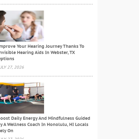
mprove Your Hearing Journey Thanks To
nvisible Hearing Aids In Webster, TX
ptions
ULY 27, 2026
oost Daily Energy And Mindfulness Guided
y A Wellness Coach In Honolulu, HI Locals
ely On