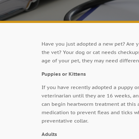
Have you just adopted a new pet? Are y
the vet? Your dog or cat needs checkup
age of your pet, they may need differen
Puppies or Kittens
If you have recently adopted a puppy or
veterinarian until they are 16 weeks, a
can begin heartworm treatment at this a
medication to prevent fleas and ticks wh
preventative collar.
Adults