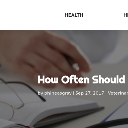
HEALTH
H
How Often Should 
by
phineasgray
|
Sep 27, 2017
|
Veterina