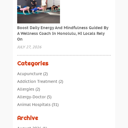
Boost Daily Energy And Mindfulness Guided By
A Wellness Coach In Honolulu, HI Locals Rely
On
JULY 27, 2026
Categories
Acupuncture
(2)
Addiction Treatment
(2)
Allergies
(2)
Allergy-Doctor
(5)
Animal Hospitals
(31)
Assisted Living
(40)
Archive
Audiologic Services
(1)
Audiologist
(1)