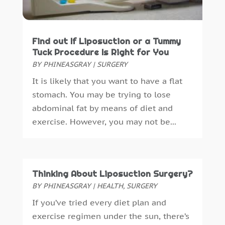
Dental Insurance
(1)
March 2025
(2)
Dentist
(4)
February 2025
(7)
Drug Addiction Treatment Center
(4)
January 2025
(8)
Find out If Liposuction or a Tummy
Ear Infection
(1)
December 2024
(5)
Tuck Procedure Is Right for You
Education And Training
(1)
November 2024
(2)
BY
PHINEASGRAY
|
SURGERY
Eye Care
(22)
October 2024
(2)
It is likely that you want to have a flat
Eye Care Center
(3)
September 2024
(5)
stomach. You may be trying to lose
Family Practice Physician
(1)
August 2024
(9)
abdominal fat by means of diet and
Fitness
(12)
July 2024
(4)
exercise. However, you may not be...
Gastroenterology
(2)
June 2024
(4)
Gymnastics Center
(1)
May 2024
(2)
Hair Care
(3)
April 2024
(6)
Hair Distributor
(1)
March 2024
(2)
Thinking About Liposuction Surgery?
Hair Salon
(4)
February 2024
(9)
BY
PHINEASGRAY
|
HEALTH
,
SURGERY
Health
(388)
January 2024
(6)
If you’ve tried every diet plan and
Health & Medical
(11)
December 2023
(6)
exercise regimen under the sun, there’s
Health & Wellness
(10)
November 2023
(4)