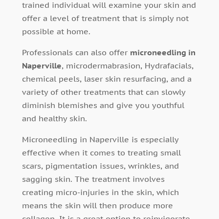
trained individual will examine your skin and
offer a level of treatment that is simply not
possible at home.
Professionals can also offer
microneedling in
Naperville
, microdermabrasion, Hydrafacials,
chemical peels, laser skin resurfacing, and a
variety of other treatments that can slowly
diminish blemishes and give you youthful
and healthy skin.
Microneedling in Naperville is especially
effective when it comes to treating small
scars, pigmentation issues, wrinkles, and
sagging skin. The treatment involves
creating micro-injuries in the skin, which
means the skin will then produce more
collagen. It is a great option to reinvigorate