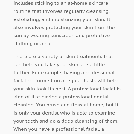
includes sticking to an at-home skincare
routine that involves regularly cleansing,
exfoliating, and moisturizing your skin. It
also involves protecting your skin from the
sun by wearing sunscreen and protective
clothing or a hat.
There are a variety of skin treatments that
can help you take your skincare a little
further. For example, having a professional
facial performed on a regular basis will help
your skin look its best. A professional facial is
kind of like having a professional dental
cleaning. You brush and floss at home, but it
is only your dentist who is able to examine
your teeth and do a deep cleansing of them.
When you have a professional facial, a