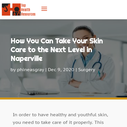
How You Can Take Your Skin
Care to the Next Level in
Naperville
by
phineasgray
|
Dec 9, 2020
|
Surgery
In order to have healthy and youthful skin,
you need to take care of it properly. This