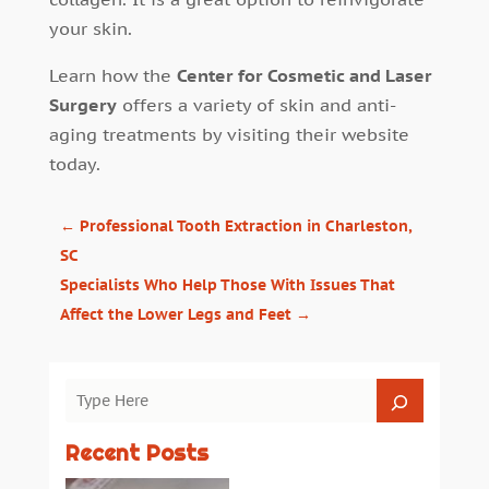
your skin.
Learn how the
Center for Cosmetic and Laser
Surgery
offers a variety of skin and anti-
aging treatments by visiting their website
today.
←
Professional Tooth Extraction in Charleston,
SC
Specialists Who Help Those With Issues That
Affect the Lower Legs and Feet
→
Recent Posts