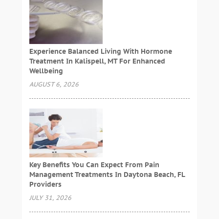
Experience Balanced Living With Hormone
Treatment In Kalispell, MT For Enhanced
Wellbeing
AUGUST 6, 2026
Key Benefits You Can Expect From Pain
Management Treatments In Daytona Beach, FL
Providers
JULY 31, 2026