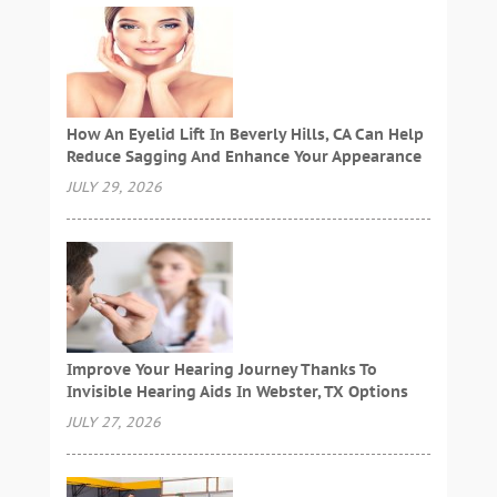
How An Eyelid Lift In Beverly Hills, CA Can Help
Reduce Sagging And Enhance Your Appearance
JULY 29, 2026
Improve Your Hearing Journey Thanks To
Invisible Hearing Aids In Webster, TX Options
JULY 27, 2026