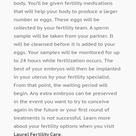
body. You’ll be given fertility medications
that will help your body to produce a larger
number or eggs. These eggs will be
collected by your fertility team. A sperm
sample will be taken from your partner. It
will be cleansed before it is added to your
eggs. Your samples will be monitored for up
to 24 hours while fertilization occurs. The
best of your embryos will then be implanted
in your uterus by your fertility specialist.
From that point, the waiting period will
begin. Any extra embryos can be preserved
in the event you want to try to conceive
again in the future or your first round of
treatments is not successful. Learn more
about your fertility options when you visit
Laurel Fertility Care
.