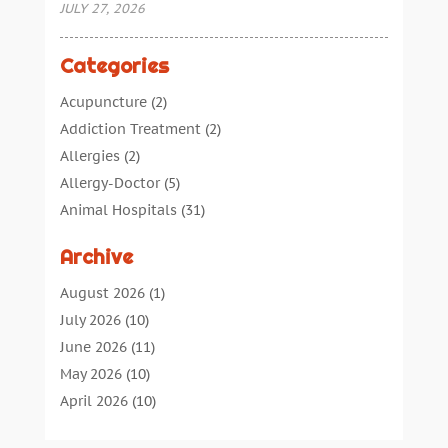
JULY 27, 2026
Categories
Acupuncture
(2)
Addiction Treatment
(2)
Allergies
(2)
Allergy-Doctor
(5)
Animal Hospitals
(31)
Assisted Living
(40)
Archive
Audiologic Services
(1)
Audiologist
(1)
August 2026
(1)
Beauty
(34)
July 2026
(10)
Business
(4)
June 2026
(11)
Cancer Treatment
(2)
May 2026
(10)
Cannabis Store
(3)
April 2026
(10)
Child Health
(5)
March 2026
(18)