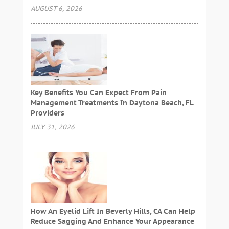
AUGUST 6, 2026
Key Benefits You Can Expect From Pain
Management Treatments In Daytona Beach, FL
Providers
JULY 31, 2026
How An Eyelid Lift In Beverly Hills, CA Can Help
Reduce Sagging And Enhance Your Appearance