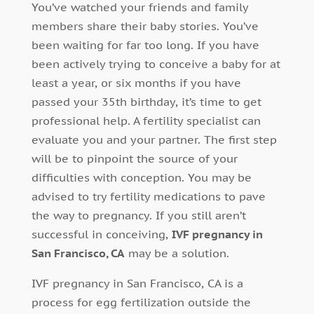
You’ve watched your friends and family
members share their baby stories. You’ve
been waiting for far too long. If you have
been actively trying to conceive a baby for at
least a year, or six months if you have
passed your 35th birthday, it’s time to get
professional help. A fertility specialist can
evaluate you and your partner. The first step
will be to pinpoint the source of your
difficulties with conception. You may be
advised to try fertility medications to pave
the way to pregnancy. If you still aren’t
successful in conceiving,
IVF pregnancy in
San Francisco, CA
may be a solution.
IVF pregnancy in San Francisco, CA is a
process for egg fertilization outside the