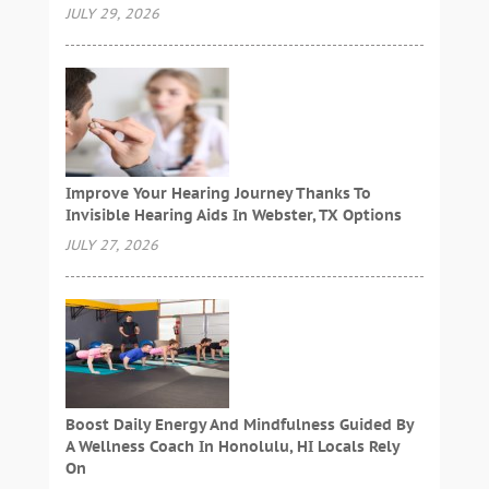
JULY 29, 2026
Improve Your Hearing Journey Thanks To
Invisible Hearing Aids In Webster, TX Options
JULY 27, 2026
Boost Daily Energy And Mindfulness Guided By
A Wellness Coach In Honolulu, HI Locals Rely
On