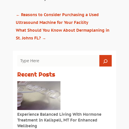
←
Reasons to Consider Purchasing a Used
Ultrasound Machine for Your Facility
What Should You Know About Dermaplaning in
St. Johns FL?
→
Recent Posts
Experience Balanced Living With Hormone
Treatment In Kalispell, MT For Enhanced
Wellbeing