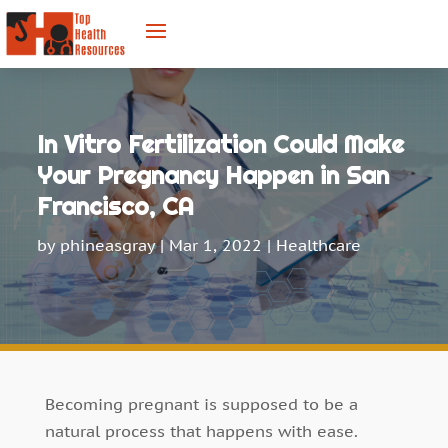
In Vitro Fertilization Could Make
Your Pregnancy Happen in San
Francisco, CA
by
phineasgray
|
Mar 1, 2022
|
Healthcare
Becoming pregnant is supposed to be a
natural process that happens with ease.