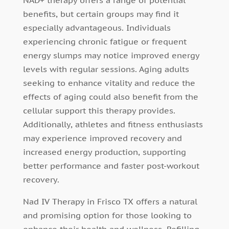
NAD+ therapy offers a range of potential
benefits, but certain groups may find it
especially advantageous. Individuals
experiencing chronic fatigue or frequent
energy slumps may notice improved energy
levels with regular sessions. Aging adults
seeking to enhance vitality and reduce the
effects of aging could also benefit from the
cellular support this therapy provides.
Additionally, athletes and fitness enthusiasts
may experience improved recovery and
increased energy production, supporting
better performance and faster post-workout
recovery.
Nad IV Therapy in Frisco TX offers a natural
and promising option for those looking to