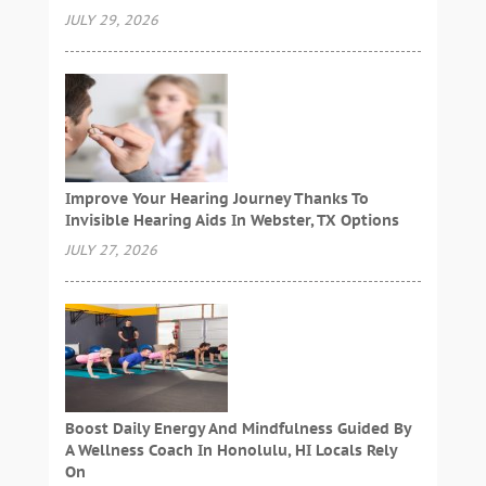
JULY 29, 2026
Improve Your Hearing Journey Thanks To
Invisible Hearing Aids In Webster, TX Options
JULY 27, 2026
Boost Daily Energy And Mindfulness Guided By
A Wellness Coach In Honolulu, HI Locals Rely
On