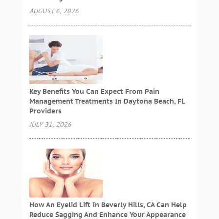
AUGUST 6, 2026
Key Benefits You Can Expect From Pain
Management Treatments In Daytona Beach, FL
Providers
JULY 31, 2026
How An Eyelid Lift In Beverly Hills, CA Can Help
Reduce Sagging And Enhance Your Appearance