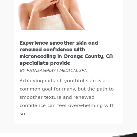
Midwife
(1)
December 2021
(6)
Neurosurgeon
(1)
November 2021
(4)
Nicotine
(2)
September 2021
(4)
Nutritionist
(1)
August 2021
(2)
Oncologist
(1)
July 2021
(4)
Experience smoother skin and
Optometrist
(3)
June 2021
(4)
renewed confidence with
Orthopedics
(8)
May 2021
(1)
microneedling in Orange County, CA
specialists provide
Pain Management
(8)
April 2021
(3)
BY
PHINEASGRAY
|
MEDICAL SPA
Personal Trainer
(1)
March 2021
(2)
Pet Boarding
(5)
Achieving radiant, youthful skin is a
February 2021
(6)
Pharmacokinetics Company
(1)
common goal for many, but the path to
January 2021
(5)
Physical Therapy
(3)
smoother texture and renewed
December 2020
(6)
Physical Therapy Clinic
(1)
confidence can feel overwhelming with
November 2020
(8)
Physician
(2)
so...
October 2020
(3)
Plastic Surgeons
(4)
September 2020
(7)
Podiatrist
(8)
August 2020
(4)