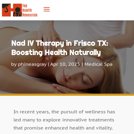
Nad IV Therapy in Frisco TX:
Boosting Health Naturally
by
phineasgray
|
Apr 10, 2025
|
Medical Spa
In recent years, the pursuit of wellness has
led many to explore innovative treatments
that promise enhanced health and vitality.