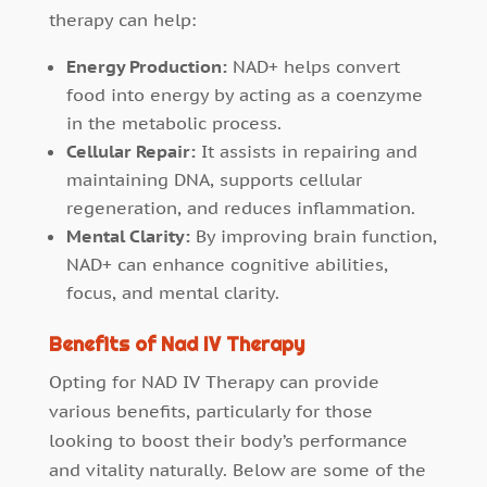
therapy can help:
Energy Production:
NAD+ helps convert
food into energy by acting as a coenzyme
in the metabolic process.
Cellular Repair:
It assists in repairing and
maintaining DNA, supports cellular
regeneration, and reduces inflammation.
Mental Clarity:
By improving brain function,
NAD+ can enhance cognitive abilities,
focus, and mental clarity.
Benefits of Nad IV Therapy
Opting for NAD IV Therapy can provide
various benefits, particularly for those
looking to boost their body’s performance
and vitality naturally. Below are some of the