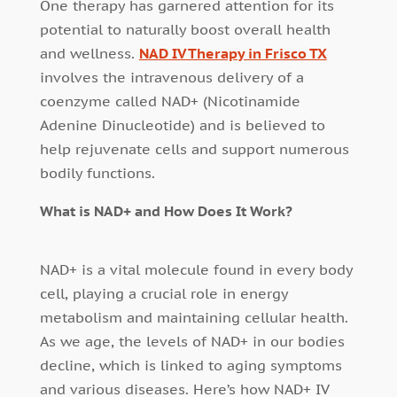
One therapy has garnered attention for its
potential to naturally boost overall health
and wellness.
NAD IV Therapy in Frisco TX
involves the intravenous delivery of a
coenzyme called NAD+ (Nicotinamide
Adenine Dinucleotide) and is believed to
help rejuvenate cells and support numerous
bodily functions.
What is NAD+ and How Does It Work?
NAD+ is a vital molecule found in every body
cell, playing a crucial role in energy
metabolism and maintaining cellular health.
As we age, the levels of NAD+ in our bodies
decline, which is linked to aging symptoms
and various diseases. Here’s how NAD+ IV