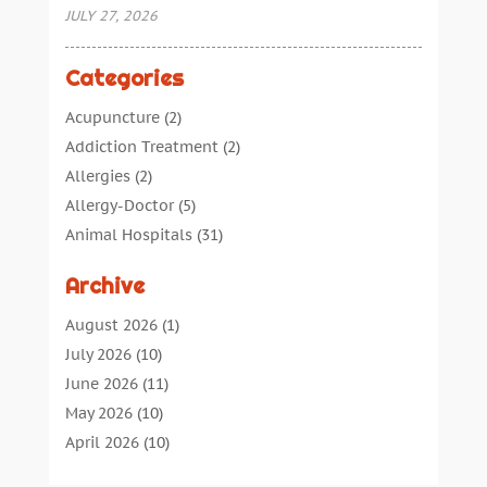
JULY 27, 2026
Categories
Acupuncture
(2)
Addiction Treatment
(2)
Allergies
(2)
Allergy-Doctor
(5)
Animal Hospitals
(31)
Assisted Living
(40)
Archive
Audiologic Services
(1)
Audiologist
(1)
August 2026
(1)
Beauty
(34)
July 2026
(10)
Business
(4)
June 2026
(11)
Cancer Treatment
(2)
May 2026
(10)
Cannabis Store
(3)
April 2026
(10)
Child Health
(5)
March 2026
(18)