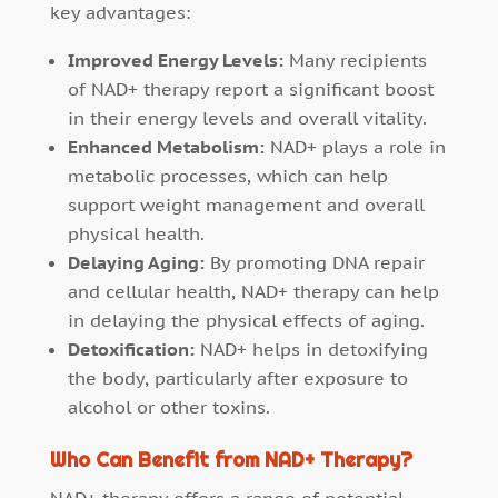
key advantages:
Improved Energy Levels:
Many recipients
of NAD+ therapy report a significant boost
in their energy levels and overall vitality.
Enhanced Metabolism:
NAD+ plays a role in
metabolic processes, which can help
support weight management and overall
physical health.
Delaying Aging:
By promoting DNA repair
and cellular health, NAD+ therapy can help
in delaying the physical effects of aging.
Detoxification:
NAD+ helps in detoxifying
the body, particularly after exposure to
alcohol or other toxins.
Who Can Benefit from NAD+ Therapy?