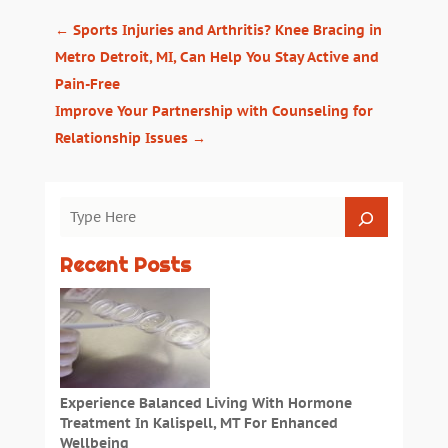
←
Sports Injuries and Arthritis? Knee Bracing in
Metro Detroit, MI, Can Help You Stay Active and
Pain-Free
Improve Your Partnership with Counseling for
Relationship Issues
→
Recent Posts
Experience Balanced Living With Hormone
Treatment In Kalispell, MT For Enhanced
Wellbeing