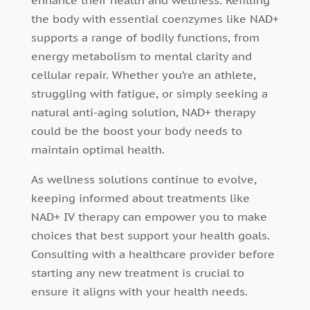
enhance their health and wellness. Refilling
the body with essential coenzymes like NAD+
supports a range of bodily functions, from
energy metabolism to mental clarity and
cellular repair. Whether you’re an athlete,
struggling with fatigue, or simply seeking a
natural anti-aging solution, NAD+ therapy
could be the boost your body needs to
maintain optimal health.
As wellness solutions continue to evolve,
keeping informed about treatments like
NAD+ IV therapy can empower you to make
choices that best support your health goals.
Consulting with a healthcare provider before
starting any new treatment is crucial to
ensure it aligns with your health needs.